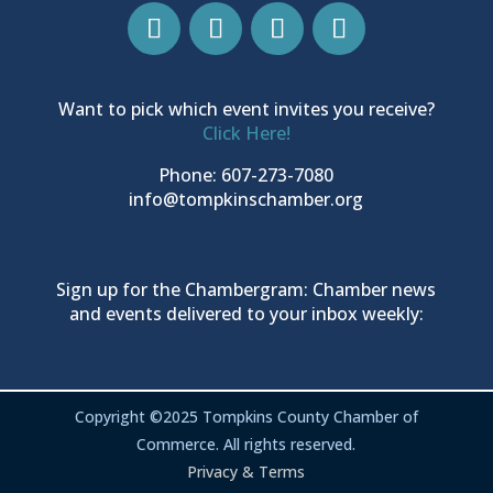
Want to pick which event invites you receive?
Click Here!
Phone: 607-273-7080
info@tompkinschamber.org
Sign up for the Chambergram: Chamber news
and events delivered to your inbox weekly:
Copyright ©2025 Tompkins County Chamber of
Commerce. All rights reserved.
Privacy & Terms