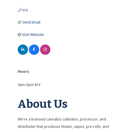
n/a
Send Email
Visit Website
Hours:
9am-5pm M-F
About Us
We're a licensed cannabis cultivator, processor, and
distributer that produces flower, vapes, pre-rolls, and