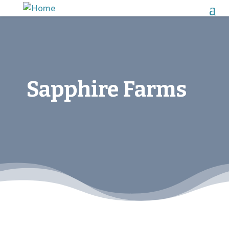
Sapphire Farms