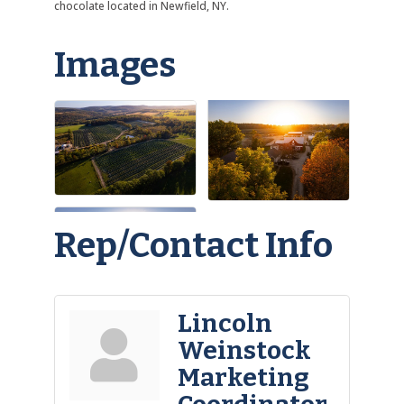
chocolate located in Newfield, NY.
Images
Rep/Contact Info
Lincoln
Weinstock
Marketing