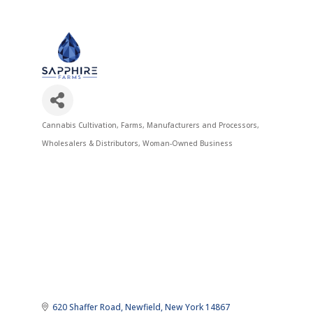
Cannabis Cultivation
Farms
Manufacturers and Processors
Categories
Wholesalers & Distributors
Woman-Owned Business
620 Shaffer Road
Newfield
New York
14867