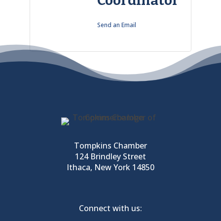
Coordinator
Send an Email
Tompkins Chamber
124 Brindley Street
Ithaca, New York 14850
Connect with us: