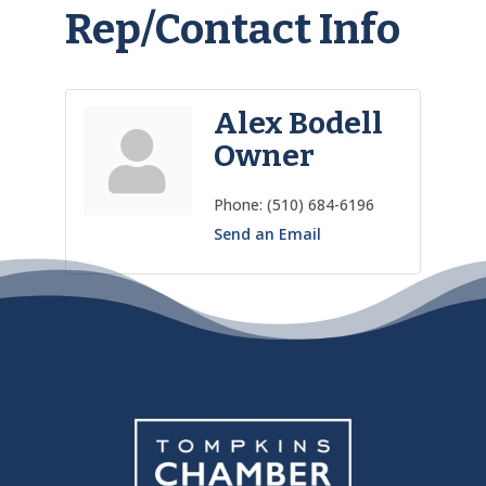
Rep/Contact Info
Alex Bodell
Owner
Phone:
(510) 684-6196
Send an Email