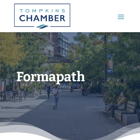
Main Menu
Formapath