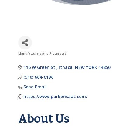
Manufacturers and Processors
Categories
116 W Green St.
Ithaca
NEW YORK
14850
(510) 684-6196
Send Email
https://www.parkerisaac.com/
About Us