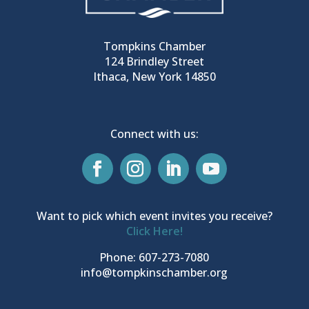
Tompkins Chamber
124 Brindley Street
Ithaca, New York 14850
Connect with us:
Want to pick which event invites you receive?
Click Here!
Phone: 607-273-7080
info@tompkinschamber.org