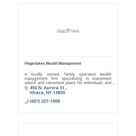
Fingerlakes Wealth Management
A locally owned, family operated wealth
management firm specializing in investment
advice and retirement plans for individuals and
businesses.
450 N. Aurora St.
Ithaca
NY
14850
(607) 257-1008