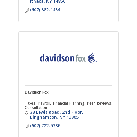
Ithaca
NY
14850
(607) 882-1434
Davidson Fox
Taxes, Payroll, Financial Planning, Peer Reviews,
Consultation
33 Lewis Road
2nd Floor
Binghamton
NY
13905
(607) 722-5386