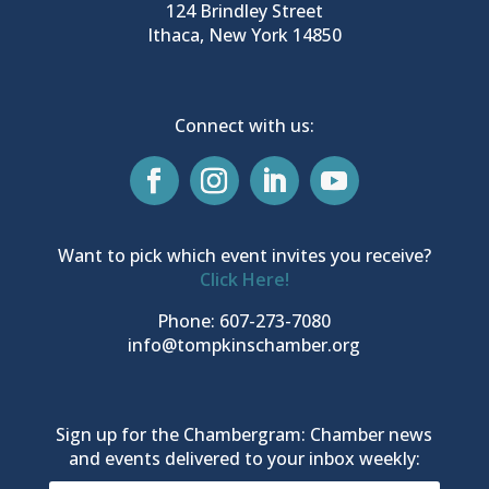
124 Brindley Street
Ithaca, New York 14850
Connect with us:
Want to pick which event invites you receive?
Click Here!
Phone: 607-273-7080
info@tompkinschamber.org
Sign up for the Chambergram: Chamber news
and events delivered to your inbox weekly: