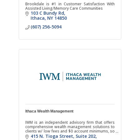
Brookdale is #1 in Customer Satisfaction With
Assisted Living/Memory Care Communities
103 C Bundy Rd
Ithaca
NY
14850
(607) 256-5094
Ithaca Wealth Management
IWM is an independent advisory firm that offers
comprehensive wealth management solutions to
clients w/ low fees and $0 account minimums, so
you can receive quality financial advice anytime in
415 N. Tioga Street
Suite 202
life.