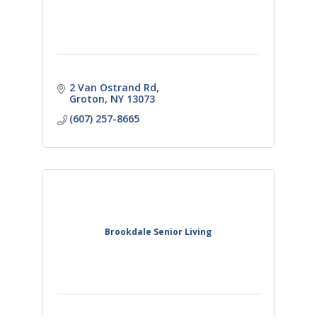
2 Van Ostrand Rd
Groton
NY
13073
(607) 257-8665
Brookdale Senior Living