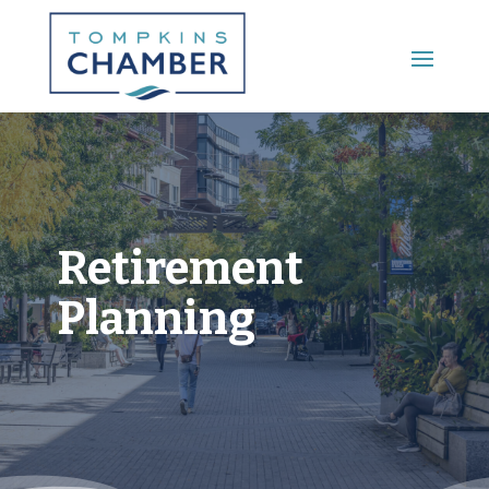
Main Menu
Retirement
Planning