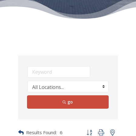
go
Results Found:
6
Button group with nested dr