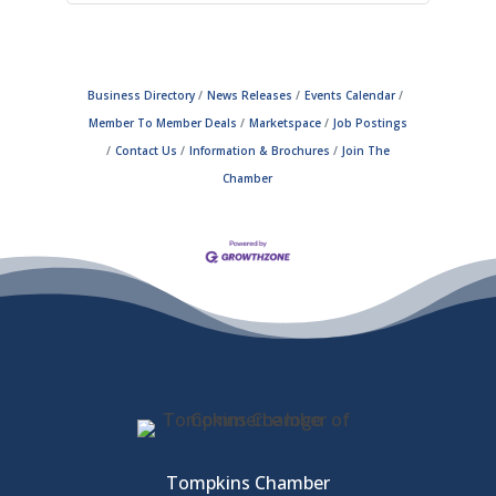
Business Directory
News Releases
Events Calendar
Member To Member Deals
Marketspace
Job Postings
Contact Us
Information & Brochures
Join The
Chamber
Tompkins Chamber