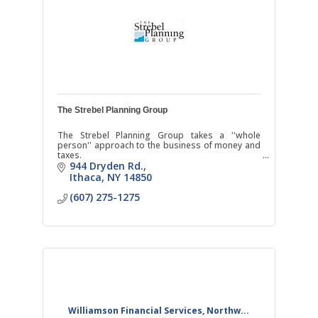
The Strebel Planning Group
The Strebel Planning Group takes a ''whole
person'' approach to the business of money and
taxes.
944 Dryden Rd.
Ithaca
NY
14850
(607) 275-1275
Williamson Financial Services, Northw...