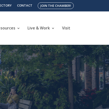
RECTORY
CONTACT
JOIN THE CHAMBER!
esources
Live & Work
Visit