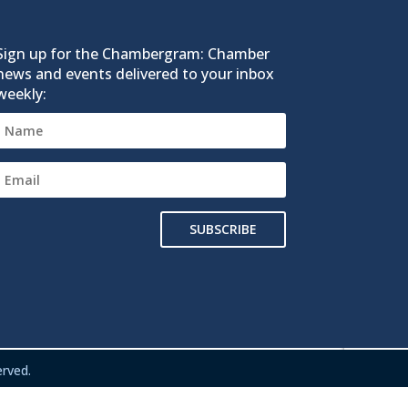
Sign up for the Chambergram: Chamber
news and events delivered to your inbox
weekly:
SUBSCRIBE
rved.