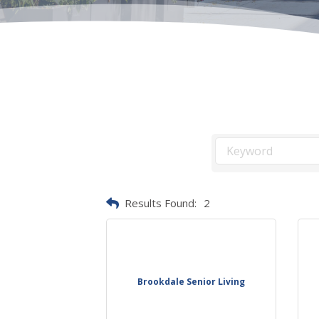
Results Found:
2
Brookdale Senior Living