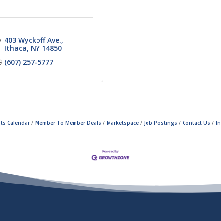
403 Wyckoff Ave.
Ithaca
NY
14850
(607) 257-5777
ts Calendar
Member To Member Deals
Marketspace
Job Postings
Contact Us
I