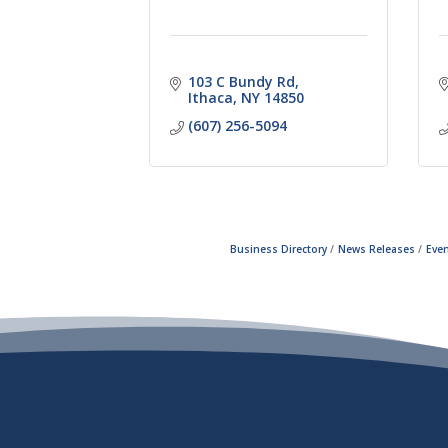
103 C Bundy Rd
Ithaca
NY
14850
(607) 256-5094
Business Directory
News Releases
Even