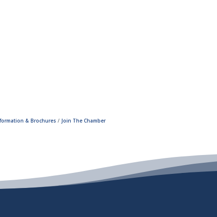
nformation & Brochures
Join The Chamber