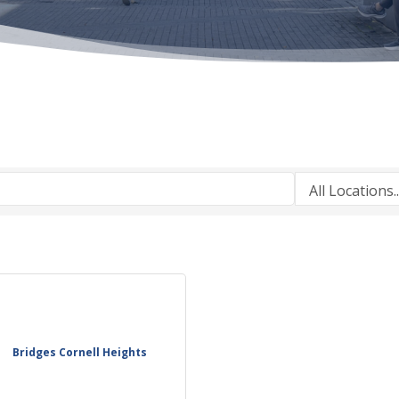
Bridges Cornell Heights