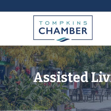
Assisted Li