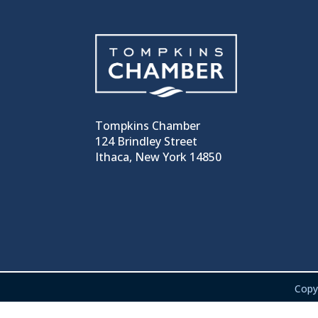
Tompkins Chamber
124 Brindley Street
Ithaca, New York 14850
Copy