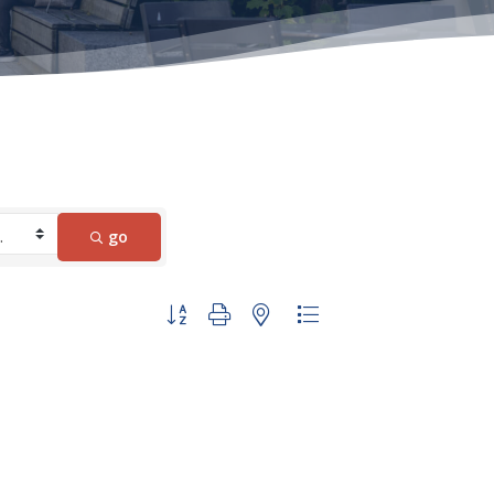
go
Button group with nested dropdown