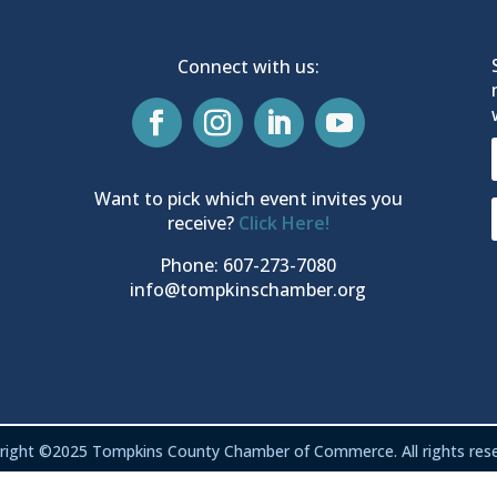
Connect with us:
Want to pick which event invites you
receive?
Click Here!
Phone: 607-273-7080
info@tompkinschamber.org
right ©2025 Tompkins County Chamber of Commerce. All rights rese
Privacy & Terms