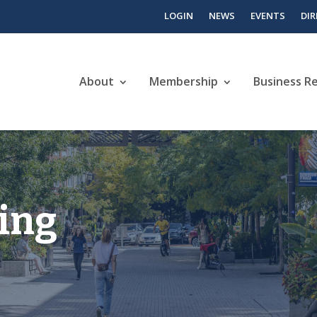
LOGIN
NEWS
EVENTS
DI
About
Membership
Business R
ving