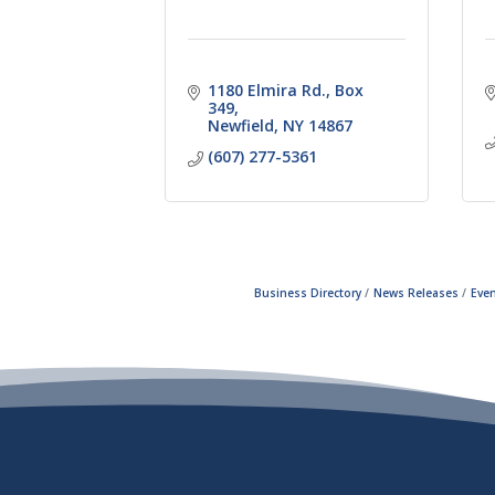
1180 Elmira Rd.
Box 
349
Newfield
NY
14867
(607) 277-5361
Business Directory
News Releases
Even