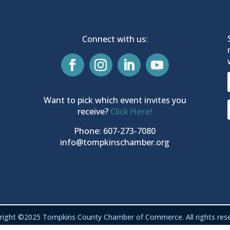
Connect with us:
Want to pick which event invites you
receive?
Click Here!
Phone: 607-273-7080
info@tompkinschamber.org
right ©2025 Tompkins County Chamber of Commerce. All rights rese
Privacy & Terms