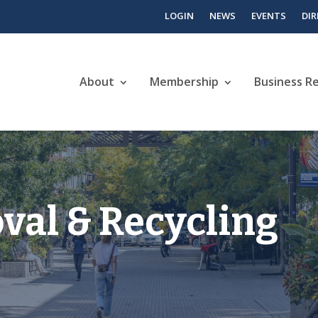
LOGIN
NEWS
EVENTS
DI
About
Membership
Business R
al & Recycling