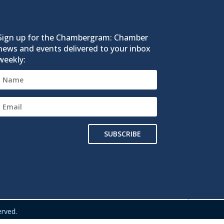
Sign up for the Chambergram: Chamber
news and events delivered to your inbox
weekly:
SUBSCRIBE
rved.