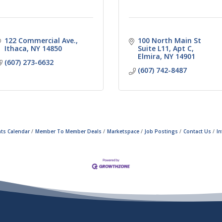
122 Commercial Ave.
100 North Main St 
Ithaca
NY
14850
Suite L11
Apt C
Elmira
NY
14901
(607) 273-6632
(607) 742-8487
ts Calendar
Member To Member Deals
Marketspace
Job Postings
Contact Us
I