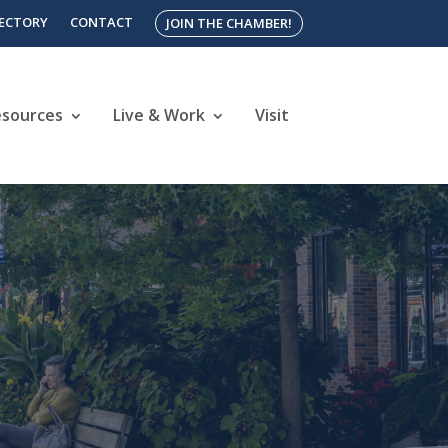
RECTORY
CONTACT
JOIN THE CHAMBER!
esources
Live & Work
Visit