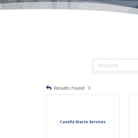
Results Found:
3
Casella Waste Services