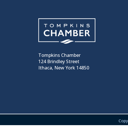
Tompkins Chamber
124 Brindley Street
Ithaca, New York 14850
Copy