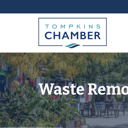
Waste Remov