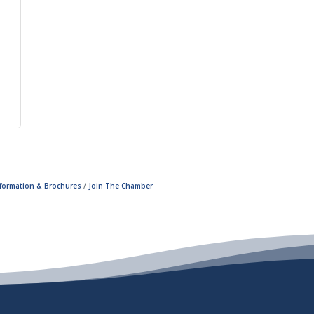
nformation & Brochures
Join The Chamber