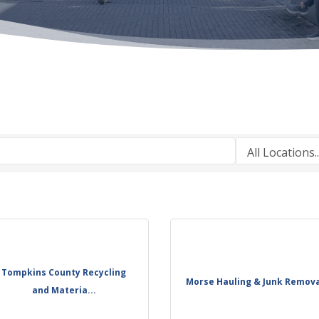
Tompkins County Recycling
Morse Hauling & Junk Remov
and Materia...