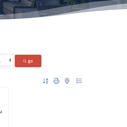
go
Button group with nested dropdown
al