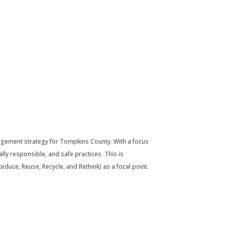
agement strategy for Tompkins County. With a focus
lly responsible, and safe practices. This is
duce, Reuse, Recycle, and Rethink) as a focal point.