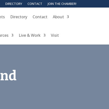
DIRECTORY
CONTACT
JOIN THE CHAMBER!
nts
Directory
Contact
About
urces
Live & Work
Visit
and