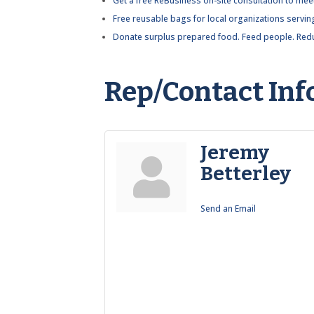
Get a free ReBusiness on-site consultation to meet
Free reusable bags for local organizations servin
Donate surplus prepared food. Feed people. Redu
Rep/Contact Inf
Jeremy
Betterley
Send an Email