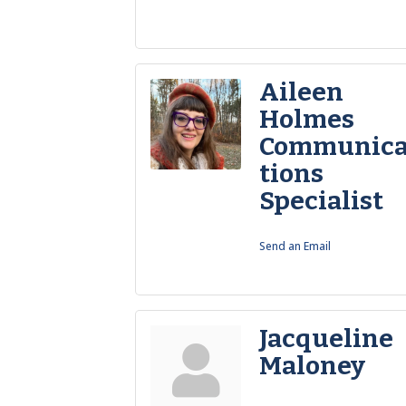
Aileen
Holmes
Communic
tions
Specialist
Send an Email
Jacqueline
Maloney