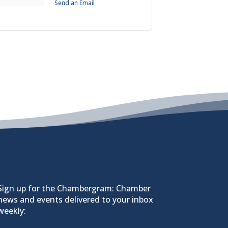
Send an Email
Sign up for the Chambergram: Chamber
news and events delivered to your inbox
weekly: