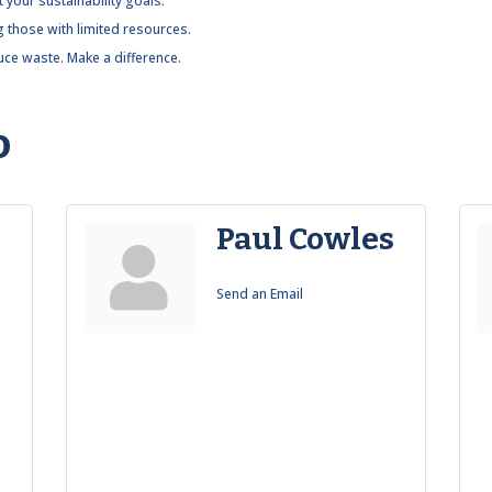
 your sustainability goals.
g those with limited resources.
ce waste. Make a difference.
o
Paul Cowles
Send an Email