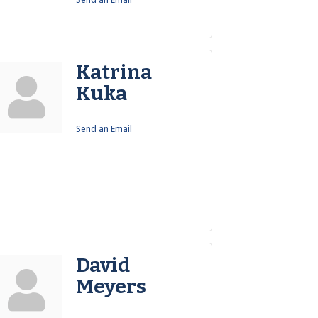
Katrina
Kuka
Send an Email
David
Meyers