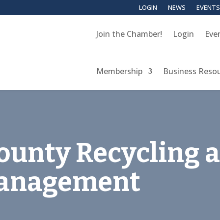
LOGIN
NEWS
EVENTS
Join the Chamber!
Login
Eve
Membership
Business Reso
ounty Recycling 
Management