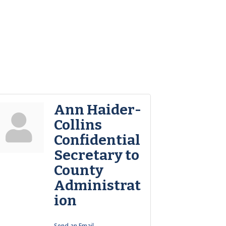
Ann Haider-
Collins
Confidential
Secretary to
County
Administrat
ion
Send an Email