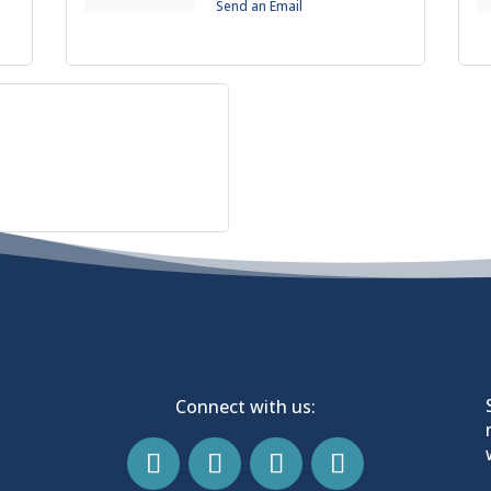
Send an Email
Connect with us: