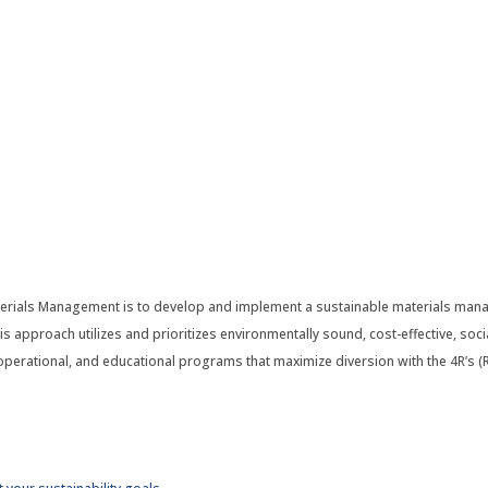
terials Management is to develop and implement a sustainable materials man
s approach utilizes and prioritizes environmentally sound, cost-effective, socia
erational, and educational programs that maximize diversion with the 4R’s (Re