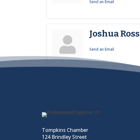
Send an Email
Joshua Ross
Send an Email
Tompkins Chamber
124 Brindley Street