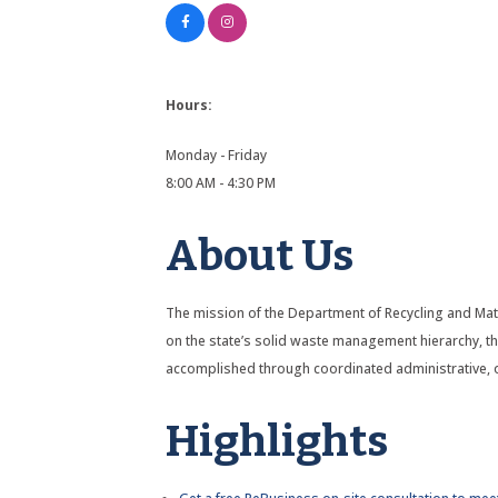
Hours:
Monday - Friday
8:00 AM - 4:30 PM
About Us
The mission of the Department of Recycling and Ma
on the state’s solid waste management hierarchy, thi
accomplished through coordinated administrative, op
Highlights