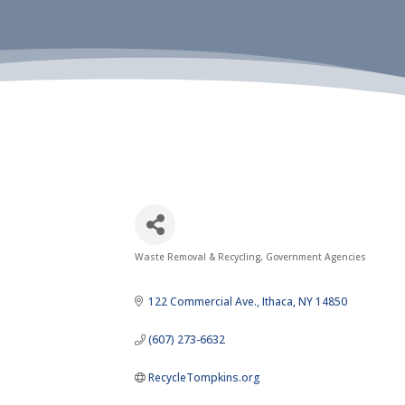
Waste Removal & Recycling
Government Agencies
Categories
122 Commercial Ave.
Ithaca
NY
14850
(607) 273-6632
RecycleTompkins.org