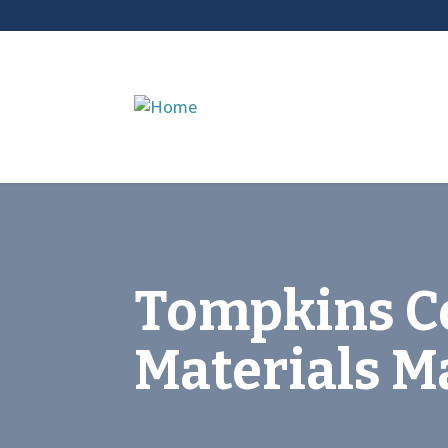
Tompkins C
Materials 