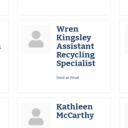
Wren
Kingsley
a
Assistant
Recycling
Specialist
Send an Email
Kathleen
McCarthy