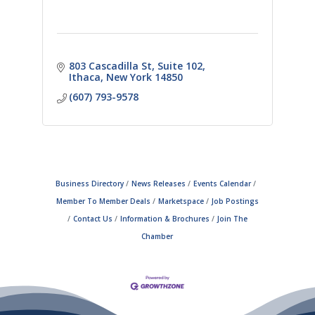
803 Cascadilla St
Suite 102
Ithaca
New York
14850
(607) 793-9578
Business Directory
News Releases
Events Calendar
Member To Member Deals
Marketspace
Job Postings
Contact Us
Information & Brochures
Join The
Chamber