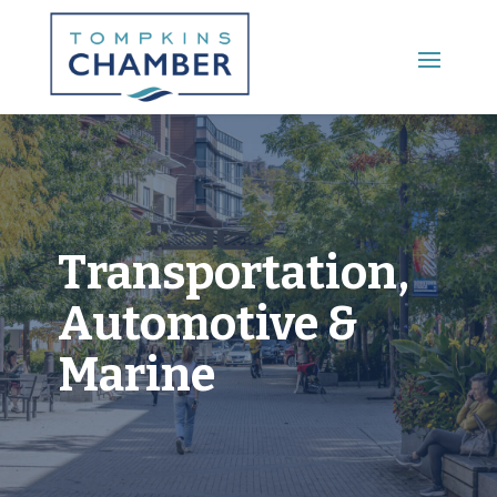
Main Menu
Transportation,
Automotive &
Marine