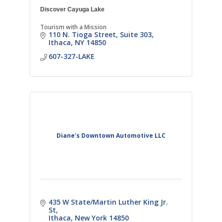
Discover Cayuga Lake
Tourism with a Mission
110 N. Tioga Street, Suite 303
Ithaca
NY
14850
607-327-LAKE
Diane's Downtown Automotive LLC
435 W State/Martin Luther King Jr. 
St
Ithaca
New York
14850