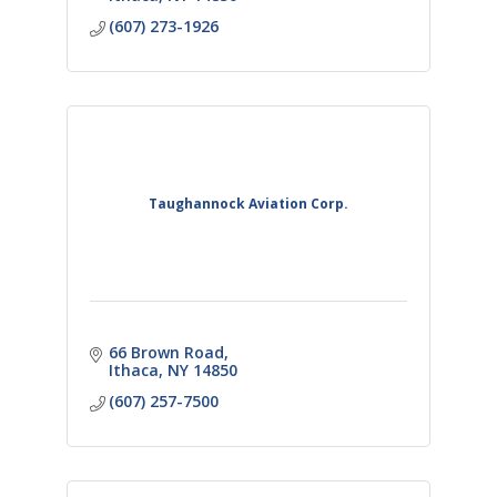
(607) 273-1926
Taughannock Aviation Corp.
66 Brown Road
Ithaca
NY
14850
(607) 257-7500