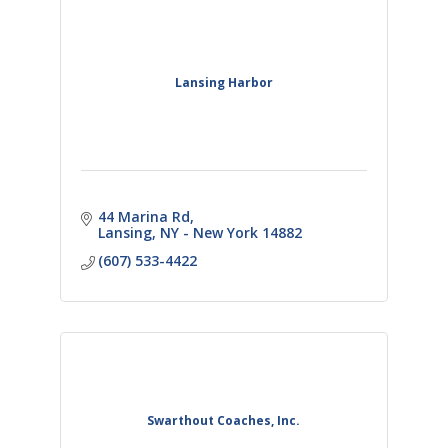
Lansing Harbor
44 Marina Rd
Lansing
NY - New York
14882
(607) 533-4422
Swarthout Coaches, Inc.