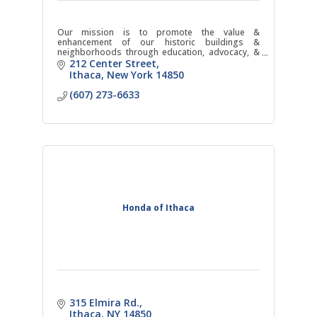
Our mission is to promote the value &
enhancement of our historic buildings &
neighborhoods through education, advocacy, &
action.
212 Center Street
Ithaca
New York
14850
(607) 273-6633
Honda of Ithaca
315 Elmira Rd.
Ithaca
NY
14850