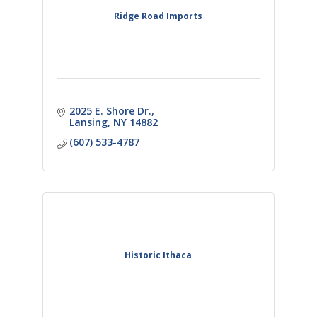
Ridge Road Imports
2025 E. Shore Dr.
Lansing
NY
14882
(607) 533-4787
Historic Ithaca