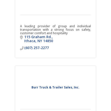
A leading provider of group and individual
transportation with a strong focus on safety,
customer comfort and hospitality
115 Graham Rd.
Ithaca
NY
14850
(607) 257-2277
Burr Truck & Trailer Sales, Inc.