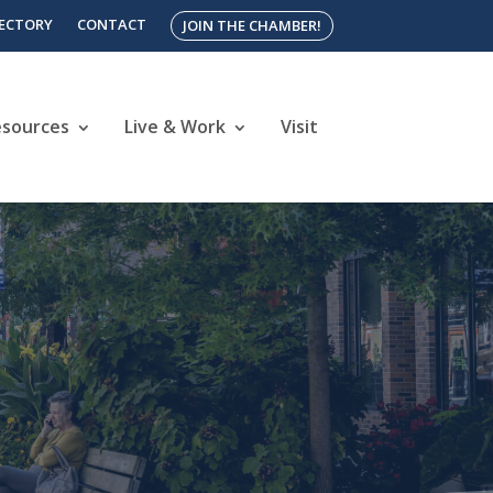
RECTORY
CONTACT
JOIN THE CHAMBER!
esources
Live & Work
Visit