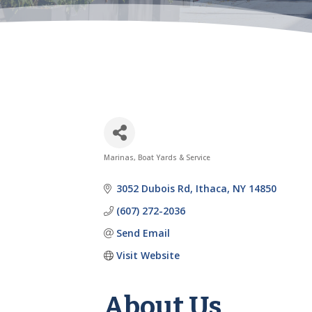
Marinas, Boat Yards & Service
Categories
3052 Dubois Rd
Ithaca
NY
14850
(607) 272-2036
Send Email
Visit Website
About Us