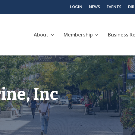
LOGIN
NEWS
EVENTS
DI
About
Membership
Business R
ine, Inc