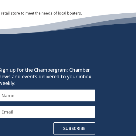
retail store to meet the needs of local boaters.
Sign up for the Chambergram: Chamber
news and events delivered to your inbox
weekly:
SUBSCRIBE