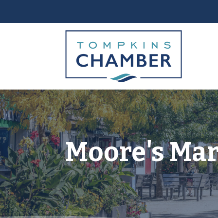
Moore's Mar