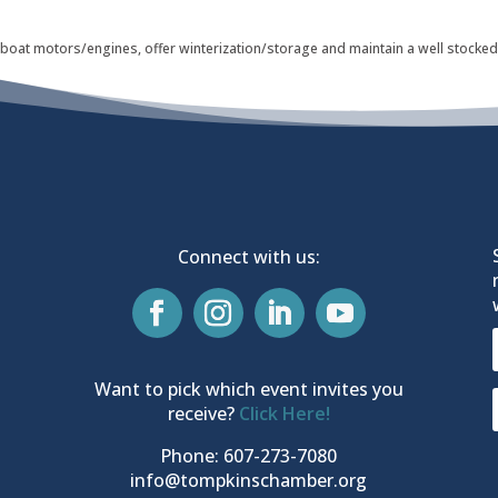
 boat motors/engines, offer winterization/storage and maintain a well stocked 
Connect with us:
Want to pick which event invites you
receive?
Click Here!
Phone: 607-273-7080
info@tompkinschamber.org