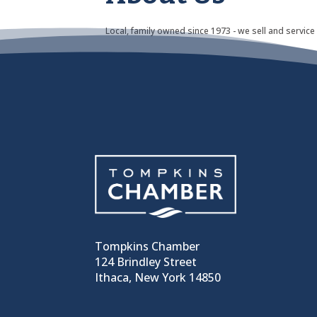
Local, family owned since 1973 - we sell and service
Tompkins Chamber
124 Brindley Street
Ithaca, New York 14850