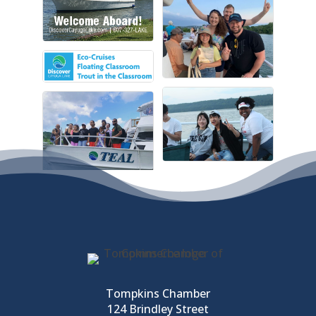
Tompkins Chamber
124 Brindley Street