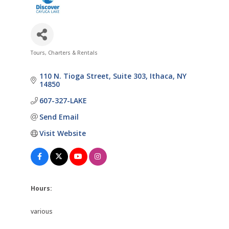
Tours, Charters & Rentals
Categories
110 N. Tioga Street, Suite 303
Ithaca
NY
14850
607-327-LAKE
Send Email
Visit Website
Hours:
various