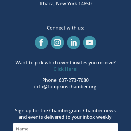
Ithaca, New York 14850
Connect with us:
Want to pick which event invites you receive?
Click Here!
Phone: 607-273-7080
info@tompkinschamber.org
Sign up for the Chambergram: Chamber news
and events delivered to your inbox weekly: