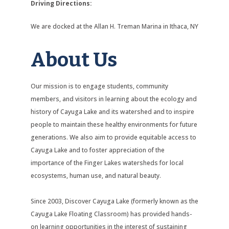
Driving Directions:
We are docked at the Allan H. Treman Marina in Ithaca, NY
About Us
Our mission is to engage students, community
members, and visitors in learning about the ecology and
history of Cayuga Lake and its watershed and to inspire
people to maintain these healthy environments for future
generations. We also aim to provide equitable access to
Cayuga Lake and to foster appreciation of the
importance of the Finger Lakes watersheds for local
ecosystems, human use, and natural beauty.
Since 2003, Discover Cayuga Lake (formerly known as the
Cayuga Lake Floating Classroom) has provided hands-
on learning opportunities in the interest of sustaining