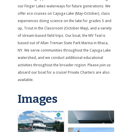
our Finger Lakes waterways for future generations. We
offer eco-cruises on Cayuga Lake (May-October), class
experiences doing science on the lake for grades 5 and
up, Trout in the Classroom (October-May), and a variety
of stream-based field trips. Our boat, the MV Teal is
based out of Allan Treman State Park Marina in Ithaca,
NY. We serve communities throughout the Cayuga Lake
watershed, and we conduct additional educational
activities throughout the broader region. Please join us
aboard our boat for a cruise! Private Charters are also
available.
Images