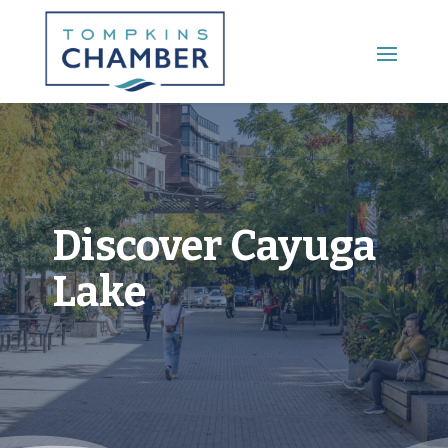
Main Menu
Discover Cayuga
Lake