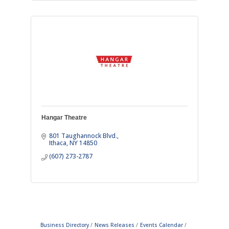
Hangar Theatre
801 Taughannock Blvd.
Ithaca
NY
14850
(607) 273-2787
Business Directory
News Releases
Events Calendar