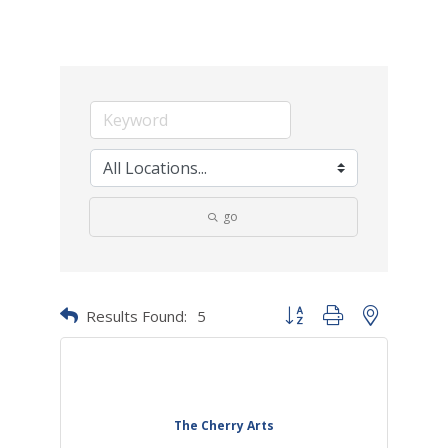
go
Results Found:
5
Button group with nested dr
The Cherry Arts