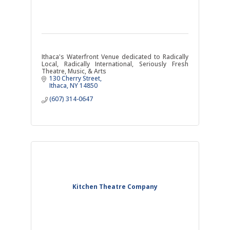
Ithaca's Waterfront Venue dedicated to Radically
Local, Radically International, Seriously Fresh
Theatre, Music, & Arts
130 Cherry Street
Ithaca
NY
14850
(607) 314-0647
Kitchen Theatre Company