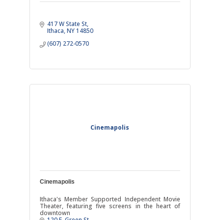
417 W State St
Ithaca
NY
14850
(607) 272-0570
Cinemapolis
Cinemapolis
Ithaca's Member Supported Independent Movie
Theater, featuring five screens in the heart of
downtown
120 E. Green St.