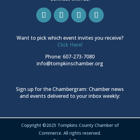
Want to pick which event invites you receive?
Click Here!
Phone: 607-273-7080
info@tompkinschamber.org
Sign up for the Chambergram: Chamber news
and events delivered to your inbox weekly:
Copyright ©2025 Tompkins County Chamber of
Commerce. All rights reserved.