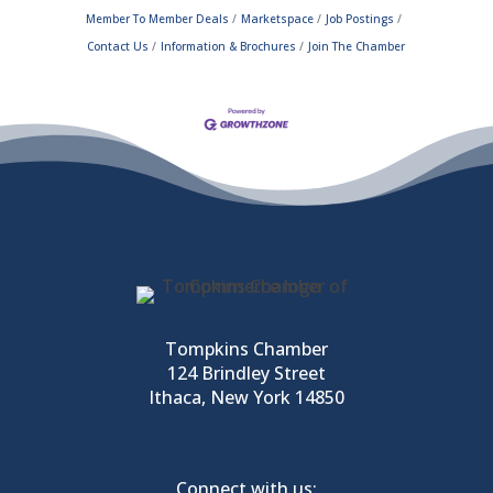
Member To Member Deals
Marketspace
Job Postings
Contact Us
Information & Brochures
Join The Chamber
Tompkins Chamber
124 Brindley Street
Ithaca, New York 14850
Connect with us: