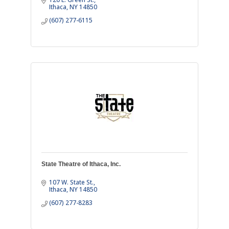
Ithaca
NY
14850
(607) 277-6115
State Theatre of Ithaca, Inc.
107 W. State St.
Ithaca
NY
14850
(607) 277-8283