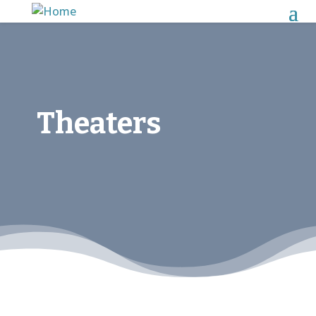
Theaters