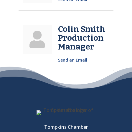
Colin Smith
Production
Manager
Send an Email
Tompkins Chamber