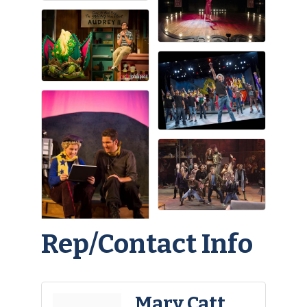
Rep/Contact Info
Mary Catt