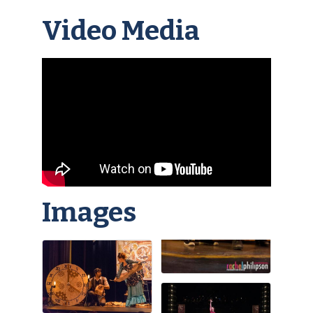
Video Media
Images