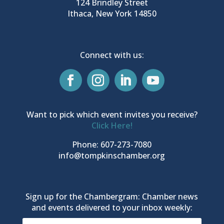
124 Brindley Street
Ithaca, New York 14850
Connect with us:
Want to pick which event invites you receive?
Click Here!
Phone: 607-273-7080
info@tompkinschamber.org
Sign up for the Chambergram: Chamber news
and events delivered to your inbox weekly: