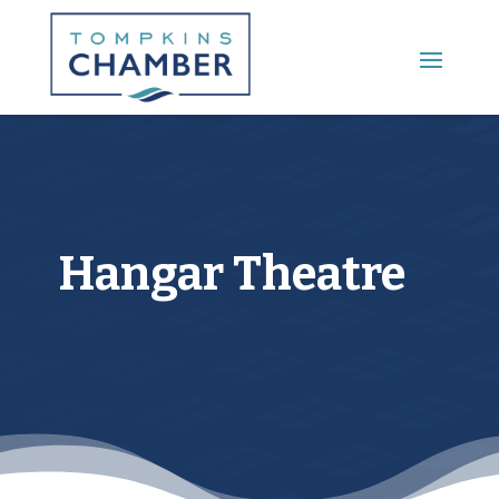
Main Menu
Hangar Theatre