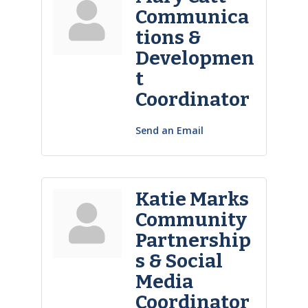
Communica
tions &
Developmen
t
Coordinator
Send an Email
Katie Marks
Community
Partnership
s & Social
Media
Coordinator