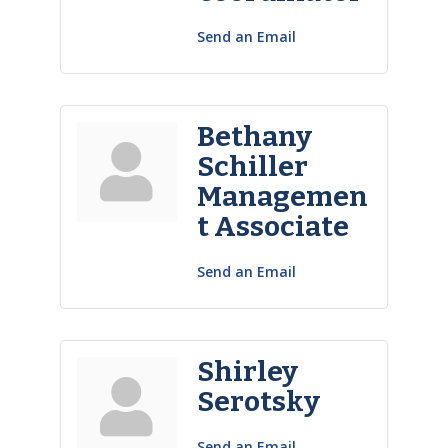
Send an Email
Bethany
Schiller
Managemen
t Associate
Send an Email
Shirley
Serotsky
Send an Email