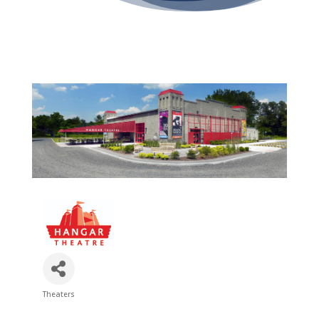
Theaters
Categories