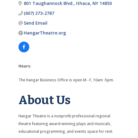
801 Taughannock Blvd.
Ithaca
NY
14850
(607) 273-2787
Send Email
HangarTheatre.org
Hours:
The Hangar Business Office is open M - F, 10am -5pm.
About Us
Hangar Theatre is a nonprofit professional regional
theatre featuring award-winning plays and musicals,
educational programming, and events space for rent.