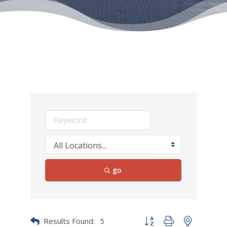
go
Results Found:
5
Button group with nested dr