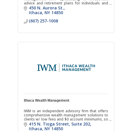
advice and retirement plans for individuals and
businesses.
450 N. Aurora St.
Ithaca
NY
14850
(607) 257-1008
Ithaca Wealth Management
IWM is an independent advisory firm that offers
comprehensive wealth management solutions to
clients w/ low fees and $0 account minimums, so
you can receive quality financial advice anytime in
415 N. Tioga Street
Suite 202
life.
Ithaca
NY
14850