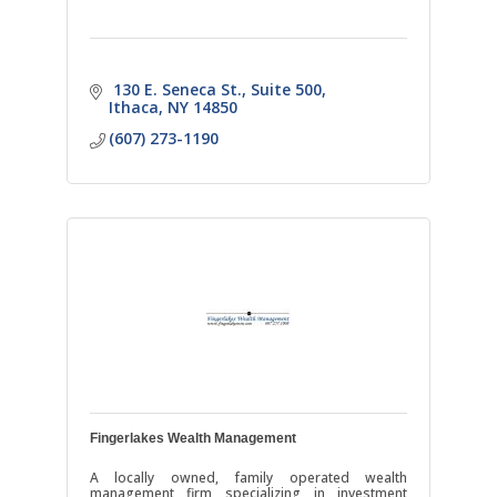
 130 E. Seneca St.
Suite 500
Ithaca
NY
14850
(607) 273-1190
Fingerlakes Wealth Management
A locally owned, family operated wealth
management firm specializing in investment