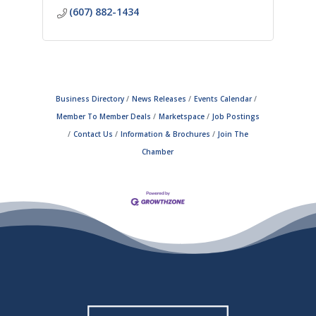
(607) 882-1434
Business Directory
News Releases
Events Calendar
Member To Member Deals
Marketspace
Job Postings
Contact Us
Information & Brochures
Join The
Chamber