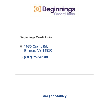
Beginnings Credit Union
1030 Craft Rd
Ithaca
NY
14850
(607) 257-8500
Morgan Stanley