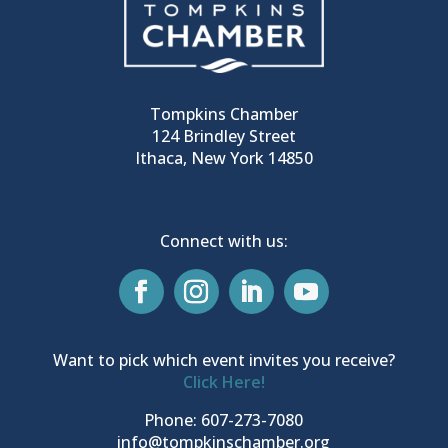
Tompkins Chamber
124 Brindley Street
Ithaca, New York 14850
Connect with us:
Want to pick which event invites you receive?
Click Here!
Phone: 607-273-7080
info@tompkinschamber.org