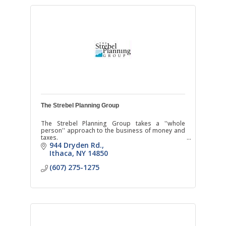
The Strebel Planning Group
The Strebel Planning Group takes a ''whole
person'' approach to the business of money and
taxes.
944 Dryden Rd.
Ithaca
NY
14850
(607) 275-1275