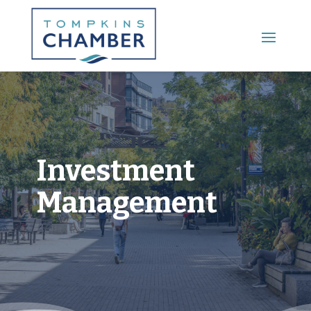
Main Menu
Investment
Management