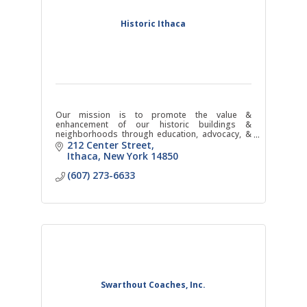
Historic Ithaca
Our mission is to promote the value &
enhancement of our historic buildings &
neighborhoods through education, advocacy, &
action.
212 Center Street
Ithaca
New York
14850
(607) 273-6633
Swarthout Coaches, Inc.