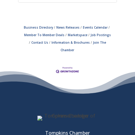
Business Directory
News Releases
Events Calendar
Member To Member Deals
Marketspace
Job Postings
Contact Us
Information & Brochures
Join The
Chamber
Tompkins Chamber