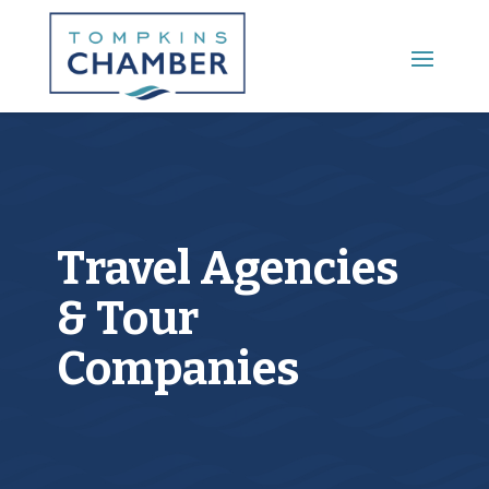
Main Menu
Travel Agencies
& Tour
Companies