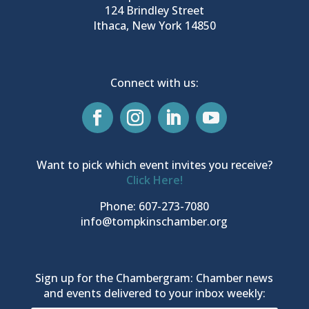
124 Brindley Street
Ithaca, New York 14850
Connect with us:
Want to pick which event invites you receive?
Click Here!
Phone: 607-273-7080
info@tompkinschamber.org
Sign up for the Chambergram: Chamber news
and events delivered to your inbox weekly: