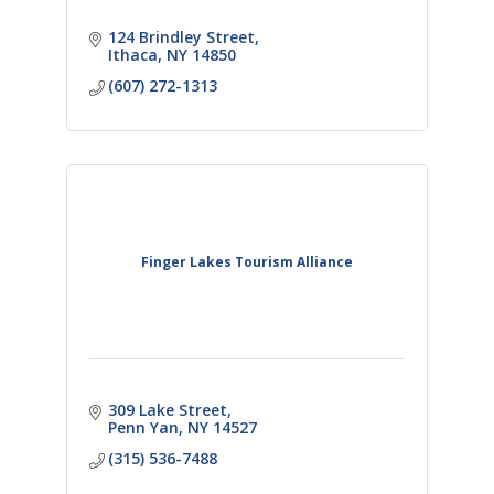
124 Brindley Street
Ithaca
NY
14850
(607) 272-1313
Finger Lakes Tourism Alliance
309 Lake Street
Penn Yan
NY
14527
(315) 536-7488