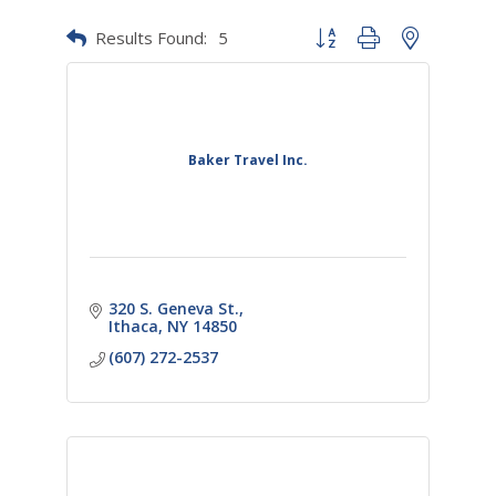
Results Found:
5
Button group with nested dr
Baker Travel Inc.
320 S. Geneva St.
Ithaca
NY
14850
(607) 272-2537