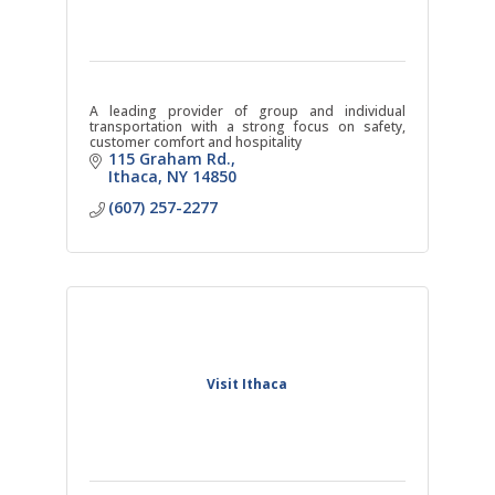
A leading provider of group and individual
transportation with a strong focus on safety,
customer comfort and hospitality
115 Graham Rd.
Ithaca
NY
14850
(607) 257-2277
Visit Ithaca