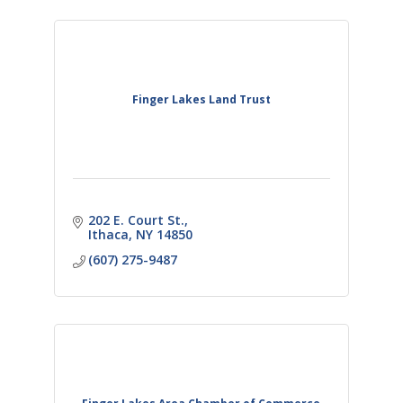
Finger Lakes Land Trust
202 E. Court St.
Ithaca
NY
14850
(607) 275-9487