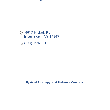
 4017 Hickok Rd
Interlaken
NY
14847
(607) 351-3313
Fyzical Therapy and Balance Centers