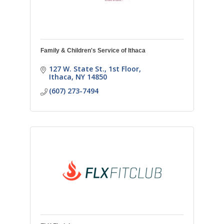
Family & Children's Service of Ithaca
127 W. State St., 1st Floor
Ithaca
NY
14850
(607) 273-7494