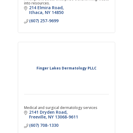
into resources.
214 Elmira Road
Ithaca
NY
14850
(607) 257-9699
Finger Lakes Dermatology PLLC
Medical and surgical dermatology services
2141 Dryden Road
Freeville
NY
13068-9611
(607) 708-1330