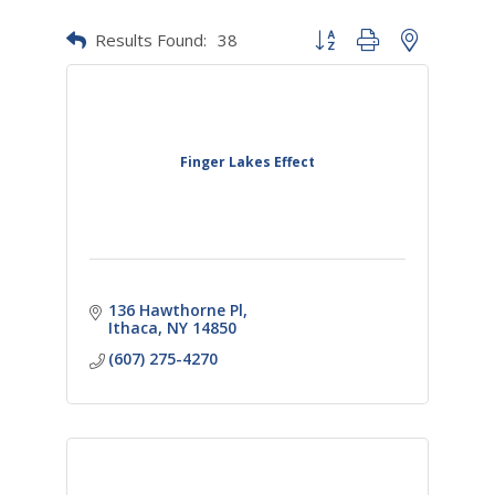
Results Found:
38
Button group with nested dr
Finger Lakes Effect
136 Hawthorne Pl
Ithaca
NY
14850
(607) 275-4270