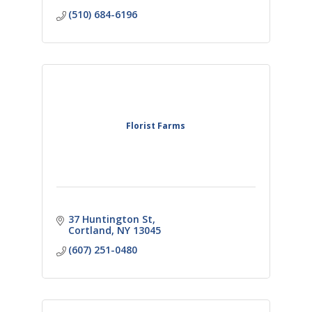
(510) 684-6196
Florist Farms
37 Huntington St
Cortland
NY
13045
(607) 251-0480