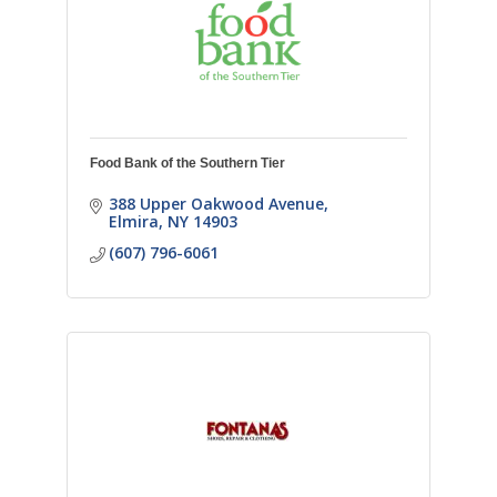
Food Bank of the Southern Tier
388 Upper Oakwood Avenue
Elmira
NY
14903
(607) 796-6061