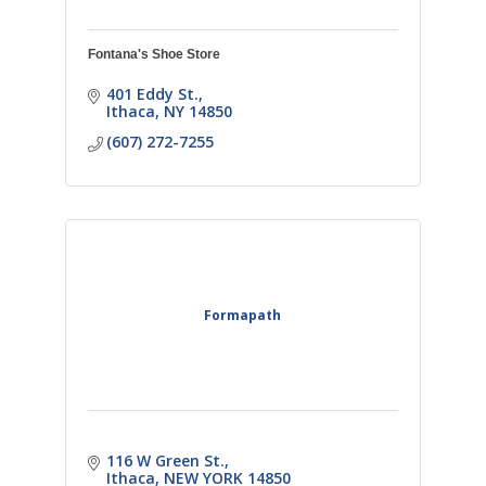
Fontana's Shoe Store
401 Eddy St.
Ithaca
NY
14850
(607) 272-7255
Formapath
116 W Green St.
Ithaca
NEW YORK
14850