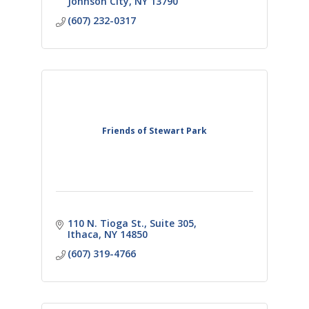
Johnson City
NY
13790
(607) 232-0317
Friends of Stewart Park
110 N. Tioga St.
Suite 305
Ithaca
NY
14850
(607) 319-4766