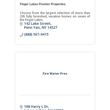
Finger Lakes Premier Properties
Choose from the largest selection of more than
295 fully furnished, vacation homes on seven of
the Finger Lakes.
142 Lake Street
Penn Yan
NY
14527
(888) 507-9415
Fire Water Pros
168 Harry L Dr