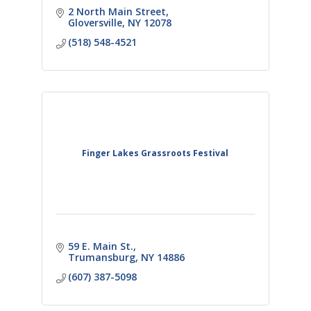
2 North Main Street
Gloversville
NY
12078
(518) 548-4521
Finger Lakes Grassroots Festival
59 E. Main St.
Trumansburg
NY
14886
(607) 387-5098