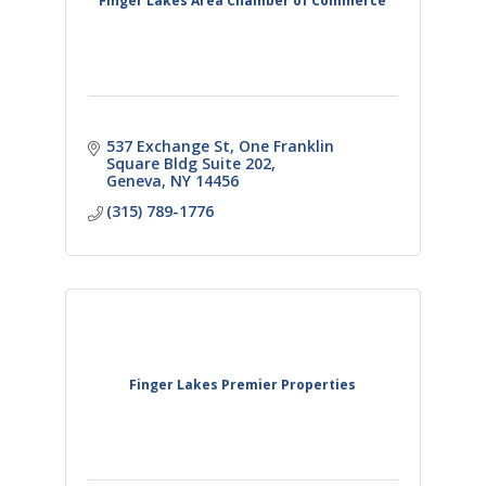
Finger Lakes Area Chamber of Commerce
537 Exchange St
One Franklin 
Square Bldg Suite 202
Geneva
NY
14456
(315) 789-1776
Finger Lakes Premier Properties