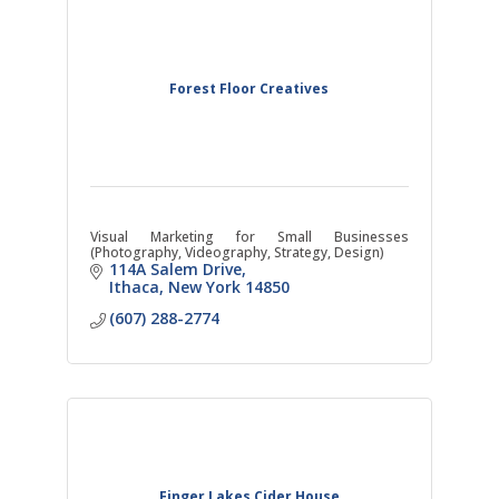
Forest Floor Creatives
Visual Marketing for Small Businesses
(Photography, Videography, Strategy, Design)
114A Salem Drive
Ithaca
New York
14850
(607) 288-2774
Finger Lakes Cider House