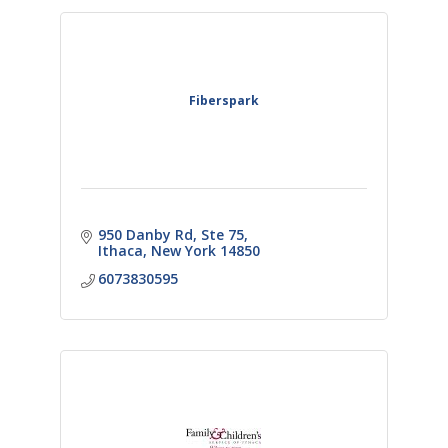
Fiberspark
950 Danby Rd
Ste 75
Ithaca
New York
14850
6073830595