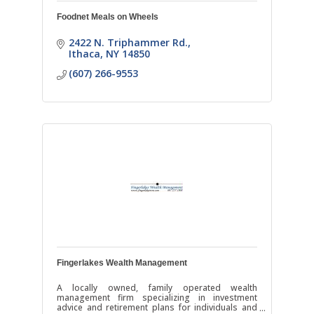
Foodnet Meals on Wheels
2422 N. Triphammer Rd.
Ithaca
NY
14850
(607) 266-9553
Fingerlakes Wealth Management
A locally owned, family operated wealth
management firm specializing in investment
advice and retirement plans for individuals and