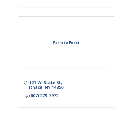
Farm to Feast
121 W. State St
Ithaca
NY
14850
(607) 279-7972