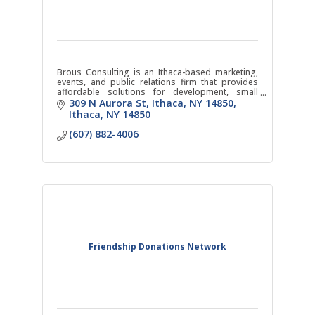
Brous Consulting is an Ithaca-based marketing,
events, and public relations firm that provides
affordable solutions for development, small
businesses, and non-profit organizations in the
309 N Aurora St, Ithaca, NY 14850
area.
Ithaca
NY
14850
(607) 882-4006
Friendship Donations Network