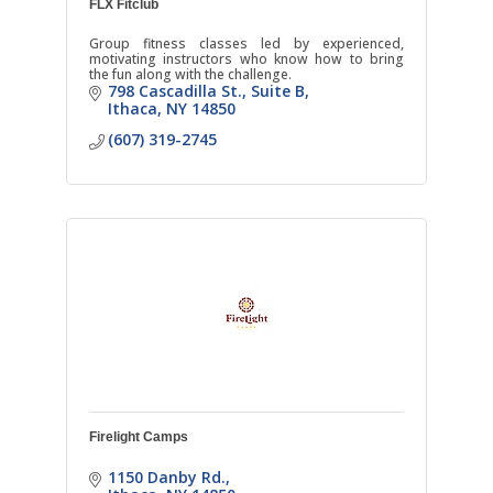
FLX Fitclub
Group fitness classes led by experienced,
motivating instructors who know how to bring
the fun along with the challenge.
798 Cascadilla St.
Suite B
Ithaca
NY
14850
(607) 319-2745
Firelight Camps
1150 Danby Rd.