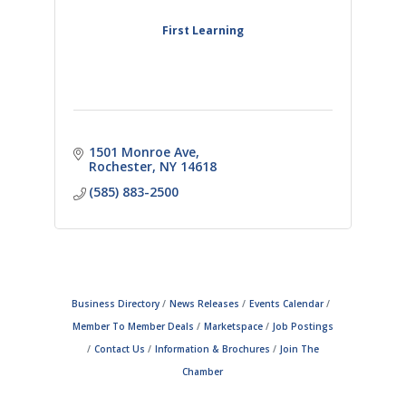
First Learning
1501 Monroe Ave
Rochester
NY
14618
(585) 883-2500
Business Directory
News Releases
Events Calendar
Member To Member Deals
Marketspace
Job Postings
Contact Us
Information & Brochures
Join The
Chamber