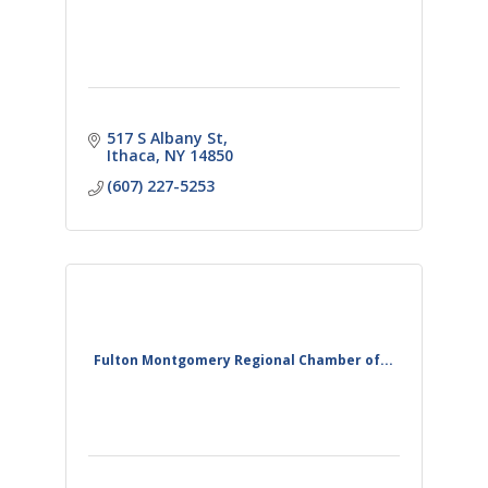
517 S Albany St
Ithaca
NY
14850
(607) 227-5253
Fulton Montgomery Regional Chamber of...