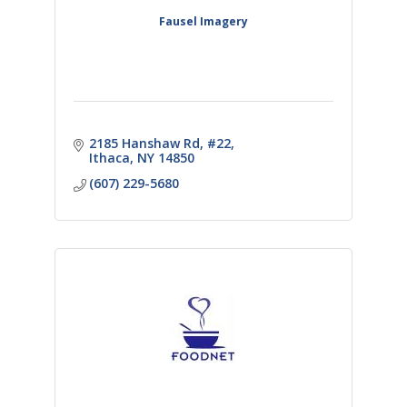
Fausel Imagery
2185 Hanshaw Rd
#22
Ithaca
NY
14850
(607) 229-5680