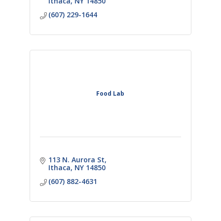
Ithaca
NY
14850
(607) 229-1644
Food Lab
113 N. Aurora St
Ithaca
NY
14850
(607) 882-4631