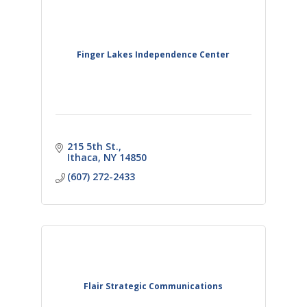
Finger Lakes Independence Center
215 5th St.
Ithaca
NY
14850
(607) 272-2433
Flair Strategic Communications