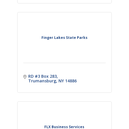
Finger Lakes State Parks
RD #3 Box 283
Trumansburg
NY
14886
FLX Business Services