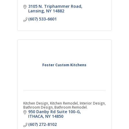
3105 N. Triphammer Road
Lansing
NY
14882
(607) 533-6601
Foster Custom Kitchens
Kitchen Design, Kitchen Remodel, Interior Design,
Bathroom Design, Bathroom Remodel.
950 Danby Rd Suite 100-G
ITHACA
NY
14850
(607) 272-8102