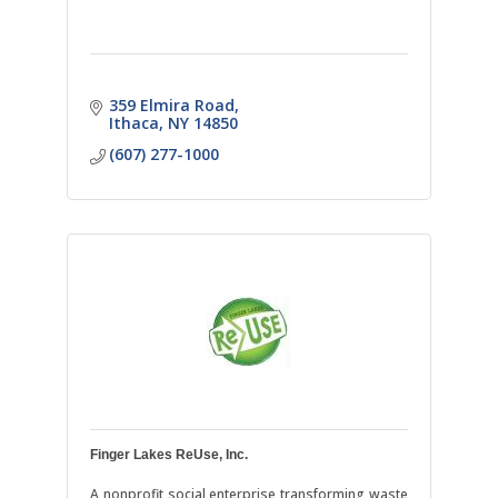
359 Elmira Road
Ithaca
NY
14850
(607) 277-1000
Finger Lakes ReUse, Inc.
A nonprofit social enterprise transforming waste