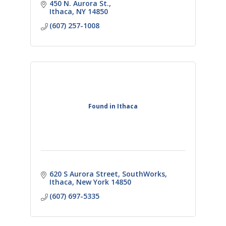
businesses.
450 N. Aurora St.
Ithaca
NY
14850
(607) 257-1008
Found in Ithaca
620 S Aurora Street
SouthWorks
Ithaca
New York
14850
(607) 697-5335