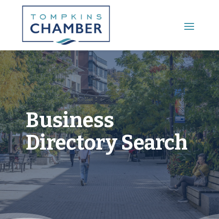
Main Menu
Business
Directory Search