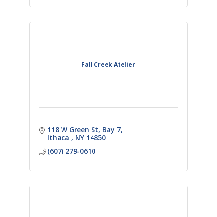
Fall Creek Atelier
118 W Green St, Bay 7
Ithaca 
NY
14850
(607) 279-0610