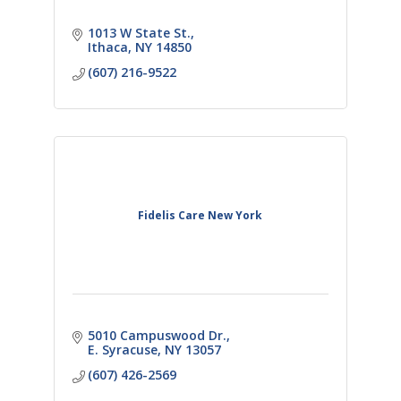
1013 W State St.
Ithaca
NY
14850
(607) 216-9522
Fidelis Care New York
5010 Campuswood Dr.
E. Syracuse
NY
13057
(607) 426-2569