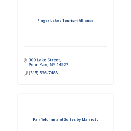
Finger Lakes Tourism Alliance
309 Lake Street
Penn Yan
NY
14527
(315) 536-7488
Fairfield Inn and Suites by Marriott