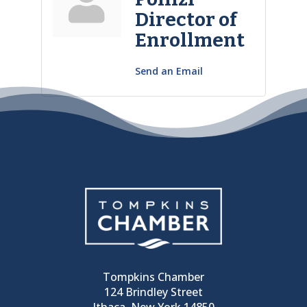
Director of
Enrollment
Send an Email
Tompkins Chamber
124 Brindley Street
Ithaca, New York 14850