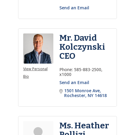
Send an Email
Mr. David
Kolczynski
CEO
View Personal
Phone:
585-883-2500,
x1000
Bio
Send an Email
1501 Monroe Ave
Rochester
NY
14618
Ms. Heather
Pollizi