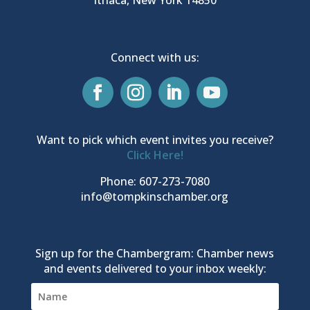
Connect with us:
Want to pick which event invites you receive?
Click Here!
Phone: 607-273-7080
info@tompkinschamber.org
Sign up for the Chambergram: Chamber news
and events delivered to your inbox weekly: