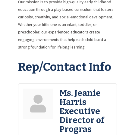
Our mission is to provide high-quality early childhood
education through a play-based curriculum that fosters
curiosity, creativity, and social-emotional development.
Whether your little one is an infant, toddler, or
preschooler, our experienced educators create
engaging environments that help each child build a
strong foundation for lifelong learning.
Rep/Contact Info
Ms. Jeanie
Harris
Executive
Director of
Progras