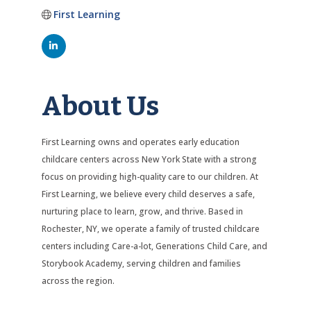
First Learning
About Us
First Learning owns and operates early education
childcare centers across New York State with a strong
focus on providing high-quality care to our children. At
First Learning, we believe every child deserves a safe,
nurturing place to learn, grow, and thrive. Based in
Rochester, NY, we operate a family of trusted childcare
centers including Care-a-lot, Generations Child Care, and
Storybook Academy, serving children and families
across the region.