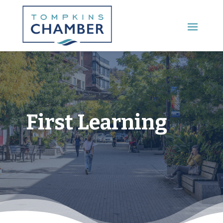
Main Menu
First Learning