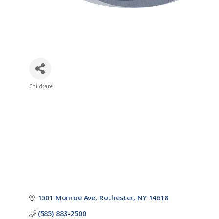
Childcare
Categories
1501 Monroe Ave
Rochester
NY
14618
(585) 883-2500