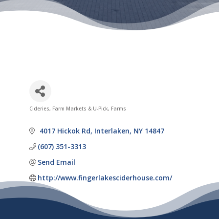
Cideries
Farm Markets & U-Pick
Farms
Categories
 4017 Hickok Rd
Interlaken
NY
14847
(607) 351-3313
Send Email
http://www.fingerlakesciderhouse.com/