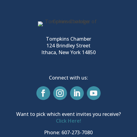
Tompkins Chamber
124 Brindley Street
Ithaca, New York 14850
Connect with us:
Want to pick which event invites you receive?
Click Here!
Phone: 607-273-7080