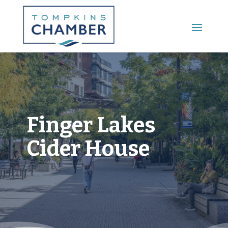
Main Menu
Finger Lakes
Cider House