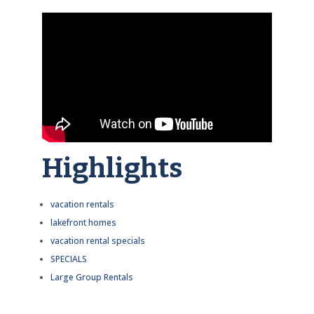
Highlights
vacation rentals
lakefront homes
vacation rental specials
SPECIALS
Large Group Rentals