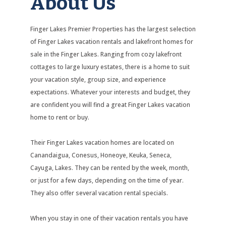
About Us
Finger Lakes Premier Properties has the largest selection
of Finger Lakes vacation rentals and lakefront homes for
sale in the Finger Lakes. Ranging from cozy lakefront
cottages to large luxury estates, there is a home to suit
your vacation style, group size, and experience
expectations. Whatever your interests and budget, they
are confident you will find a great Finger Lakes vacation
home to rent or buy.
Their Finger Lakes vacation homes are located on
Canandaigua, Conesus, Honeoye, Keuka, Seneca,
Cayuga, Lakes. They can be rented by the week, month,
or just for a few days, depending on the time of year.
They also offer several vacation rental specials.
When you stay in one of their vacation rentals you have