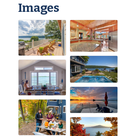
Images