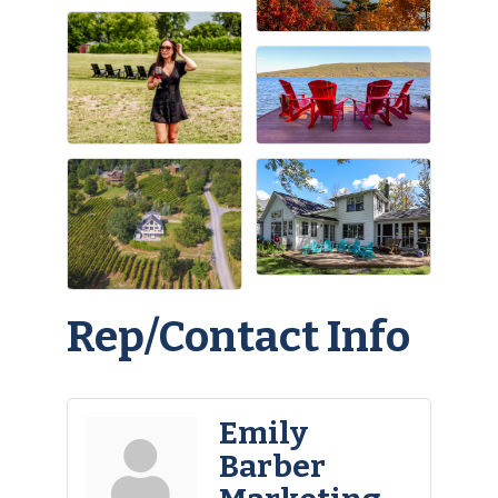
Rep/Contact Info
Emily
Barber