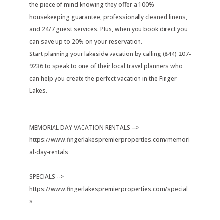
the piece of mind knowing they offer a 100%
housekeeping guarantee, professionally cleaned linens,
and 24/7 guest services. Plus, when you book direct you
can save up to 20% on your reservation.
Start planning your lakeside vacation by calling (844) 207-
9236 to speak to one of their local travel planners who
can help you create the perfect vacation in the Finger
Lakes.
MEMORIAL DAY VACATION RENTALS -->
https://www.fingerlakespremierproperties.com/memori
al-day-rentals
SPECIALS -->
https://www.fingerlakespremierproperties.com/special
s