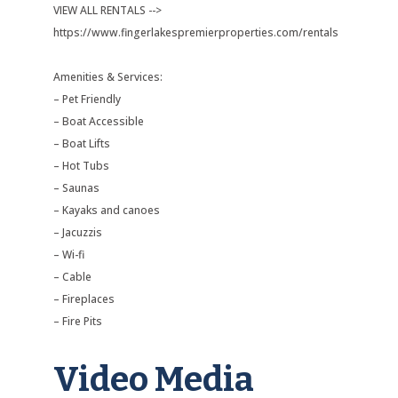
VIEW ALL RENTALS -->
https://www.fingerlakespremierproperties.com/rentals
Amenities & Services:
– Pet Friendly
– Boat Accessible
– Boat Lifts
– Hot Tubs
– Saunas
– Kayaks and canoes
– Jacuzzis
– Wi-fi
– Cable
– Fireplaces
– Fire Pits
Video Media