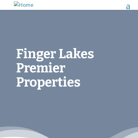
Finger Lakes
Premier
Properties