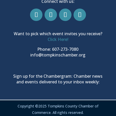
Connect with us:
Want to pick which event invites you receive?
Click Here!
Phone: 607-273-7080
info@tompkinschamber.org
Sign up for the Chambergram: Chamber news
and events delivered to your inbox weekly:
Copyright ©2025 Tompkins County Chamber of
Commerce. All rights reserved.