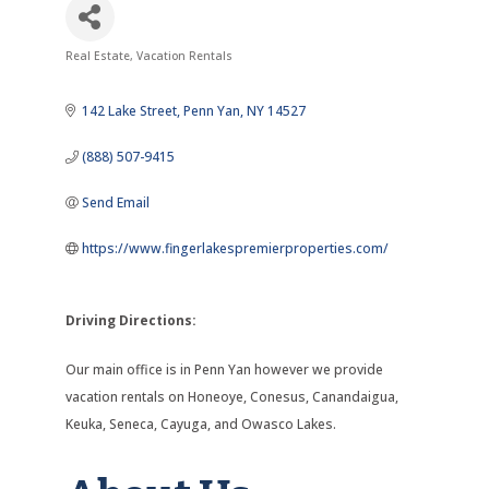
Real Estate
Vacation Rentals
Categories
142 Lake Street
Penn Yan
NY
14527
(888) 507-9415
Send Email
https://www.fingerlakespremierproperties.com/
Driving Directions:
Our main office is in Penn Yan however we provide
vacation rentals on Honeoye, Conesus, Canandaigua,
Keuka, Seneca, Cayuga, and Owasco Lakes.