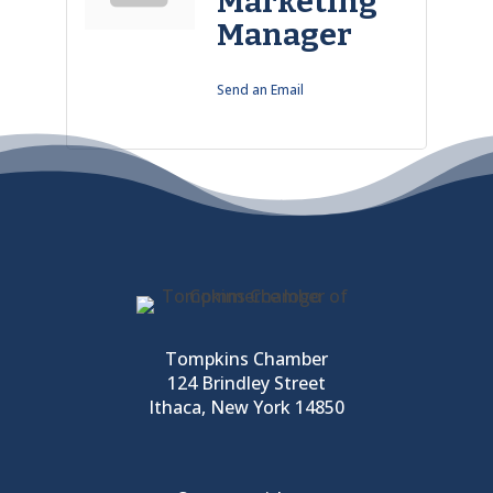
Marketing
Manager
Send an Email
Tompkins Chamber
124 Brindley Street
Ithaca, New York 14850