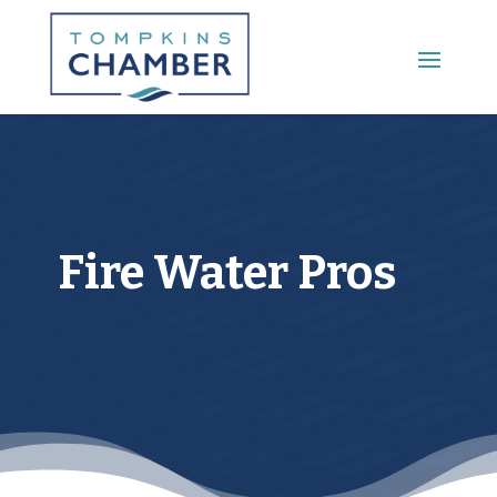
Main Menu
Fire Water Pros