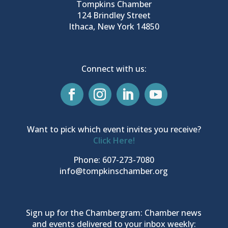
Tompkins Chamber
124 Brindley Street
Ithaca, New York 14850
Connect with us:
Want to pick which event invites you receive?
Click Here!
Phone: 607-273-7080
info@tompkinschamber.org
Sign up for the Chambergram: Chamber news
and events delivered to your inbox weekly: