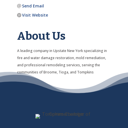
Send Email
Visit Website
About Us
A leading company in Upstate New York specializing in
fire and water damage restoration, mold remediation,
and professional remodeling services, serving the
communities of Broome, Tioga, and Tompkins