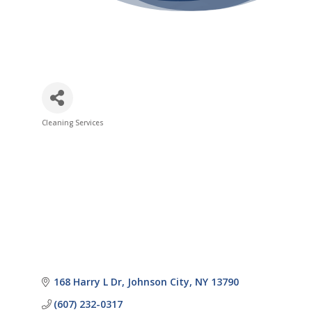
Cleaning Services
Categories
168 Harry L Dr
Johnson City
NY
13790
(607) 232-0317