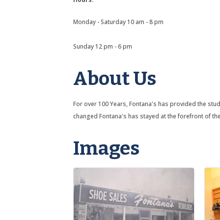
Monday - Saturday 10 am - 8 pm
Sunday 12 pm - 6 pm
About Us
For over 100 Years, Fontana's has provided the stude
changed Fontana's has stayed at the forefront of the 
Images