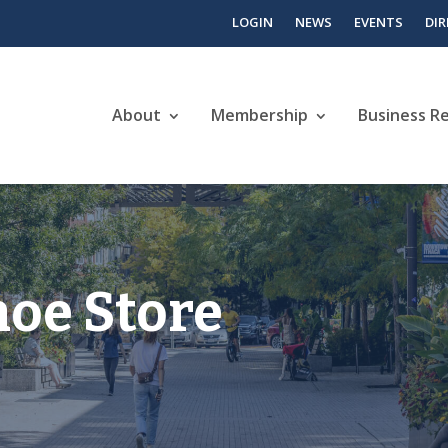
LOGIN
NEWS
EVENTS
DI
About
Membership
Business R
hoe Store