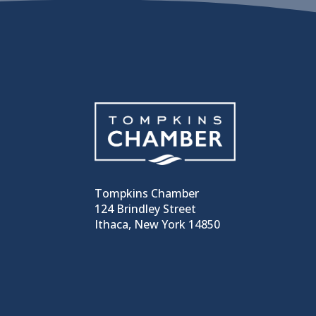
Tompkins Chamber
124 Brindley Street
Ithaca, New York 14850