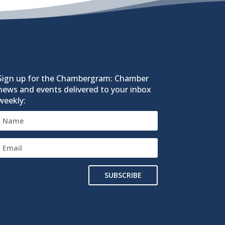
Sign up for the Chambergram: Chamber
news and events delivered to your inbox
weekly:
SUBSCRIBE