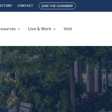
RECTORY
CONTACT
JOIN THE CHAMBER!
esources
Live & Work
Visit