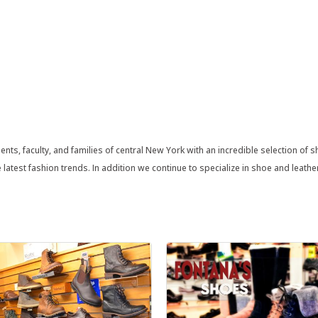
nts, faculty, and families of central New York with an incredible selection of 
latest fashion trends. In addition we continue to specialize in shoe and leathe