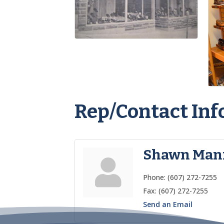
Rep/Contact Inf
Shawn Man
Phone:
(607) 272-7255
Fax:
(607) 272-7255
Send an Email