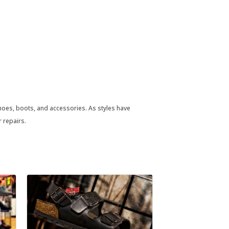
shoes, boots, and accessories. As styles have
r repairs.