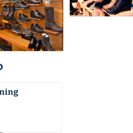
o
ning