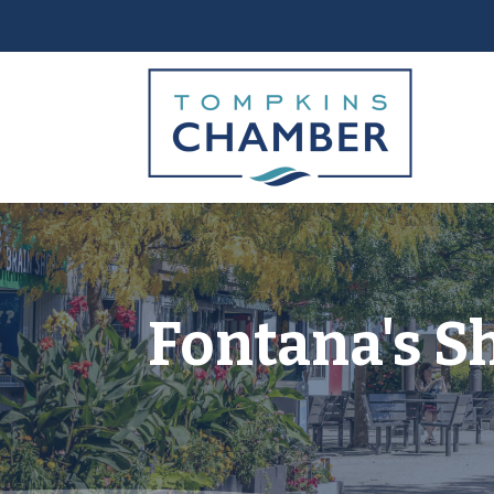
Fontana's S