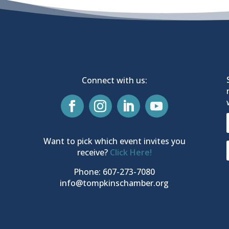
Connect with us:
Want to pick which event invites you
receive?
Click Here!
Phone: 607-273-7080
info@tompkinschamber.org