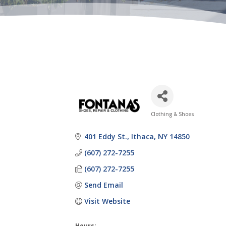
Clothing & Shoes
Categories
401 Eddy St.
Ithaca
NY
14850
(607) 272-7255
(607) 272-7255
Send Email
Visit Website
Hours: