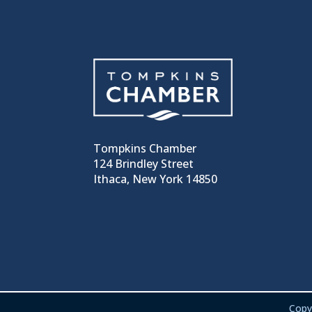
Tompkins Chamber
124 Brindley Street
Ithaca, New York 14850
Copy