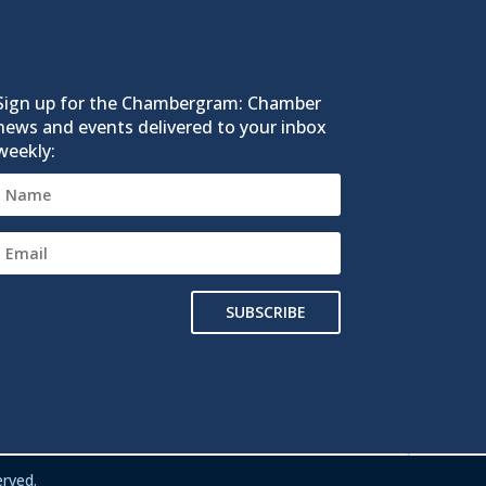
Sign up for the Chambergram: Chamber
news and events delivered to your inbox
weekly:
SUBSCRIBE
rved.