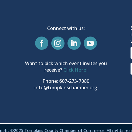
Connect with us:
Want to pick which event invites you
receive?
Click Here!
Phone: 607-273-7080
info@tompkinschamber.org
right ©2025 Tompkins County Chamber of Commerce. All rights rese