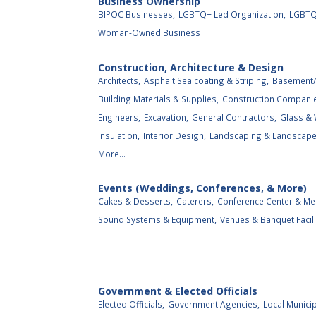
Business Ownership
BIPOC Businesses,
LGBTQ+ Led Organization,
LGBTQ
Woman-Owned Business
Construction, Architecture & Design
Architects,
Asphalt Sealcoating & Striping,
Basement/
Building Materials & Supplies,
Construction Compani
Engineers,
Excavation,
General Contractors,
Glass &
Insulation,
Interior Design,
Landscaping & Landscape 
More...
Events (Weddings, Conferences, & More)
Cakes & Desserts,
Caterers,
Conference Center & Me
Sound Systems & Equipment,
Venues & Banquet Facili
Government & Elected Officials
Elected Officials,
Government Agencies,
Local Municip