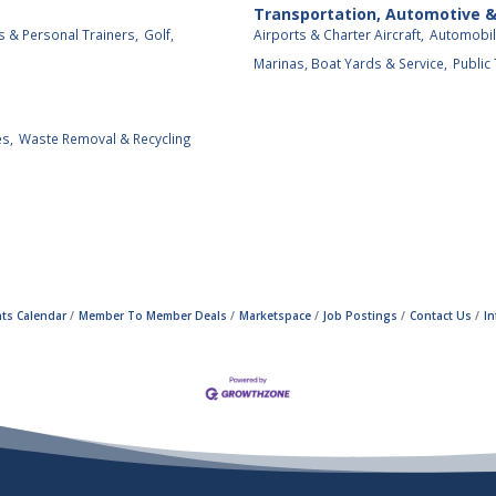
Transportation, Automotive 
s & Personal Trainers,
Golf,
Airports & Charter Aircraft,
Automobil
Marinas, Boat Yards & Service,
Public
es,
Waste Removal & Recycling
ts Calendar
Member To Member Deals
Marketspace
Job Postings
Contact Us
I