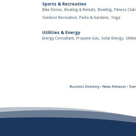
Sports & Recreation
Bike Stores,
Boating & Rentals,
Bowling,
Fitness Club
Outdoor Recreation,
Parks & Gardens,
Yoga
Utilities & Energy
Energy Consultant,
Propane Gas,
Solar Energy,
Utiliti
Business Directory
News Releases
Even