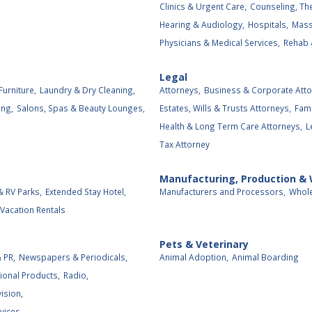
Clinics & Urgent Care,
Counseling, The
Hearing & Audiology,
Hospitals,
Mass
Physicians & Medical Services,
Rehab 
Legal
Furniture,
Laundry & Dry Cleaning,
Attorneys,
Business & Corporate Atto
ing,
Salons, Spas & Beauty Lounges,
Estates, Wills & Trusts Attorneys,
Fami
Health & Long Term Care Attorneys,
L
Tax Attorney
Manufacturing, Production &
 RV Parks,
Extended Stay Hotel,
Manufacturers and Processors,
Whole
Vacation Rentals
Pets & Veterinary
 PR,
Newspapers & Periodicals,
Animal Adoption,
Animal Boarding
ional Products,
Radio,
vision,
vices