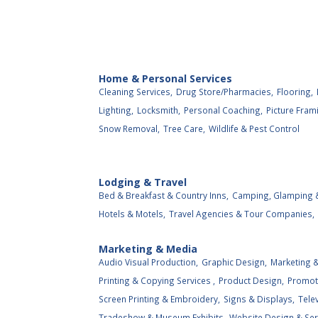
Home & Personal Services
Cleaning Services,
Drug Store/Pharmacies,
Flooring,
Lighting,
Locksmith,
Personal Coaching,
Picture Fram
Snow Removal,
Tree Care,
Wildlife & Pest Control
Lodging & Travel
Bed & Breakfast & Country Inns,
Camping, Glamping &
Hotels & Motels,
Travel Agencies & Tour Companies,
Marketing & Media
Audio Visual Production,
Graphic Design,
Marketing &
Printing & Copying Services ,
Product Design,
Promot
Screen Printing & Embroidery,
Signs & Displays,
Tele
Tradeshow & Museum Exhibits,
Website Design & Ser