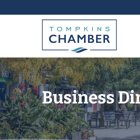
Business Di