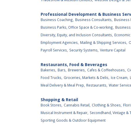
Professional Development & Business Serv
Business Coaching,
Business Consultants,
Business 
Business Parks, Office Space & Co-working,
Business 
Diversity, Equity, and Inclusion Consultants,
Economic
Employment Agencies,
Mailing & Shipping Services,
O
Payroll Services,
Security Systems,
Venture Capital
Restaurants, Food & Beverages
Bakeries,
Bars,
Breweries,
Cafes & Coffeehouses,
Ci
Food Trucks,
Groceries, Markets & Delis,
Ice Cream,
Meal Delivery & Meal Prep,
Restaurants,
Water Service
Shopping & Retail
Book Stores,
Cannabis Retail,
Clothing & Shoes,
Flori
Musical Instrument & Repair,
Secondhand, Vintage & Th
Sporting Goods & Outdoor Equipment