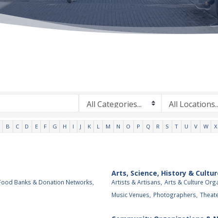
B
C
D
E
F
G
H
I
J
K
L
M
N
O
P
Q
R
S
T
U
V
W
X
Arts, Science, History & Cultur
Food Banks & Donation Networks,
Artists & Artisans,
Arts & Culture Org
Music Venues,
Photographers,
Theat