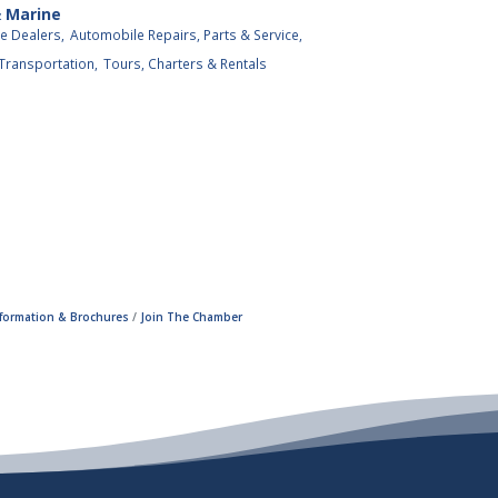
& Marine
e Dealers,
Automobile Repairs, Parts & Service,
 Transportation,
Tours, Charters & Rentals
nformation & Brochures
Join The Chamber