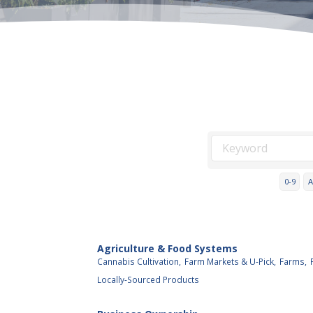
0-9
A
Agriculture & Food Systems
Cannabis Cultivation,
Farm Markets & U-Pick,
Farms,
Locally-Sourced Products