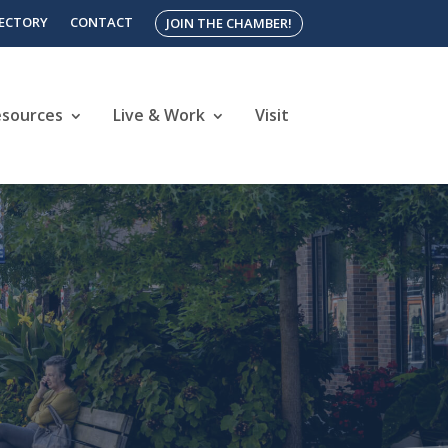
RECTORY
CONTACT
JOIN THE CHAMBER!
esources
Live & Work
Visit