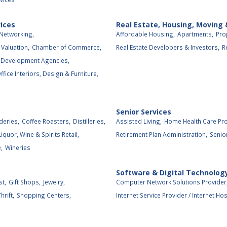
ices
Real Estate, Housing, Moving
Networking,
Affordable Housing,
Apartments,
Pro
Valuation,
Chamber of Commerce,
Real Estate Developers & Investors,
R
 Development Agencies,
ffice Interiors, Design & Furniture,
Senior Services
deries,
Coffee Roasters,
Distilleries,
Assisted Living,
Home Health Care Pro
Liquor, Wine & Spirits Retail,
Retirement Plan Administration,
Senio
,
Wineries
Software & Digital Technolog
st,
Gift Shops,
Jewelry,
Computer Network Solutions Provider
rift,
Shopping Centers,
Internet Service Provider / Internet Hos