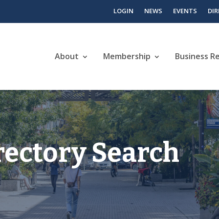
LOGIN
NEWS
EVENTS
DI
About
Membership
Business R
rectory Search