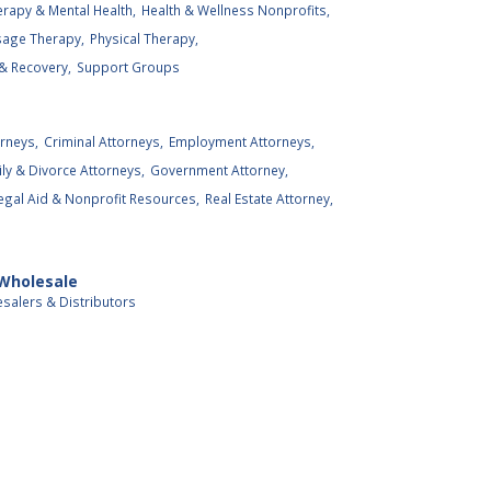
rapy & Mental Health,
Health & Wellness Nonprofits,
age Therapy,
Physical Therapy,
& Recovery,
Support Groups
rneys,
Criminal Attorneys,
Employment Attorneys,
ly & Divorce Attorneys,
Government Attorney,
egal Aid & Nonprofit Resources,
Real Estate Attorney,
 Wholesale
salers & Distributors