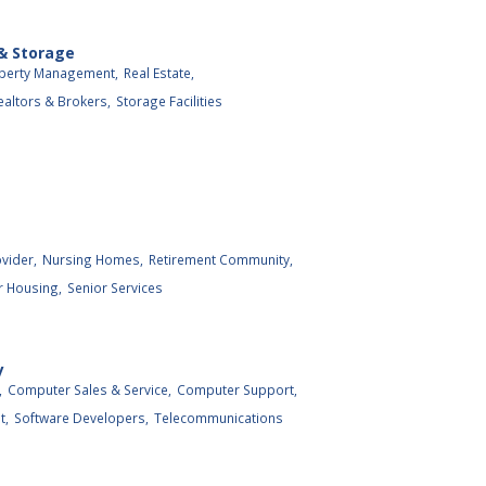
 & Storage
perty Management,
Real Estate,
ealtors & Brokers,
Storage Facilities
vider,
Nursing Homes,
Retirement Community,
r Housing,
Senior Services
y
,
Computer Sales & Service,
Computer Support,
t,
Software Developers,
Telecommunications