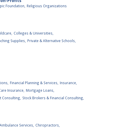
on-Profits
pic Foundation,
Religious Organizations
ildcare,
Colleges & Universities,
ching Supplies,
Private & Alternative Schools,
tions,
Financial Planning & Services,
Insurance,
are Insurance,
Mortgage Loans,
 Consulting,
Stock Brokers & Financial Consulting,
Ambulance Services,
Chiropractors,