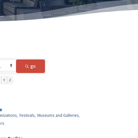
go
Y
Z
e
anizations,
Festivals,
Museums and Galleries,
ers