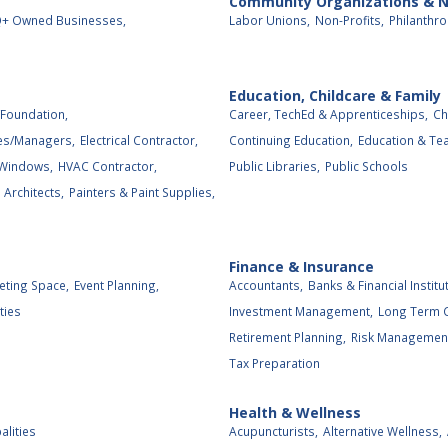
Community Organizations & N
+ Owned Businesses,
Labor Unions,
Non-Profits,
Philanthro
Education, Childcare & Family
Foundation,
Career, TechEd & Apprenticeships,
Ch
es/Managers,
Electrical Contractor,
Continuing Education,
Education & Tea
 Windows,
HVAC Contractor,
Public Libraries,
Public Schools
Architects,
Painters & Paint Supplies,
Finance & Insurance
eting Space,
Event Planning,
Accountants,
Banks & Financial Institu
ties
Investment Management,
Long Term C
Retirement Planning,
Risk Management
Tax Preparation
Health & Wellness
alities
Acupuncturists,
Alternative Wellness,