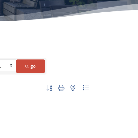
go
Button group with nested dropdown