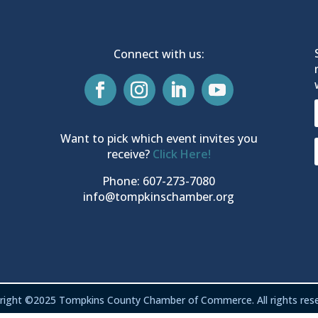
Connect with us:
Want to pick which event invites you
receive?
Click Here!
Phone: 607-273-7080
info@tompkinschamber.org
right ©2025 Tompkins County Chamber of Commerce. All rights rese
Privacy & Terms