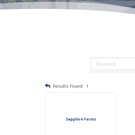
Results Found:
1
Sapphire Farms