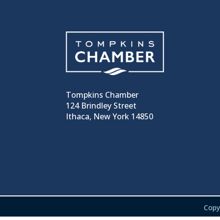
Tompkins Chamber
124 Brindley Street
Ithaca, New York 14850
Copy