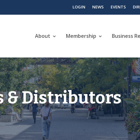
LOGIN
NEWS
EVENTS
DI
About
Membership
Business R
 & Distributors