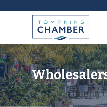
Wholesalers