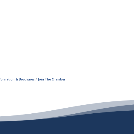
nformation & Brochures
Join The Chamber