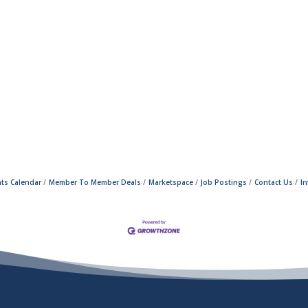
ts Calendar
Member To Member Deals
Marketspace
Job Postings
Contact Us
I