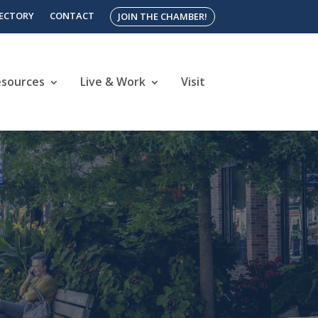
RECTORY
CONTACT
JOIN THE CHAMBER!
esources
Live & Work
Visit