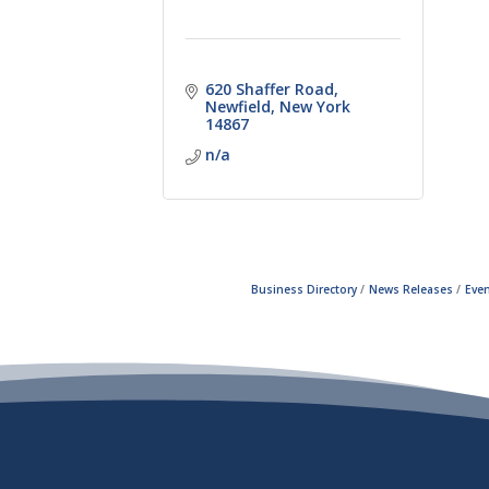
620 Shaffer Road
Newfield
New York
14867
n/a
Business Directory
News Releases
Even