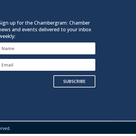
Sign up for the Chambergram: Chamber
news and events delivered to your inbox
weekly:
SUBSCRIBE
rved.