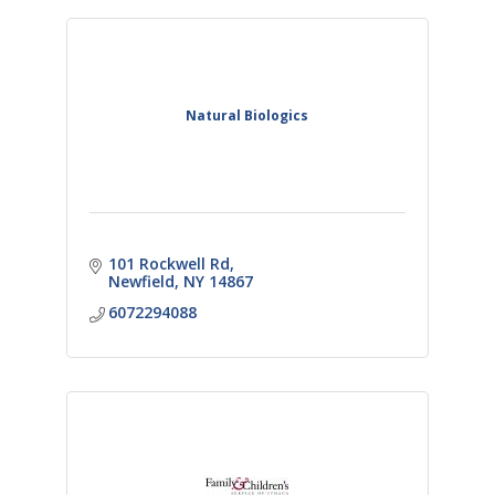
Natural Biologics
101 Rockwell Rd
Newfield
NY
14867
6072294088