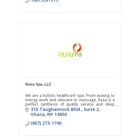
Rasa Spa, LLC
We are a holistic healthcare spa. From waxing to
energy work and skincare to massage, Rasa is a
perfect synthesis of quality service and deep
respect for natural healing.
310 Taughannock Blvd.
Suite 2
Ithaca
NY
14850
(607) 273-1740