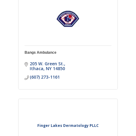
Bangs Ambulance
205 W. Green St.
Ithaca
NY
14850
(607) 273-1161
Finger Lakes Dermatology PLLC