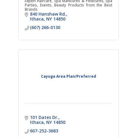
Expert Haircare, Spa Manicures & Pedicures, Spa
Parties, Events, Beauty Products from the Best
Brands
840 Hanshaw Rd.
Ithaca
NY
14850
(607) 266-0130
Cayuga Area Plan/Preferred
101 Dates Dr.
Ithaca
NY
14850
607-252-3683