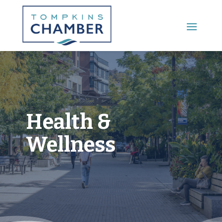
Main Menu
Health &
Wellness