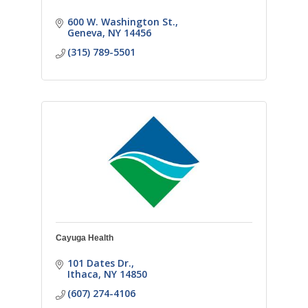
600 W. Washington St.
Geneva
NY
14456
(315) 789-5501
Cayuga Health
101 Dates Dr.
Ithaca
NY
14850
(607) 274-4106