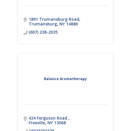
1891 Trumansburg Road
Trumansburg
NY
14886
(607) 238-2035
Balance Aromatherapy
424 Ferguson Road 
Freeville
NY
13068
16073391575