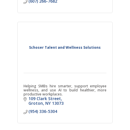
(607) 266-7682
Schoser Talent and Wellness Solutions
Helping SMBs hire smarter, support employee
wellness, and use AI to build healthier, more
productive workplaces.
109 Clark Street
Groton
NY
13073
(954) 336-5304