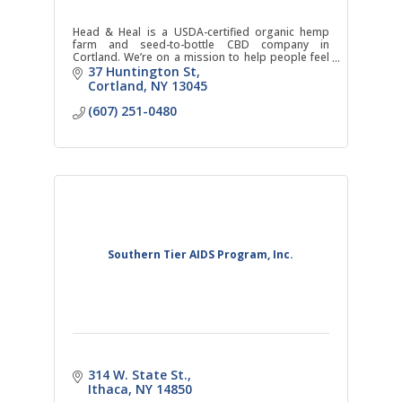
Head & Heal is a USDA-certified organic hemp
farm and seed-to-bottle CBD company in
Cortland. We’re on a mission to help people feel
better and get back to themselves.
37 Huntington St
Cortland
NY
13045
(607) 251-0480
Southern Tier AIDS Program, Inc.
314 W. State St.
Ithaca
NY
14850