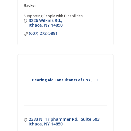
Racker
Supporting People with Disabilities
3226 Wilkins Rd.
Ithaca
NY
14850
(607) 272-5891
Hearing Aid Consultants of CNY, LLC
2333 N. Triphammer Rd.
Suite 503
Ithaca
NY
14850