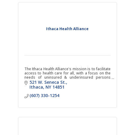
Ithaca Health Alliance
The Ithaca Health Alliance's mission is to facilitate
access to health care for all, with a focus on the
needs of uninsured & underinsured persons
through the operation of the Ithaca Free Clinic.
521 W. Seneca St.
Ithaca
NY
14851
(607) 330-1254