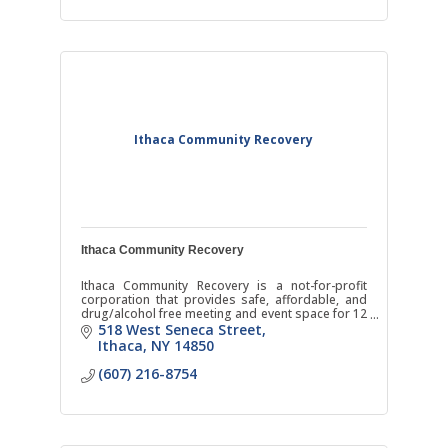
Ithaca Community Recovery
Ithaca Community Recovery
Ithaca Community Recovery is a not-for-profit
corporation that provides safe, affordable, and
drug/alcohol free meeting and event space for 12
Step and other recovery oriented groups.
518 West Seneca Street
Ithaca
NY
14850
(607) 216-8754