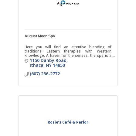
August Moon Spa
Here you will find an attentive blending of
traditional Eastern therapies with Western
knowledge. A haven for the senses, the spa is a
fusion where East meets West.
1150 Danby Road
Ithaca
NY
14850
(607) 256-2772
Rosie’s Café & Parlor