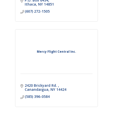
P.O. Box 6434
Ithaca
NY
14851
(607) 272-1505
Mercy Flight Central Inc.
2420 Brickyard Rd. 
Canandaigua
NY
14424
(585) 396-0584