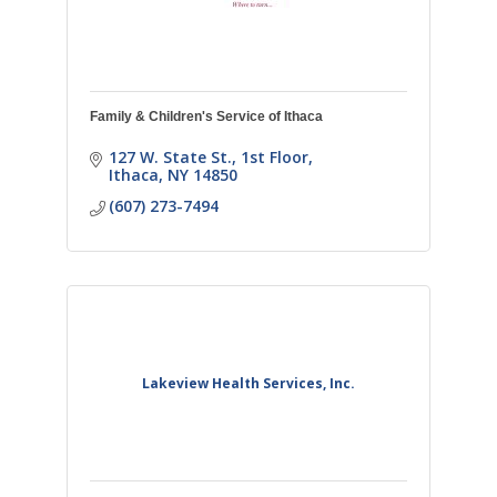
Family & Children's Service of Ithaca
127 W. State St., 1st Floor
Ithaca
NY
14850
(607) 273-7494
Lakeview Health Services, Inc.