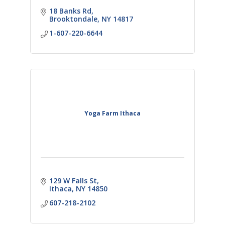
18 Banks Rd
Brooktondale
NY
14817
1-607-220-6644
Yoga Farm Ithaca
129 W Falls St
Ithaca
NY
14850
607-218-2102