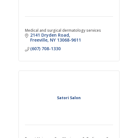
Medical and surgical dermatology services
2141 Dryden Road
Freeville
NY
13068-9611
(607) 708-1330
Satori Salon