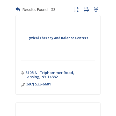
Results Found:
53
Button group with nested dr
Fyzical Therapy and Balance Centers
3105 N. Triphammer Road
Lansing
NY
14882
(607) 533-6601