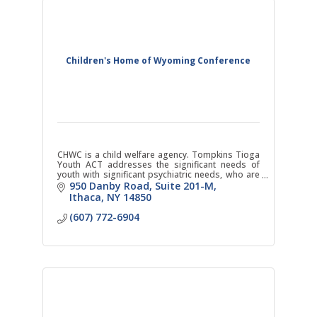
Children's Home of Wyoming Conference
CHWC is a child welfare agency. Tompkins Tioga
Youth ACT addresses the significant needs of
youth with significant psychiatric needs, who are
at risk of institutional level of care.
950 Danby Road
Suite 201-M
Ithaca
NY
14850
(607) 772-6904