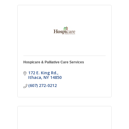
Hospicare & Palliative Care Services
172 E. King Rd.
Ithaca
NY
14850
(607) 272-0212