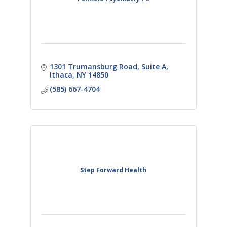
1301 Trumansburg Road
Suite A
Ithaca
NY
14850
(585) 667-4704
Step Forward Health