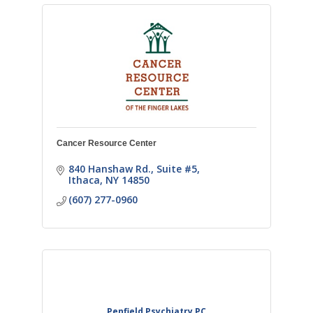
Cancer Resource Center
840 Hanshaw Rd.
Suite #5
Ithaca
NY
14850
(607) 277-0960
Penfield Psychiatry PC