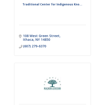
Traditional Center for Indigenous Kno...
108 West Green Street
Ithaca
NY
14850
(607) 279-6370