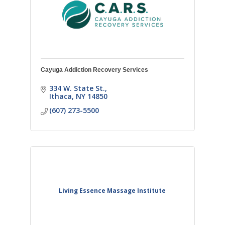
Cayuga Addiction Recovery Services
334 W. State St.
Ithaca
NY
14850
(607) 273-5500
Living Essence Massage Institute