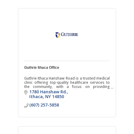
Guthrie Ithaca Office
Guthrie Ithaca Hanshaw Road is a trusted medical
clinic offering top-quality healthcare services to
the community, with a focus on providing
comprehensive and compassionate care.
1780 Hanshaw Rd.
Ithaca
NY
14850
(607) 257-5858