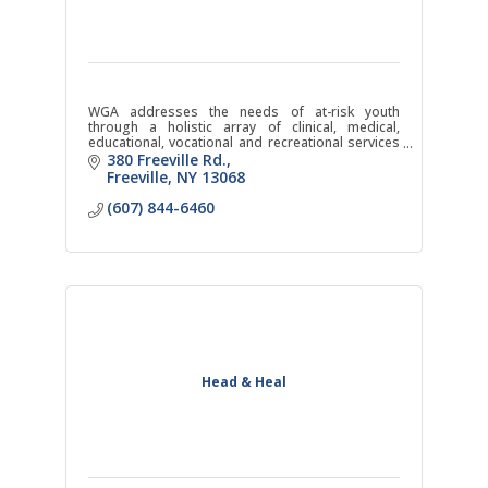
WGA addresses the needs of at-risk youth
through a holistic array of clinical, medical,
educational, vocational and recreational services
within a highly structured, safe and caring
380 Freeville Rd.
environment.
Freeville
NY
13068
(607) 844-6460
Head & Heal