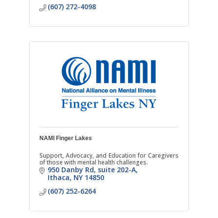
(607) 272-4098
NAMI Finger Lakes
Support, Advocacy, and Education for Caregivers
of those with mental health challenges.
950 Danby Rd
suite 202-A
Ithaca
NY
14850
(607) 252-6264