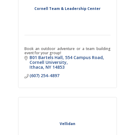
Cornell Team & Leadership Center
Book an outdoor adventure or a team building
event for your group!
B01 Bartels Hall, 554 Campus Road
Cornell University
Ithaca
NY
14853
(607) 254-4897
Vellidan