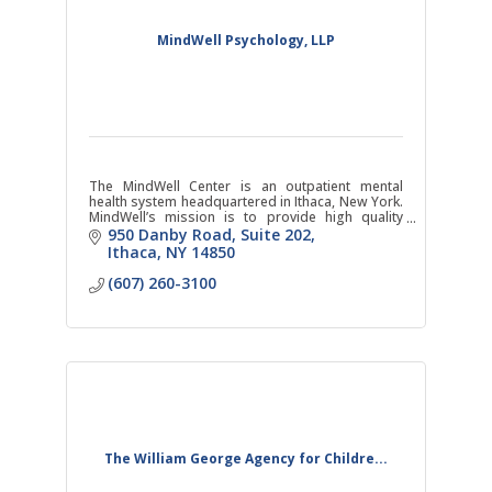
MindWell Psychology, LLP
The MindWell Center is an outpatient mental
health system headquartered in Ithaca, New York.
MindWell’s mission is to provide high quality
evidence-based mental health care.
950 Danby Road
Suite 202
Ithaca
NY
14850
(607) 260-3100
The William George Agency for Childre...