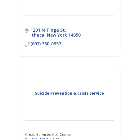
1201 N Tioga St
Ithaca
New York
14850
(607) 330-0957
Suicide Prevention & Crisis Service
Crisis Services Call Center