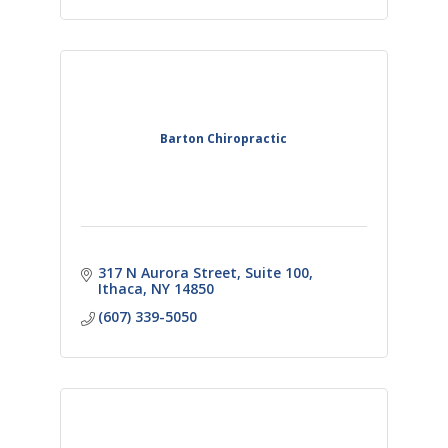
Barton Chiropractic
317 N Aurora Street
Suite 100
Ithaca
NY
14850
(607) 339-5050