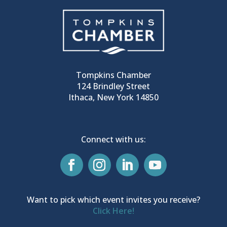
Tompkins Chamber
124 Brindley Street
Ithaca, New York 14850
Connect with us:
Want to pick which event invites you receive?
Click Here!