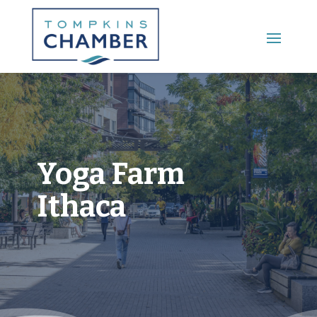
Main Menu
Yoga Farm
Ithaca