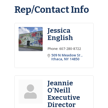
Rep/Contact Info
Jessica
English
Phone:
607-280-8722
509 N Meadow St 
Ithaca
NY
14850
Jeannie
O'Neill
Executive
Director