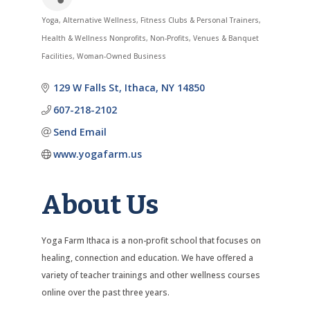
Yoga
Alternative Wellness
Fitness Clubs & Personal Trainers
Categories
Health & Wellness Nonprofits
Non-Profits
Venues & Banquet
Facilities
Woman-Owned Business
129 W Falls St
Ithaca
NY
14850
607-218-2102
Send Email
www.yogafarm.us
About Us
Yoga Farm Ithaca is a non-profit school that focuses on
healing, connection and education. We have offered a
variety of teacher trainings and other wellness courses
online over the past three years.