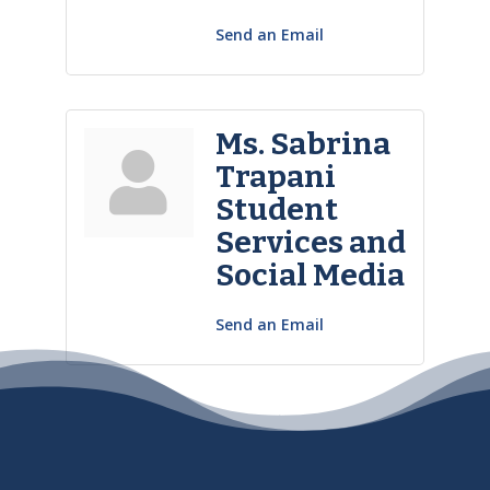
Send an Email
Ms. Sabrina
Trapani
Student
Services and
Social Media
Send an Email