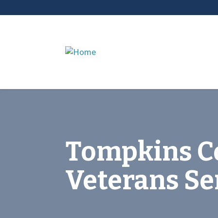
Tompkins C
Veterans Se