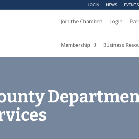
LOGIN
NEWS
EVENTS
Join the Chamber!
Login
Eve
Membership
Business Reso
ounty Departmen
rvices