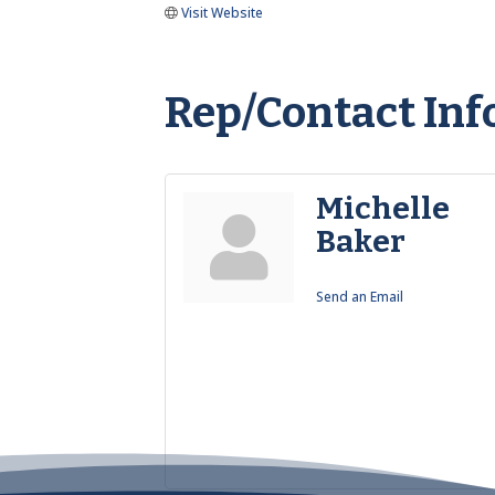
Visit Website
Rep/Contact Inf
Michelle
Baker
Send an Email