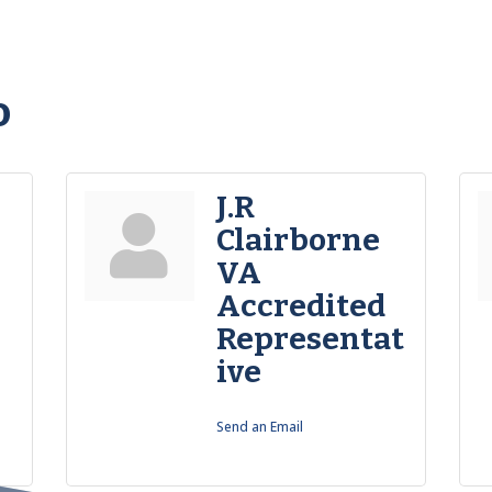
o
J.R
Clairborne
VA
Accredited
Representat
ive
Send an Email