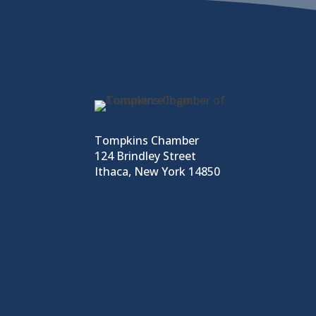
Tompkins Chamber
124 Brindley Street
Ithaca, New York 14850