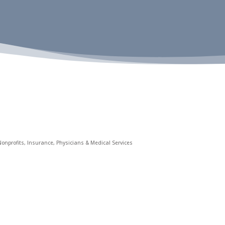
onprofits
Insurance
Physicians & Medical Services