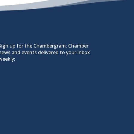
Sign up for the Chambergram: Chamber
news and events delivered to your inbox
weekly: