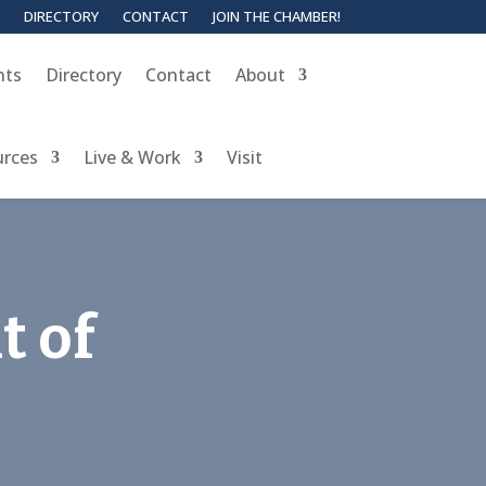
DIRECTORY
CONTACT
JOIN THE CHAMBER!
nts
Directory
Contact
About
urces
Live & Work
Visit
t of