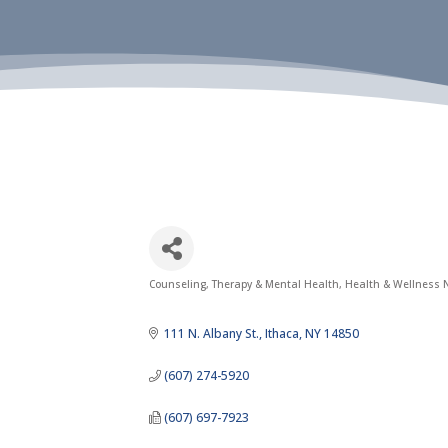
Counseling, Therapy & Mental Health
Health & Wellness N
Categories
111 N. Albany St.
Ithaca
NY
14850
(607) 274-5920
(607) 697-7923