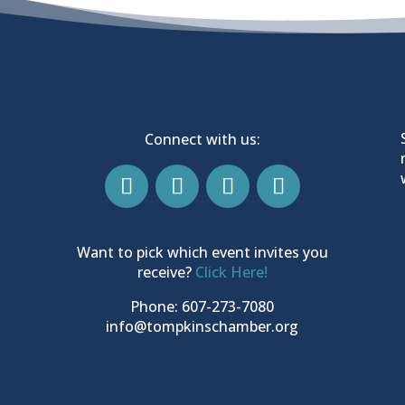
Connect with us:
Want to pick which event invites you
receive?
Click Here!
Phone: 607-273-7080
info@tompkinschamber.org