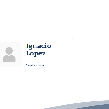
Ignacio
Lopez
Send an Email