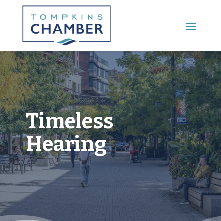
Main Menu
Timeless
Hearing