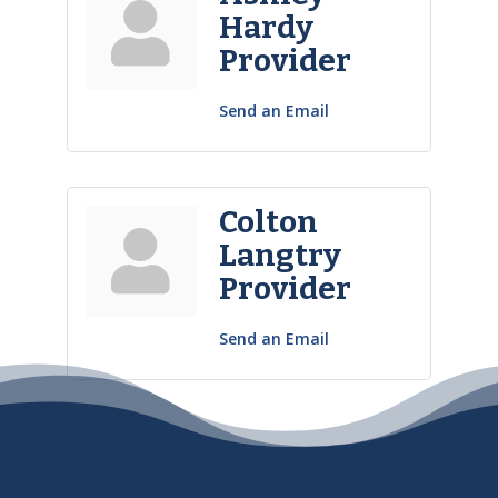
Hardy
Provider
Send an Email
Colton
Langtry
Provider
Send an Email