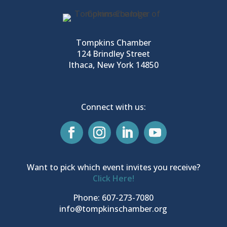
Tompkins Chamber
124 Brindley Street
Ithaca, New York 14850
Connect with us:
Want to pick which event invites you receive?
Click Here!
Phone: 607-273-7080
info@tompkinschamber.org