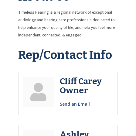
Timeless Hearing is a regional network of exceptional
audiology and hearing care professionals dedicated to
help enhance your quality of life, and help you feel more
independent, connected, & engaged.
Rep/Contact Info
Cliff Carey
Owner
Send an Email
Ashley