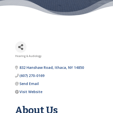
Hearing & Audiology
Categories
832 Hanshaw Road
Ithaca
NY
14850
(607) 270-0169
Send Email
Visit Website
About Us