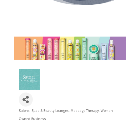
Salons, Spas & Beauty Lounges
Massage Therapy
Woman-
Categories
Owned Business