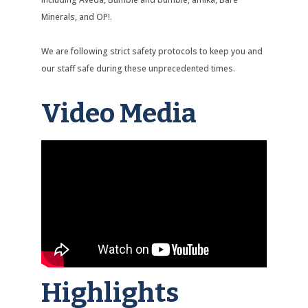
Minerals, and OP!.
We are following strict safety protocols to keep you and
our staff safe during these unprecedented times.
Video Media
Highlights