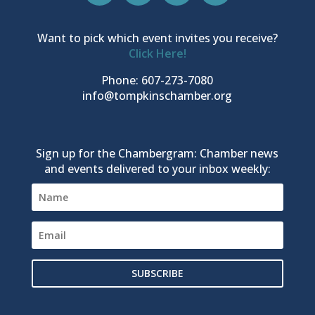
Want to pick which event invites you receive?
Click Here!
Phone: 607-273-7080
info@tompkinschamber.org
Sign up for the Chambergram: Chamber news
and events delivered to your inbox weekly:
SUBSCRIBE