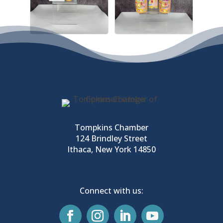
Tompkins Chamber
124 Brindley Street
Ithaca, New York 14850
Connect with us: