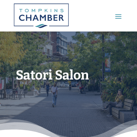
Main Menu
Satori Salon