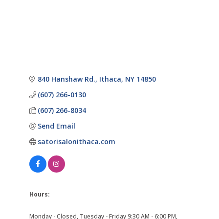
840 Hanshaw Rd.
Ithaca
NY
14850
(607) 266-0130
(607) 266-8034
Send Email
satorisalonithaca.com
Hours:
Monday - Closed, Tuesday - Friday 9:30 AM - 6:00 PM,