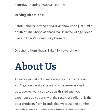
Saturday - Sunday 9:00 AM - 4:00 PM
Driving Directions:
Satori Salon is located at 840 Hanshaw Road just 1 mile
south of The Shops at Ithaca Mall in in the Village Green
Plaza in Ithaca’s Community Corners.
Directions from Ithaca: Take 13N toward the It
About Us
At Satori we delight in exceeding your expectations.
You’ll get our best service and advice—every visit
because we want you to be as thrilled with your
experience as you are with the result. We offer only the
best products from brands that we trust and admire
including Aveda, Bumble and bumble, amika, Bare