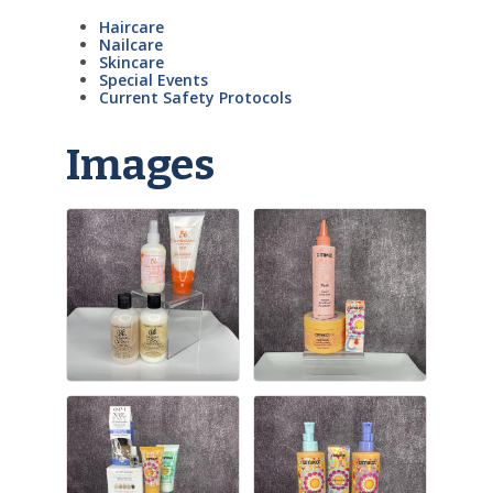
Haircare
Nailcare
Skincare
Special Events
Current Safety Protocols
Images