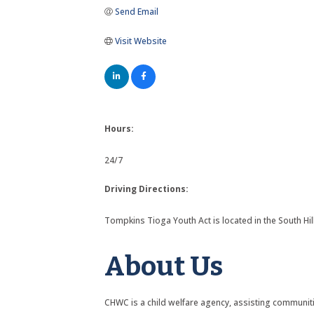
Send Email
Visit Website
Hours:
24/7
Driving Directions:
Tompkins Tioga Youth Act is located in the South Hi
About Us
CHWC is a child welfare agency, assisting communitie