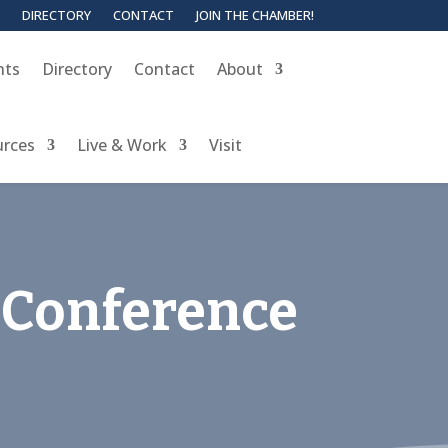
DIRECTORY
CONTACT
JOIN THE CHAMBER!
nts
Directory
Contact
About
urces
Live & Work
Visit
 Conference