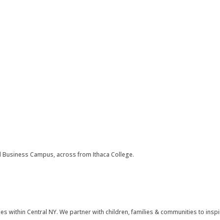
ll Business Campus, across from Ithaca College.
s within Central NY. We partner with children, families & communities to inspir