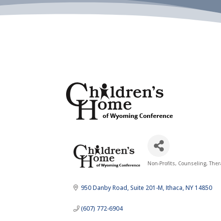
Non-Profits
Counseling, The
Categories
950 Danby Road
Suite 201-M
Ithaca
NY
14850
(607) 772-6904