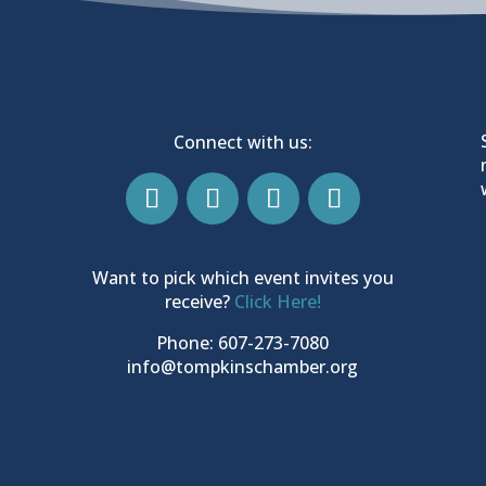
Connect with us:
Want to pick which event invites you
receive?
Click Here!
Phone: 607-273-7080
info@tompkinschamber.org