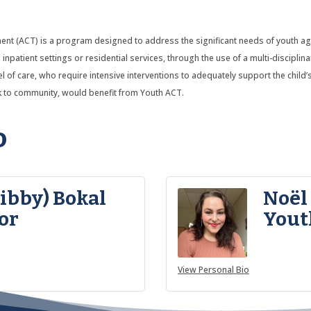
 (ACT) is a program designed to address the significant needs of youth ages 
inpatient settings or residential services, through the use of a multi-disciplin
evel of care, who require intensive interventions to adequately support the child
ck to community, would benefit from Youth ACT.
o
Libby) Bokal
Noël
or
Yout
View Personal Bio