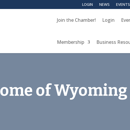
LOGIN
NEWS
EVENTS
Join the Chamber!
Login
Eve
Membership
Business Reso
 Home of Wyoming