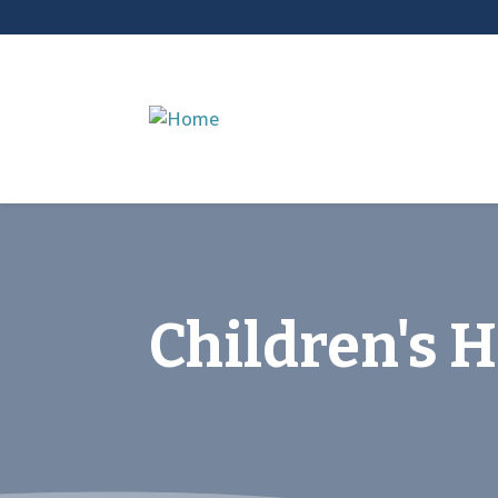
Children's