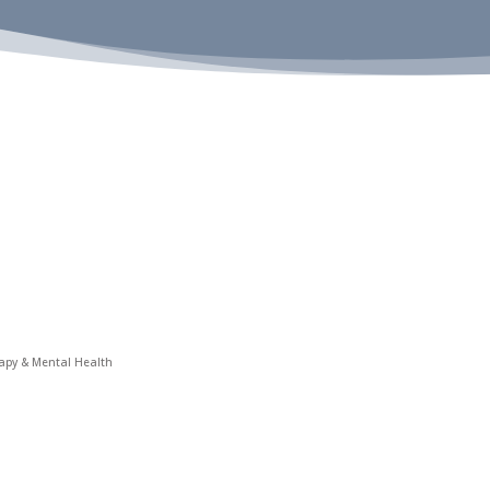
rapy & Mental Health