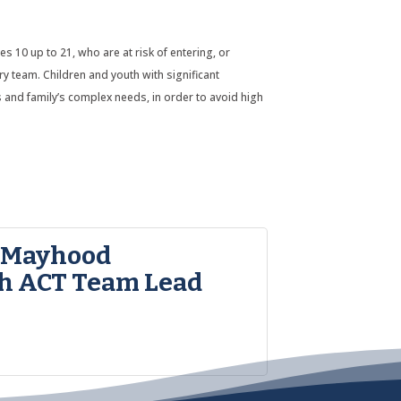
10 up to 21, who are at risk of entering, or
ary team. Children and youth with significant
’s and family’s complex needs, in order to avoid high
 Mayhood
h ACT Team Lead