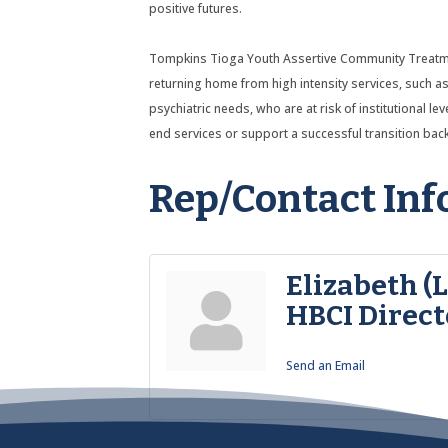
positive futures.
Tompkins Tioga Youth Assertive Community Treatment
returning home from high intensity services, such as 
psychiatric needs, who are at risk of institutional l
end services or support a successful transition ba
Rep/Contact Inf
Elizabeth (
HBCI Direct
Send an Email