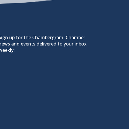
Sign up for the Chambergram: Chamber
news and events delivered to your inbox
weekly: