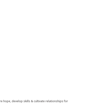
e hope, develop skills & cultivate relationships for