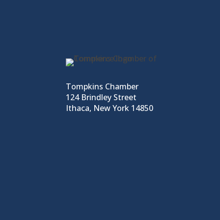
Tompkins Chamber
124 Brindley Street
Ithaca, New York 14850