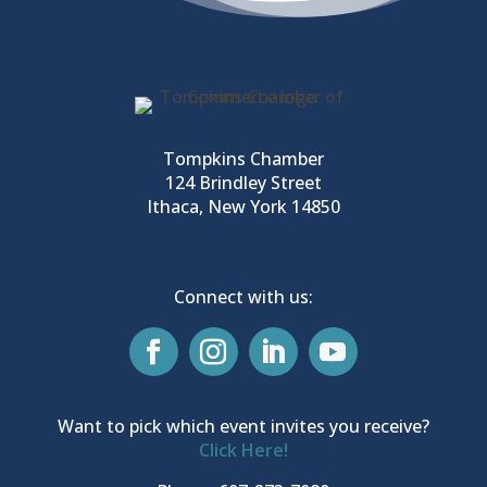
Tompkins Chamber
124 Brindley Street
Ithaca, New York 14850
Connect with us:
Want to pick which event invites you receive?
Click Here!