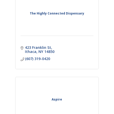
The Highly Connected Dispensary
423 Franklin St
Ithaca
NY
14850
(607) 319-0420
Aspire