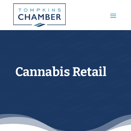
Main Menu
Cannabis Retail