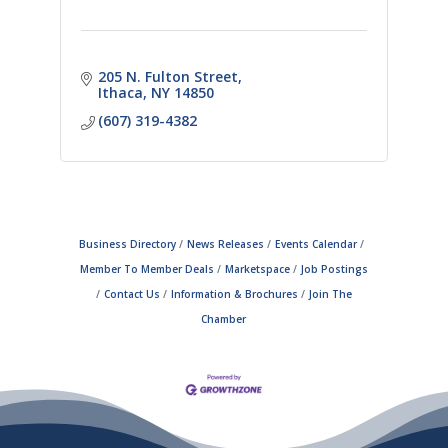
205 N. Fulton Street
Ithaca
NY
14850
(607) 319-4382
Business Directory
News Releases
Events Calendar
Member To Member Deals
Marketspace
Job Postings
Contact Us
Information & Brochures
Join The
Chamber