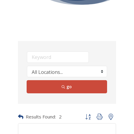
go
Results Found:
2
Button group with nested dr