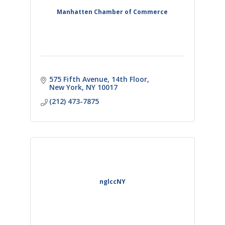
Manhatten Chamber of Commerce
575 Fifth Avenue
14th Floor
New York
NY
10017
(212) 473-7875
nglccNY