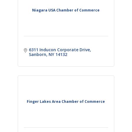
Niagara USA Chamber of Commerce
6311 Inducon Corporate Drive
Sanborn
NY
14132 
Finger Lakes Area Chamber of Commerce