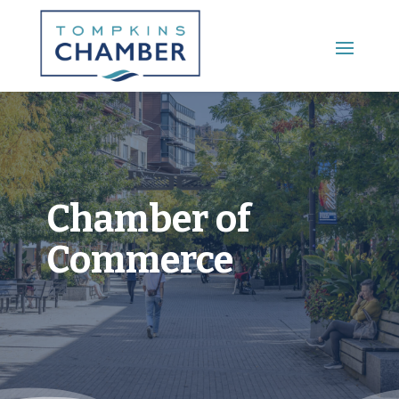
Main Menu
Chamber of
Commerce