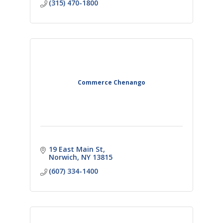
(315) 470-1800
Commerce Chenango
19 East Main St
Norwich
NY
13815
(607) 334-1400