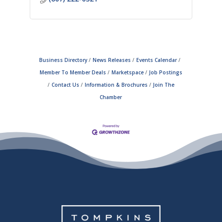
Business Directory
News Releases
Events Calendar
Member To Member Deals
Marketspace
Job Postings
Contact Us
Information & Brochures
Join The
Chamber