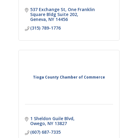
537 Exchange St
One Franklin 
Square Bldg Suite 202
Geneva
NY
14456
(315) 789-1776
Tioga County Chamber of Commerce
1 Sheldon Guile Blvd
Owego
NY
13827
(607) 687-7335