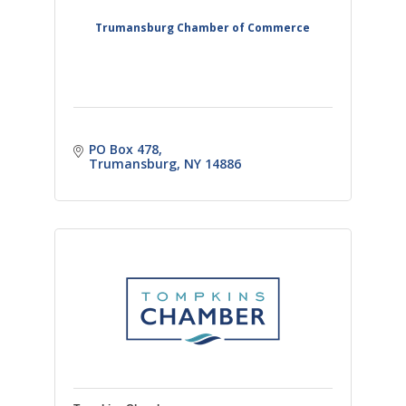
Trumansburg Chamber of Commerce
PO Box 478
Trumansburg
NY
14886