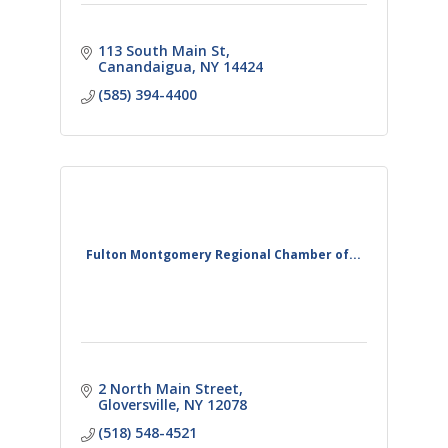
113 South Main St
Canandaigua
NY
14424
(585) 394-4400
Fulton Montgomery Regional Chamber of...
2 North Main Street
Gloversville
NY
12078
(518) 548-4521