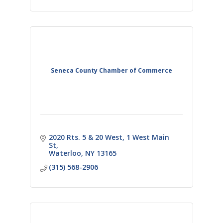
Seneca County Chamber of Commerce
2020 Rts. 5 & 20 West
1 West Main 
St
Waterloo
NY
13165
(315) 568-2906