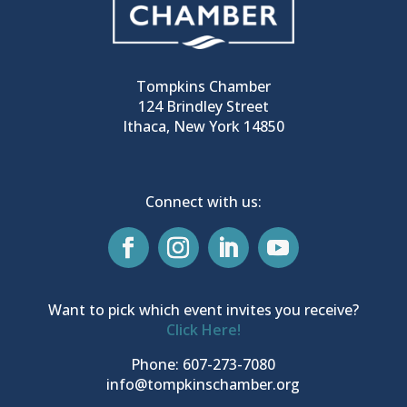
Tompkins Chamber
124 Brindley Street
Ithaca, New York 14850
Connect with us:
Want to pick which event invites you receive?
Click Here!
Phone: 607-273-7080
info@tompkinschamber.org