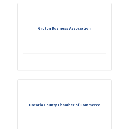
Groton Business Association
Ontario County Chamber of Commerce