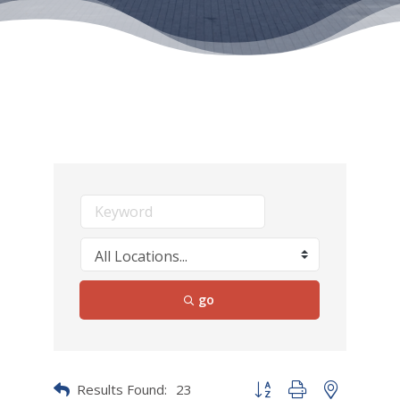
go
Results Found:
23
Button group with nested dr