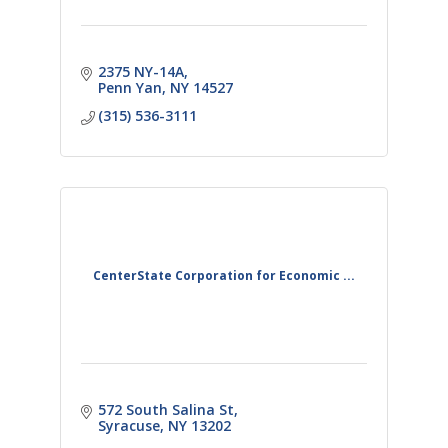
2375 NY-14A
Penn Yan
NY
14527
(315) 536-3111
CenterState Corporation for Economic ...
572 South Salina St
Syracuse
NY
13202