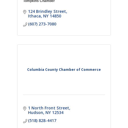
Tompkins Chamber
124 Brindley Street
Ithaca
NY
14850
(607) 273-7080
Columbia County Chamber of Commerce
1 North Front Street
Hudson
NY
12534
(518) 828-4417