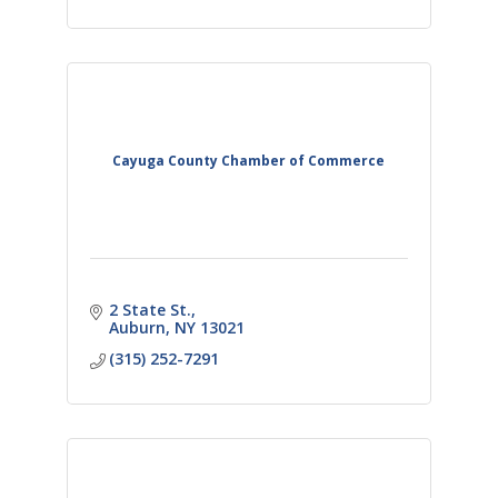
Cayuga County Chamber of Commerce
2 State St.
Auburn
NY
13021
(315) 252-7291