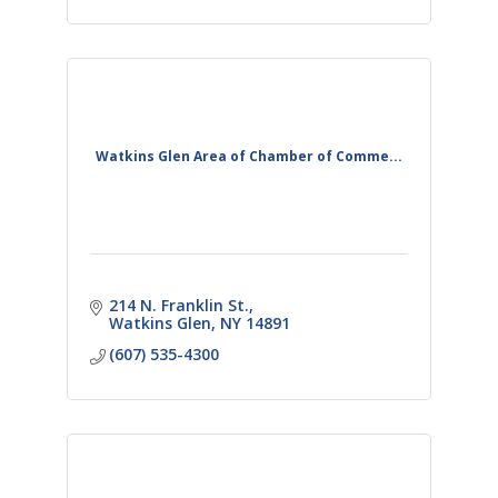
Watkins Glen Area of Chamber of Comme...
214 N. Franklin St.
Watkins Glen
NY
14891
(607) 535-4300