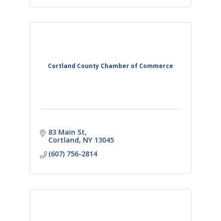
Cortland County Chamber of Commerce
83 Main St
Cortland
NY
13045
(607) 756-2814