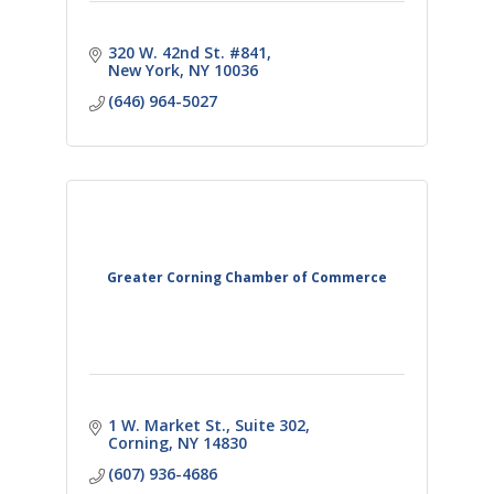
320 W. 42nd St. #841
New York
NY
10036
(646) 964-5027
Greater Corning Chamber of Commerce
1 W. Market St., Suite 302
Corning
NY
14830
(607) 936-4686