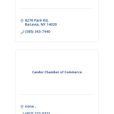
8276 Park Rd
Batavia
NY
14020
(585) 343-7440
Candor Chamber of Commerce
none 
(607) 222-0321