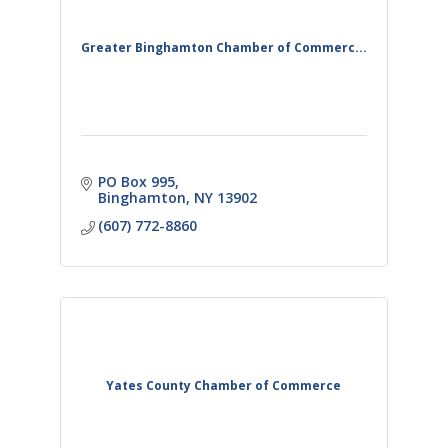
Greater Binghamton Chamber of Commerc...
PO Box 995
Binghamton
NY
13902
(607) 772-8860
Yates County Chamber of Commerce