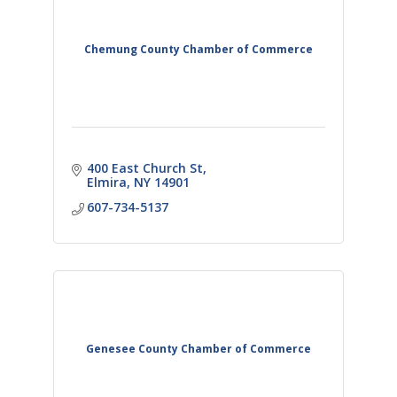
Chemung County Chamber of Commerce
400 East Church St
Elmira
NY
14901
607-734-5137
Genesee County Chamber of Commerce