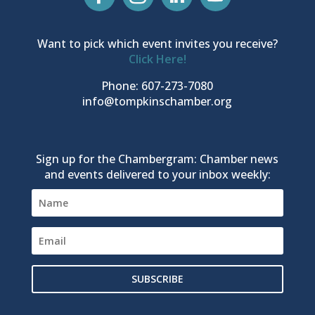
Want to pick which event invites you receive?
Click Here!
Phone: 607-273-7080
info@tompkinschamber.org
Sign up for the Chambergram: Chamber news
and events delivered to your inbox weekly:
SUBSCRIBE