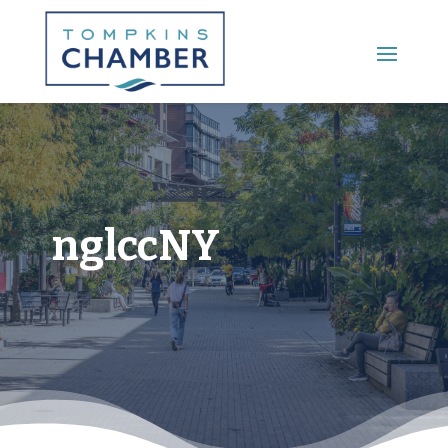
Main Menu
nglccNY