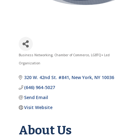
Business Networking
Chamber of Commerce
LGBTQ+ Led
Categories
Organization
320 W. 42nd St. #841
New York
NY
10036
(646) 964-5027
Send Email
Visit Website
About Us