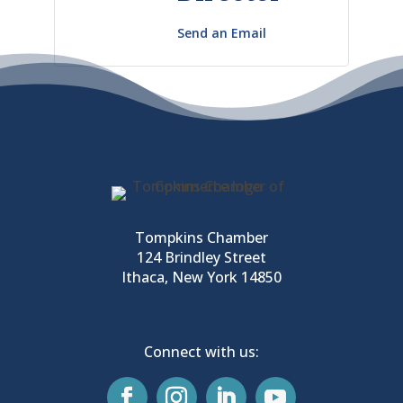
Send an Email
Tompkins Chamber
124 Brindley Street
Ithaca, New York 14850
Connect with us: