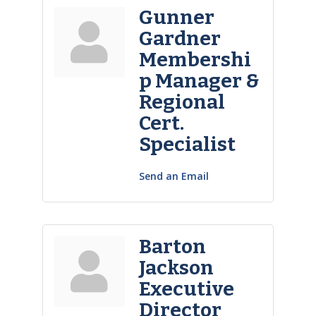
Gunner
Gardner
Membershi
p Manager &
Regional
Cert.
Specialist
Send an Email
Barton
Jackson
Executive
Director