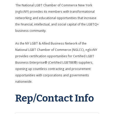
The National LGBT Chamber of Commerce New York
(nglccNY) provides its members with transformational
networking and educational opportunities that increase
the financial, intellectual, and social capital of the LGBTQ+
business community.
As the NY LGBT & Allied Business Network of the
National LGBT Chamber of Commerce (NGLCC), nglccNY
provides certification opportunities for Certified LGBT
Business Enterprise® (Certified LGBTBE®) suppliers,
opening up countless contracting and procurement
opportunities with corporations and governments
nationwide.
Rep/Contact Info