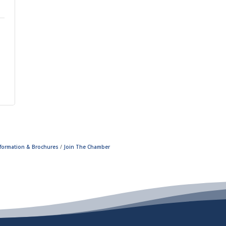
nformation & Brochures
Join The Chamber