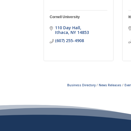
Cornell University
I
110 Day Hall
Ithaca
NY
14853
(607) 255-4908
Business Directory
News Releases
Even