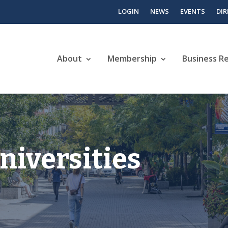
LOGIN
NEWS
EVENTS
DI
About
Membership
Business R
niversities