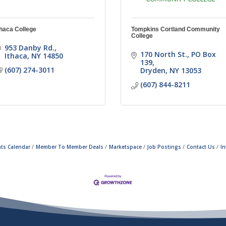
thaca College
Tompkins Cortland Community
College
953 Danby Rd.
170 North St.
PO Box 
Ithaca
NY
14850
139
(607) 274-3011
Dryden
NY
13053
(607) 844-8211
ts Calendar
Member To Member Deals
Marketspace
Job Postings
Contact Us
I