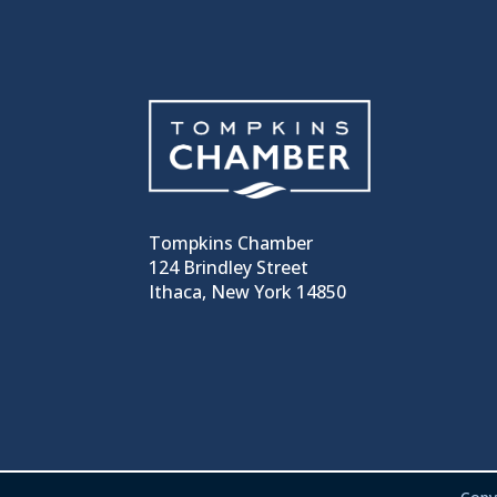
Tompkins Chamber
124 Brindley Street
Ithaca, New York 14850