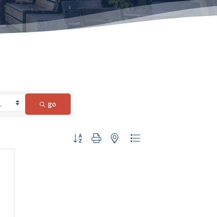
go
Button group with nested dropdown