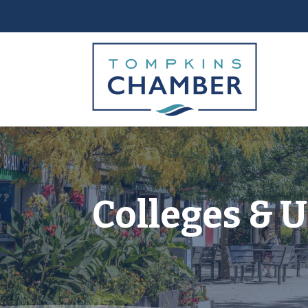
Colleges & U