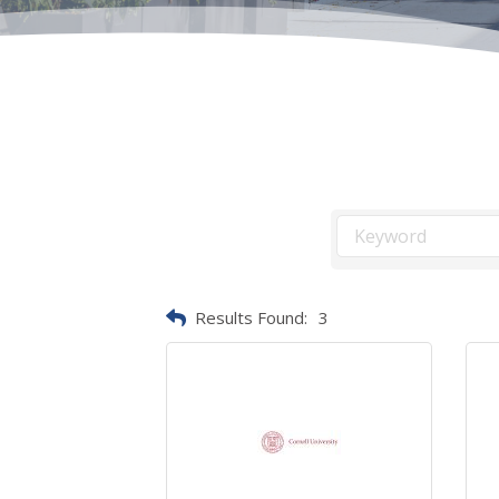
Results Found:
3