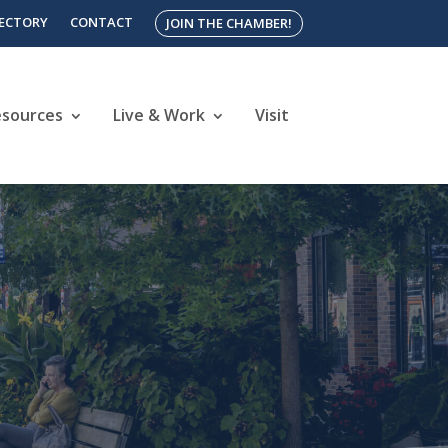
RECTORY
CONTACT
JOIN THE CHAMBER!
esources
Live & Work
Visit