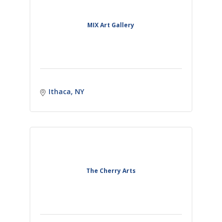
MIX Art Gallery
Ithaca
NY
The Cherry Arts