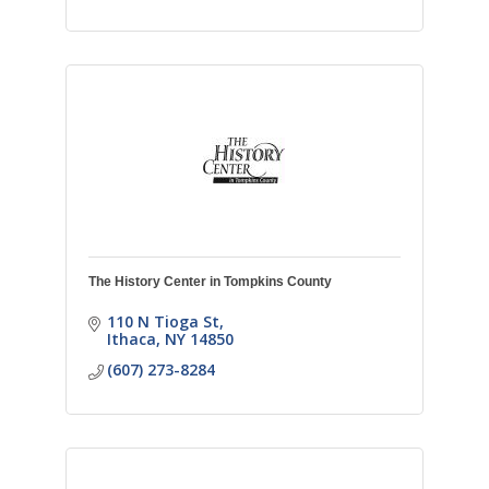
The History Center in Tompkins County
110 N Tioga St
Ithaca
NY
14850
(607) 273-8284