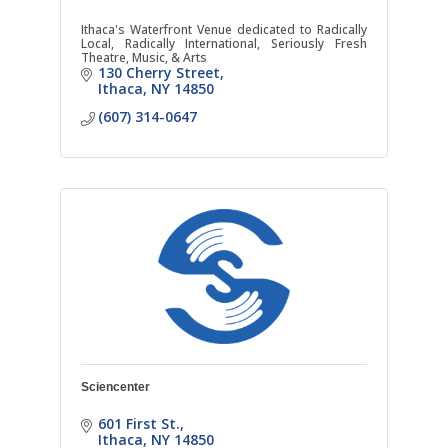
Ithaca's Waterfront Venue dedicated to Radically
Local, Radically International, Seriously Fresh
Theatre, Music, & Arts
130 Cherry Street
Ithaca
NY
14850
(607) 314-0647
Sciencenter
601 First St.
Ithaca
NY
14850