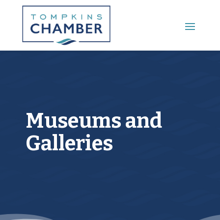
Main Menu
Museums and
Galleries