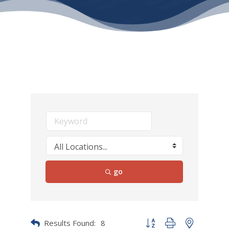
go
Results Found:
8
Button group with nested dr