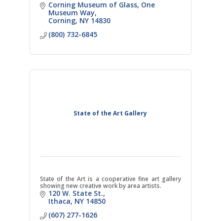
Corning Museum of Glass
One 
Museum Way
Corning
NY
14830
(800) 732-6845
State of the Art Gallery
State of the Art is a cooperative fine art gallery
showing new creative work by area artists.
120 W. State St.
Ithaca
NY
14850
(607) 277-1626