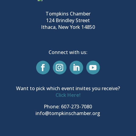
Tompkins Chamber
124 Brindley Street
Ithaca, New York 14850
Connect with us:
Want to pick which event invites you receive?
Click Here!
Phone: 607-273-7080
info@tompkinschamber.org