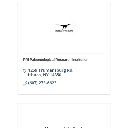
PRI Paleontological Research Institution
1259 Trumansburg Rd.
Ithaca
NY
14850
(607) 273-6623