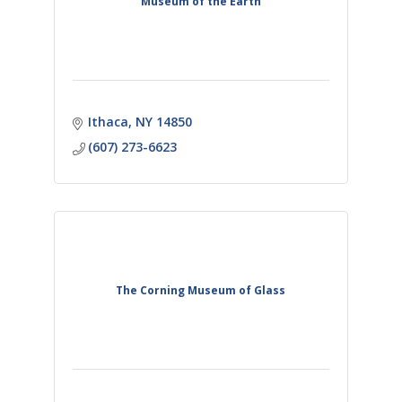
Museum of the Earth
Ithaca
NY
14850
(607) 273-6623
The Corning Museum of Glass