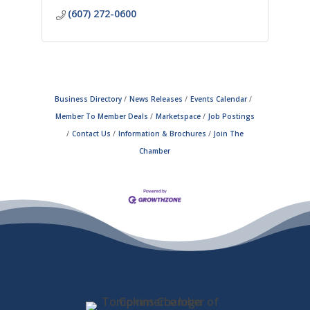
(607) 272-0600
Business Directory
News Releases
Events Calendar
Member To Member Deals
Marketspace
Job Postings
Contact Us
Information & Brochures
Join The
Chamber