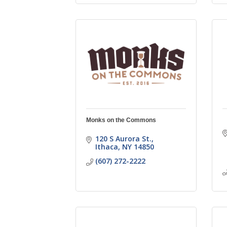
Monks on the Commons
120 S Aurora St.
Ithaca
NY
14850
(607) 272-2222