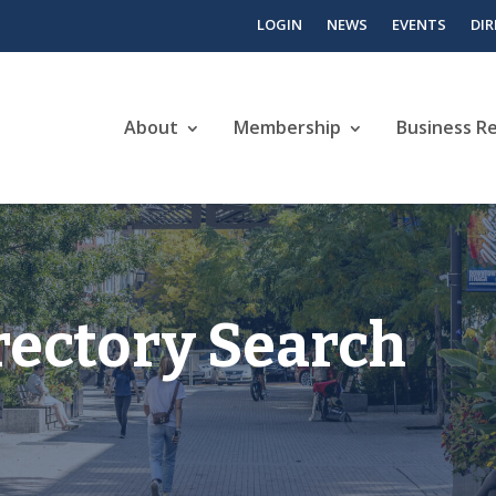
LOGIN
NEWS
EVENTS
DI
About
Membership
Business R
rectory Search