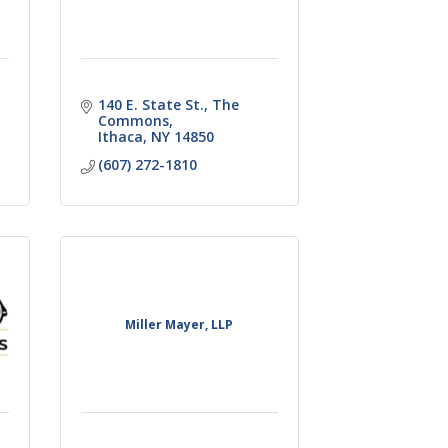
140 E. State St.
The 
Commons
Ithaca
NY
14850
(607) 272-1810
Miller Mayer, LLP