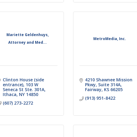
Mariette Geldenhuys,
MetroMedia, Inc.
Attorney and Med...
Clinton House (side 
4210 Shawnee Mission 
entrance)
103 W 
Pkwy
Suite 314A
Seneca St Ste. 301A
Fairway
KS
66205
Ithaca
NY
14850
(913) 951-8422
(607) 273-2272