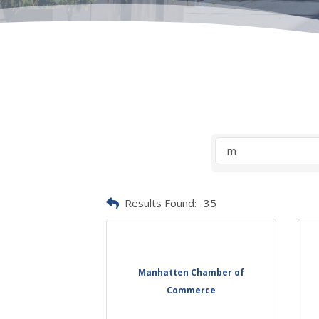
Results Found:
35
Manhatten Chamber of
Commerce