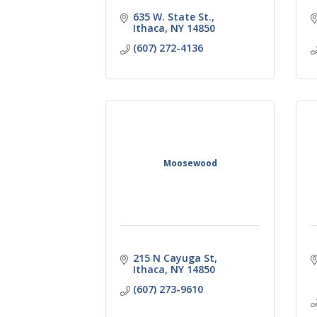
635 W. State St.
Ithaca
NY
14850
(607) 272-4136
Moosewood
215 N Cayuga St
Ithaca
NY
14850
(607) 273-9610