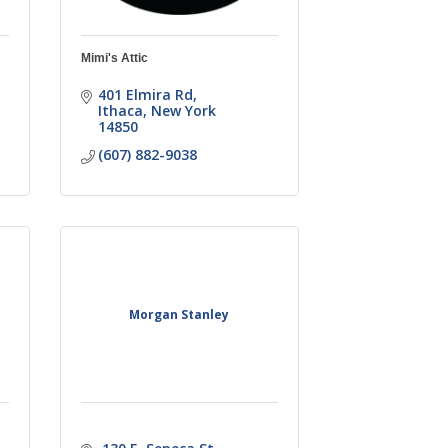
Mimi's Attic
401 Elmira Rd
Ithaca
New York
14850
(607) 882-9038
Morgan Stanley