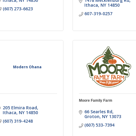
Ithaca
NY
14850
1478 Mecklenburg Rd
Ithaca
NY
14850
(607) 273-6623
607-319-0257
Modern Ohana
Moore Family Farm
205 Elmira Road
66 Searles Rd
Ithaca
NY
14850
Groton
NY
13073
(607) 319-4248
(607) 533-7394