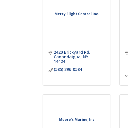
Mercy Flight Central Inc.
2420 Brickyard Rd. 
Canandaigua
NY
14424
(585) 396-0584
Moore's Marine, Inc