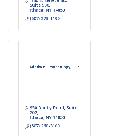
 130 E. Seneca St.
Suite 500
Ithaca
NY
14850
(607) 273-1190
MindWell Psychology, LLP
950 Danby Road
Suite 
202
Ithaca
NY
14850
(607) 260-3100