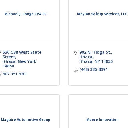
Michael J. Longo CPA PC
Moylan Safety Services, LLC
536-538 West State 
902 N. Tioga St.
Street
Ithaca
Ithaca
New York
Ithaca
NY
14850
14850
(443) 336-3391
607 351 6301
Maguire Automotive Group
Moore Innovation