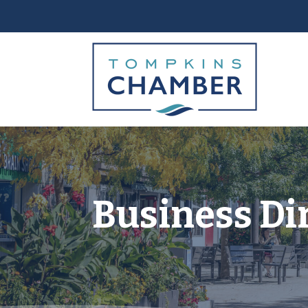
Business Di