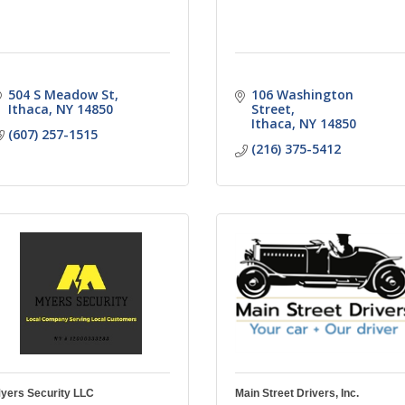
504 S Meadow St
106 Washington 
Ithaca
NY
14850
Street
Ithaca
NY
14850
(607) 257-1515
(216) 375-5412
yers Security LLC
Main Street Drivers, Inc.