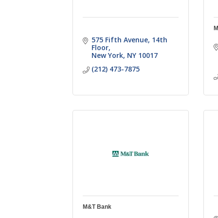
M
575 Fifth Avenue
14th 
Floor
New York
NY
10017
(212) 473-7875
M&T Bank