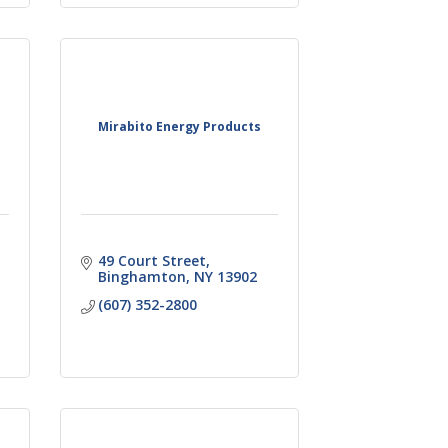
Mirabito Energy Products
49 Court Street
Binghamton
NY
13902
(607) 352-2800