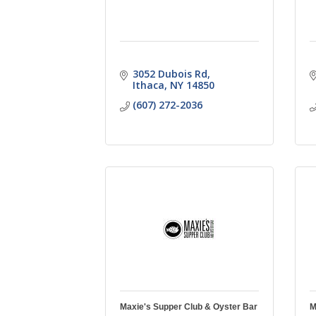
3052 Dubois Rd
Ithaca
NY
14850
(607) 272-2036
Maxie's Supper Club & Oyster Bar
M