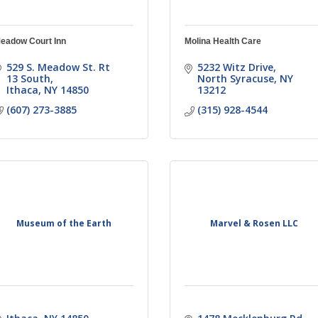
eadow Court Inn
Molina Health Care
529 S. Meadow St. Rt 
5232 Witz Drive
13 South
North Syracuse
NY
Ithaca
NY
14850
13212
(607) 273-3885
(315) 928-4544
Museum of the Earth
Marvel & Rosen LLC