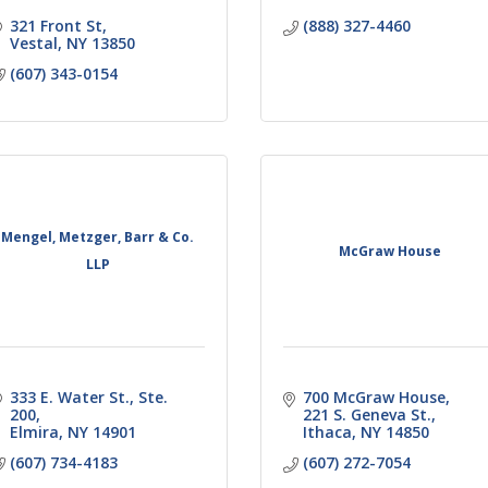
321 Front St
(888) 327-4460
Vestal
NY
13850
(607) 343-0154
Mengel, Metzger, Barr & Co.
McGraw House
LLP
333 E. Water St., Ste. 
700 McGraw House
200
221 S. Geneva St.
Elmira
NY
14901
Ithaca
NY
14850
(607) 734-4183
(607) 272-7054