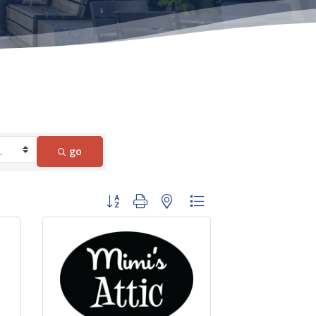
go
Button group with nested dropdown