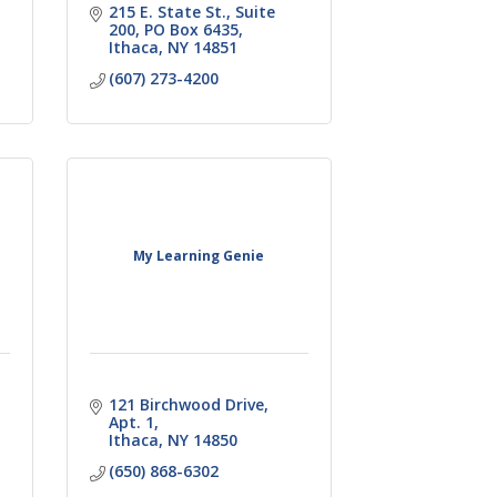
215 E. State St., Suite 
200
PO Box 6435
Ithaca
NY
14851
(607) 273-4200
My Learning Genie
121 Birchwood Drive
Apt. 1
Ithaca
NY
14850
(650) 868-6302