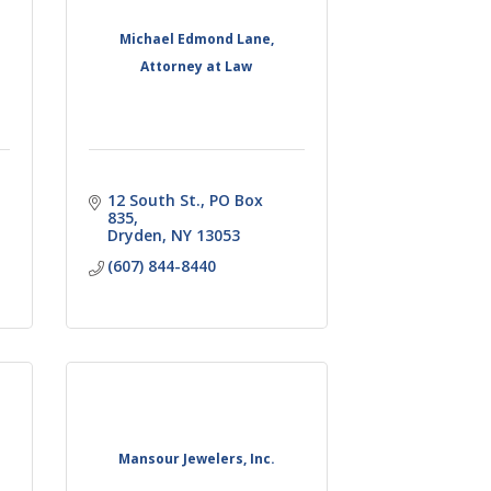
Michael Edmond Lane,
Attorney at Law
12 South St., PO Box 
835
Dryden
NY
13053
(607) 844-8440
Mansour Jewelers, Inc.