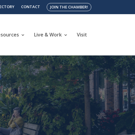
RECTORY
CONTACT
JOIN THE CHAMBER!
esources
Live & Work
Visit