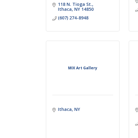
118 N. Tioga St.
Ithaca
NY
14850
(607) 274-8948
MIX Art Gallery
Ithaca
NY