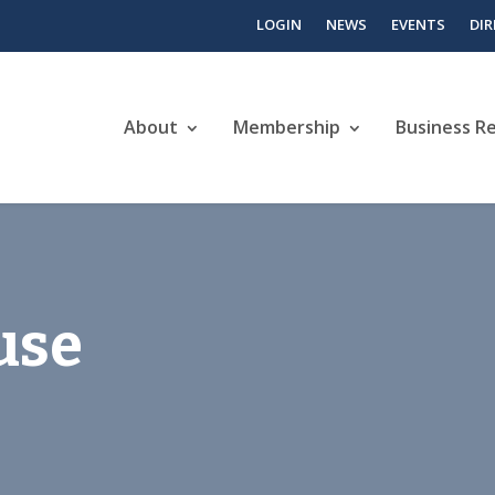
LOGIN
NEWS
EVENTS
DI
About
Membership
Business R
use