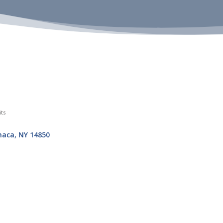
its
haca
NY
14850