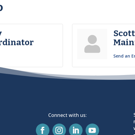
o
y
Scot
rdinator
Main
Send an E
Connect with us: