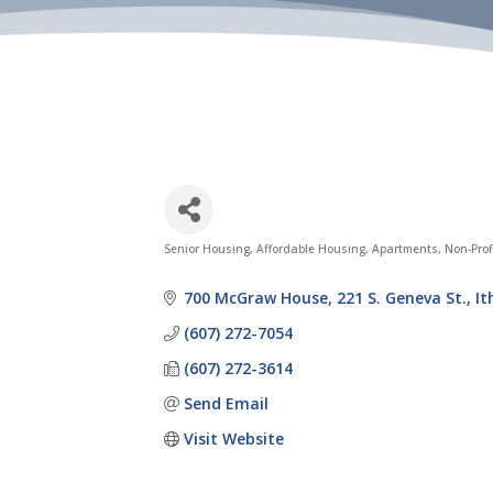
Senior Housing
Affordable Housing
Apartments
Non-Prof
Categories
700 McGraw House
221 S. Geneva St.
It
(607) 272-7054
(607) 272-3614
Send Email
Visit Website