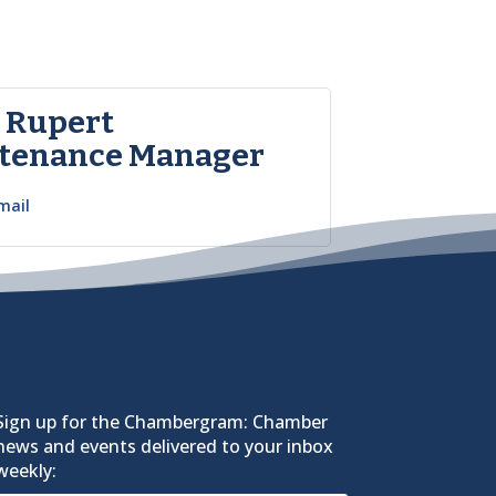
t Rupert
tenance Manager
mail
Sign up for the Chambergram: Chamber
news and events delivered to your inbox
weekly: