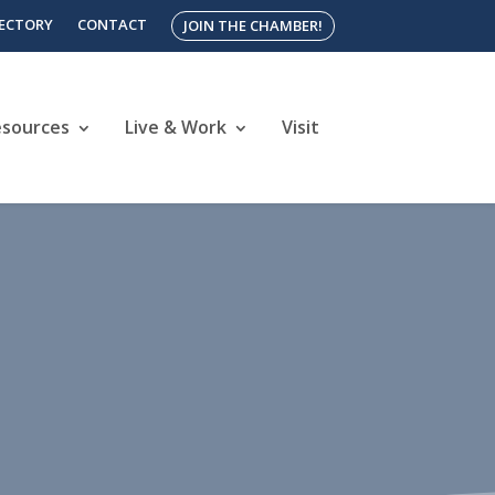
RECTORY
CONTACT
JOIN THE CHAMBER!
esources
Live & Work
Visit