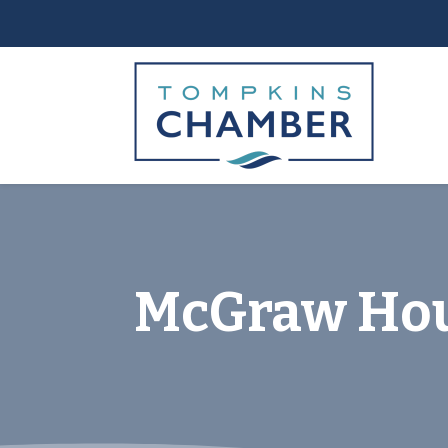
McGraw Ho