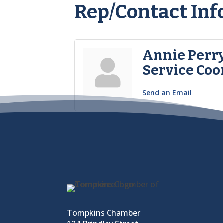
Rep/Contact Inf
Annie Perr
Service Coo
Send an Email
Tompkins Chamber