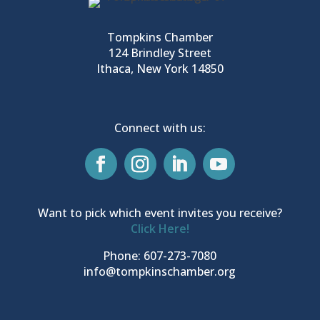
Tompkins Chamber
124 Brindley Street
Ithaca, New York 14850
Connect with us:
Want to pick which event invites you receive?
Click Here!
Phone: 607-273-7080
info@tompkinschamber.org