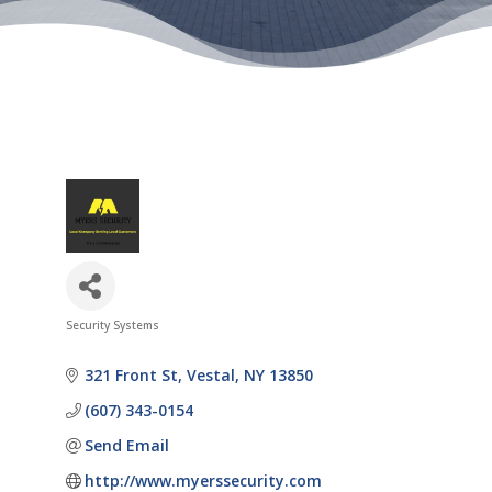
Security Systems
Categories
321 Front St
Vestal
NY
13850
(607) 343-0154
Send Email
http://www.myerssecurity.com 