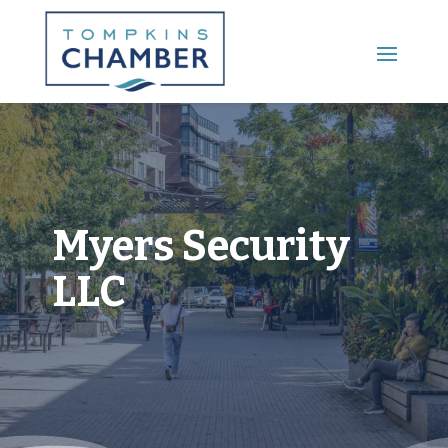
Main Menu
Myers Security
LLC