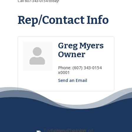
Call 607-343-0154 today!
Rep/Contact Info
Greg Myers
Owner
Phone:
(607) 343-0154
x0001
Send an Email