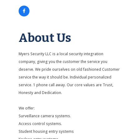
About Us
Myers Security LLC is a local security integration
company, giving you the customer the service you
deserve. We pride ourselves on old fashioned Customer
service the way it should be. Individual personalized
service. 1 phone call away. Our core values are Trust,
Honesty and Dedication.
We offer:
Surveillance camera systems.
Access control systems.
Student housing entry systems