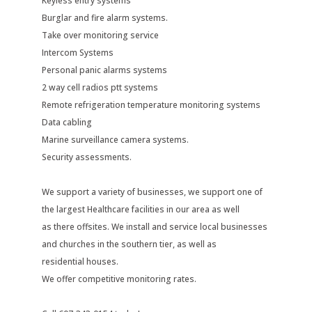
Keyless entry systems
Burglar and fire alarm systems.
Take over monitoring service
Intercom Systems
Personal panic alarms systems
2 way cell radios ptt systems
Remote refrigeration temperature monitoring systems
Data cabling
Marine surveillance camera systems.
Security assessments.
We support a variety of businesses, we support one of
the largest Healthcare facilities in our area as well
as there offsites. We install and service local businesses
and churches in the southern tier, as well as
residential houses.
We offer competitive monitoring rates.