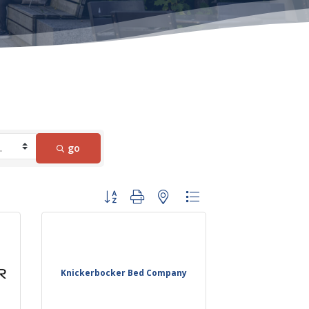
go
Button group with nested dropdown
Knickerbocker Bed Company