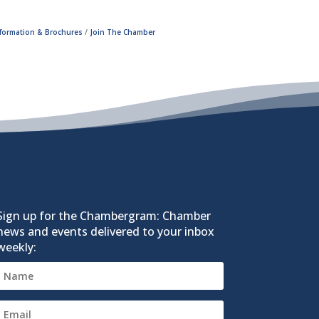
nformation & Brochures
Join The Chamber
Sign up for the Chambergram: Chamber
news and events delivered to your inbox
weekly: