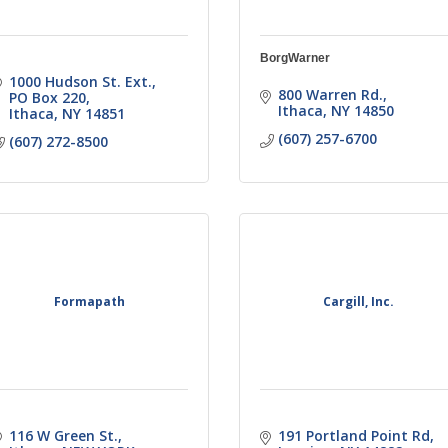
BorgWarner
1000 Hudson St. Ext.
800 Warren Rd.
PO Box 220
Ithaca
NY
14850
Ithaca
NY
14851
(607) 257-6700
(607) 272-8500
Formapath
Cargill, Inc.
116 W Green St.
191 Portland Point Rd