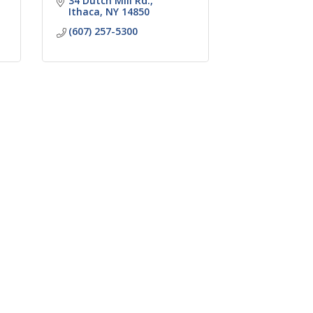
34 Dutch Mill Rd.
Ithaca
NY
14850
(607) 257-5300