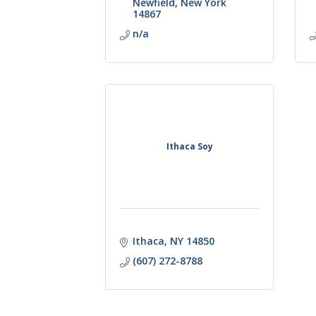
Newfield
New York
14867
n/a
Ithaca Soy
Ithaca
NY
14850
(607) 272-8788