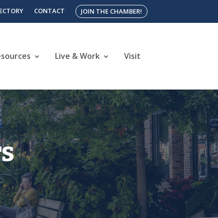
RECTORY
CONTACT
JOIN THE CHAMBER!
esources
Live & Work
Visit
rs