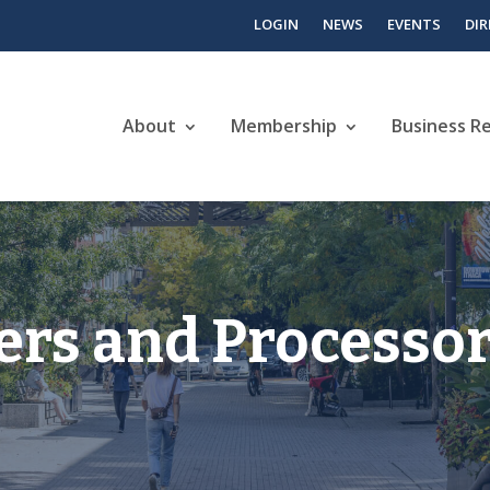
LOGIN
NEWS
EVENTS
DI
About
Membership
Business R
rs and Processo