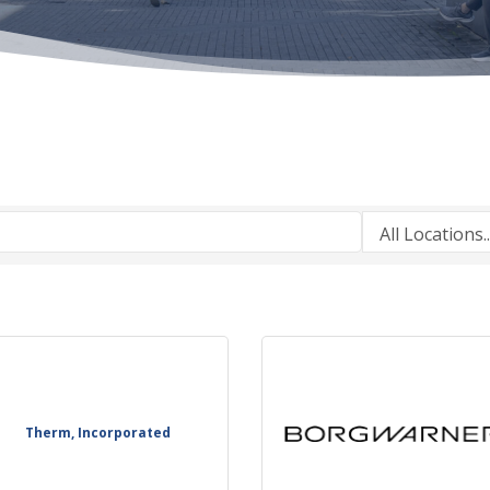
Therm, Incorporated