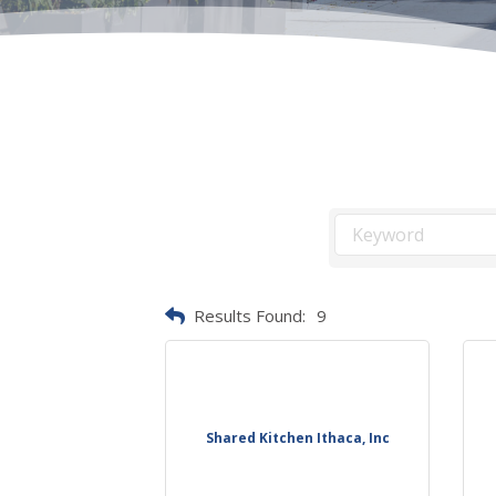
Results Found:
9
Shared Kitchen Ithaca, Inc