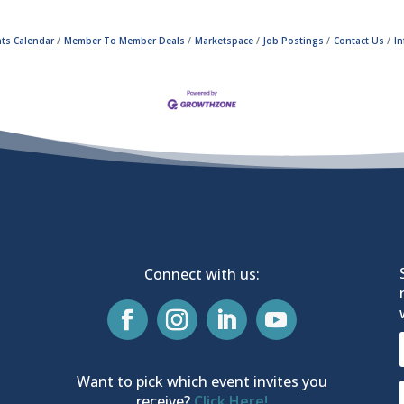
ts Calendar
Member To Member Deals
Marketspace
Job Postings
Contact Us
I
Connect with us:
Want to pick which event invites you
receive?
Click Here!