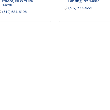
Ithaca
NEW YORK
Lansing
NY
14882
14850
(607) 533-4221
(510) 684-6196