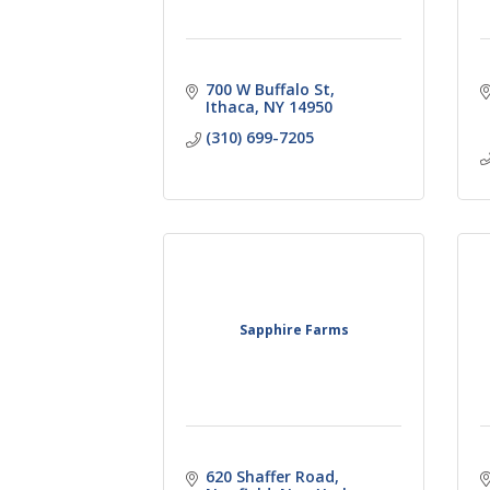
700 W Buffalo St
Ithaca
NY
14950
(310) 699-7205
Sapphire Farms
620 Shaffer Road