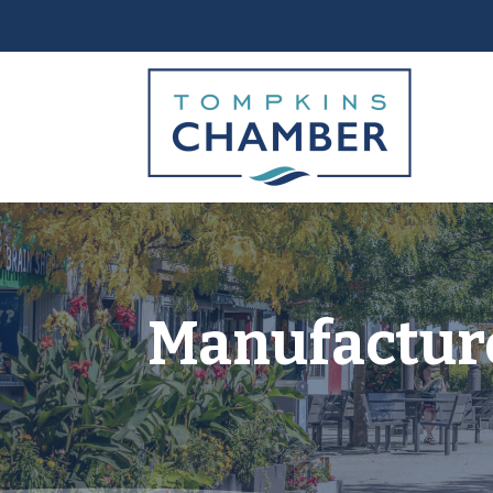
Manufacture