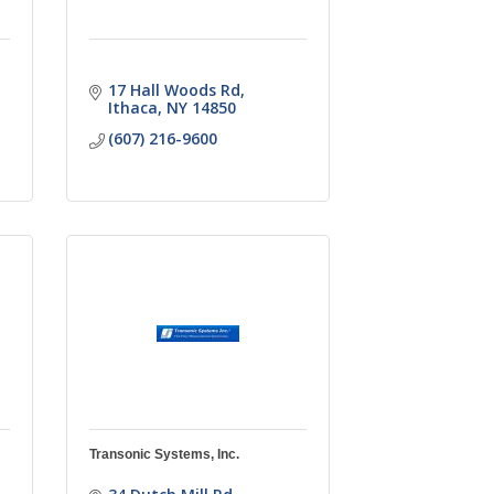
17 Hall Woods Rd
Ithaca
NY
14850
(607) 216-9600
Transonic Systems, Inc.