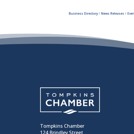
Business Directory
News Releases
Even
Tompkins Chamber
124 Brindley Street