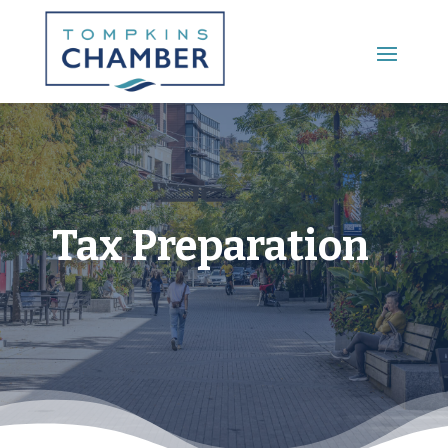
Main Menu
Tax Preparation