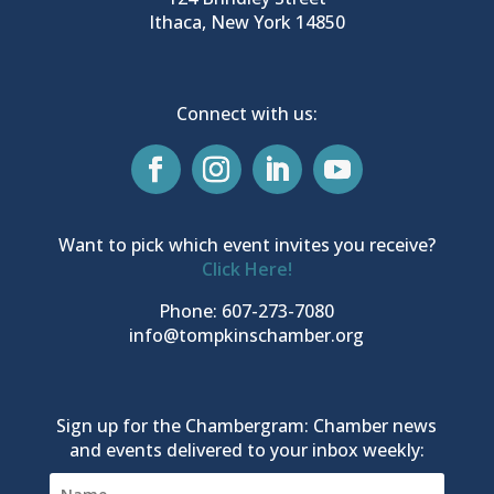
Ithaca, New York 14850
Connect with us:
Want to pick which event invites you receive?
Click Here!
Phone: 607-273-7080
info@tompkinschamber.org
Sign up for the Chambergram: Chamber news
and events delivered to your inbox weekly: