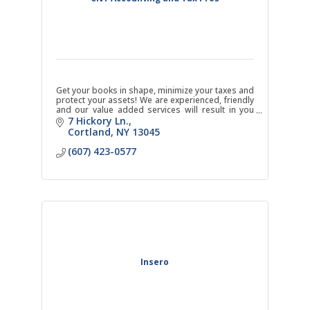
Get your books in shape, minimize your taxes and
protect your assets! We are experienced, friendly
and our value added services will result in you
making money with us instead of just spending it.
7 Hickory Ln.
Cortland
NY
13045
(607) 423-0577
Insero