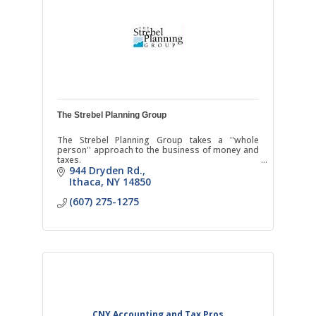
The Strebel Planning Group
The Strebel Planning Group takes a ''whole
person'' approach to the business of money and
taxes.
944 Dryden Rd.
Ithaca
NY
14850
(607) 275-1275
CNY Accounting and Tax Pros