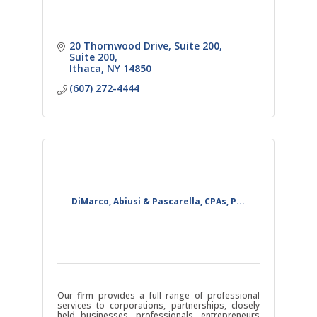
20 Thornwood Drive, Suite 200
Suite 200
Ithaca
NY
14850
(607) 272-4444
DiMarco, Abiusi & Pascarella, CPAs, P...
Our firm provides a full range of professional
services to corporations, partnerships, closely
held businesses, professionals, entrepreneurs