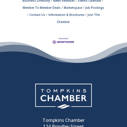
Business Directory
News Releases
Events Calendar
Member To Member Deals
Marketspace
Job Postings
Contact Us
Information & Brochures
Join The
Chamber
Tompkins Chamber
124 Brindley Street