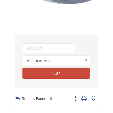
go
Results Found:
6
Button group with nested dr