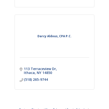
Darcy Aldous, CPA P.C.
113 Terraceview Dr
Ithaca
NY
14850
(518) 265-9744