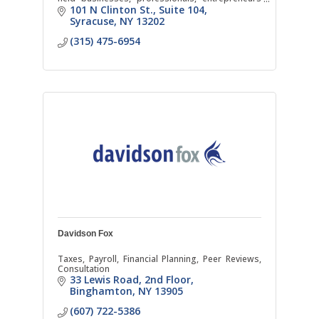
and individuals.
101 N Clinton St.
Suite 104
Syracuse
NY
13202
(315) 475-6954
Davidson Fox
Taxes, Payroll, Financial Planning, Peer Reviews,
Consultation
33 Lewis Road
2nd Floor
Binghamton
NY
13905
(607) 722-5386