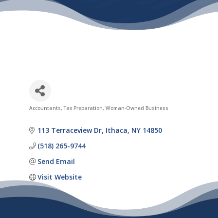
Accountants
Tax Preparation
Woman-Owned Business
Categories
113 Terraceview Dr
Ithaca
NY
14850
(518) 265-9744
Send Email
Visit Website