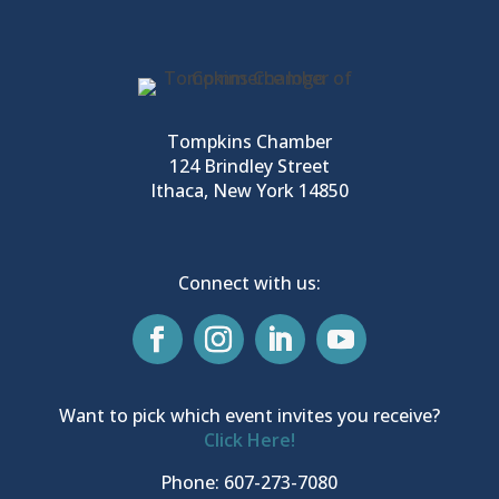
Tompkins Chamber
124 Brindley Street
Ithaca, New York 14850
Connect with us:
Want to pick which event invites you receive?
Click Here!
Phone: 607-273-7080