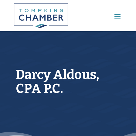
Main Menu
Darcy Aldous,
CPA P.C.