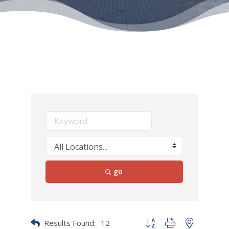
go
Results Found:
12
Button group with nested dr