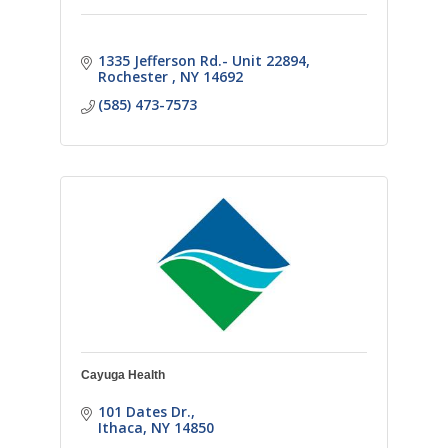
1335 Jefferson Rd.- Unit 22894
Rochester 
NY
14692
(585) 473-7573
Cayuga Health
101 Dates Dr.
Ithaca
NY
14850