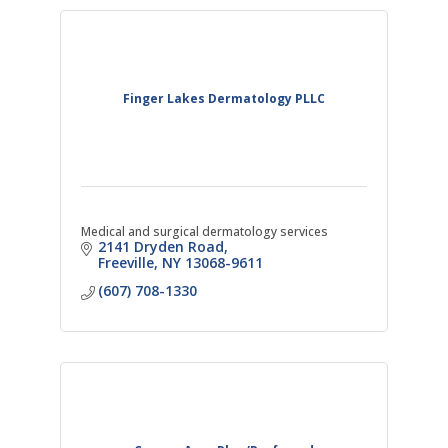
Finger Lakes Dermatology PLLC
Medical and surgical dermatology services
2141 Dryden Road
Freeville
NY
13068-9611
(607) 708-1330