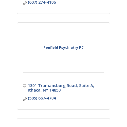
(607) 274-4106
Penfield Psychiatry PC
1301 Trumansburg Road
Suite A
Ithaca
NY
14850
(585) 667-4704