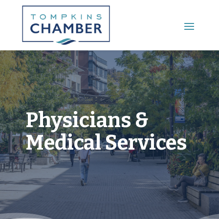
Main Menu
Physicians &
Medical Services