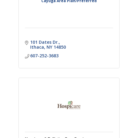
Cayuga Area Plan/Preferred
101 Dates Dr.
Ithaca
NY
14850
607-252-3683