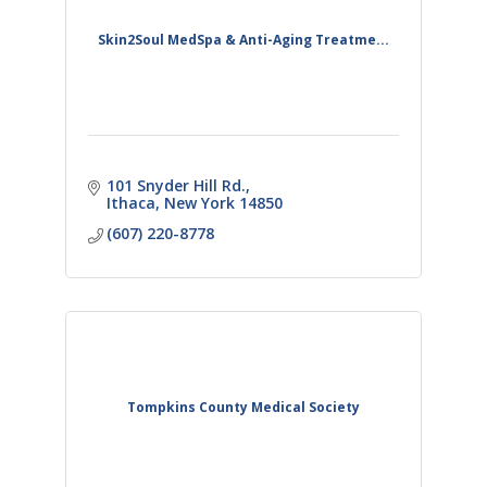
Skin2Soul MedSpa & Anti-Aging Treatme...
101 Snyder Hill Rd.
Ithaca
New York
14850
(607) 220-8778
Tompkins County Medical Society