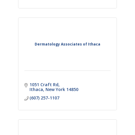
Dermatology Associates of Ithaca
1051 Craft Rd
Ithaca
New York
14850
(607) 257-1107