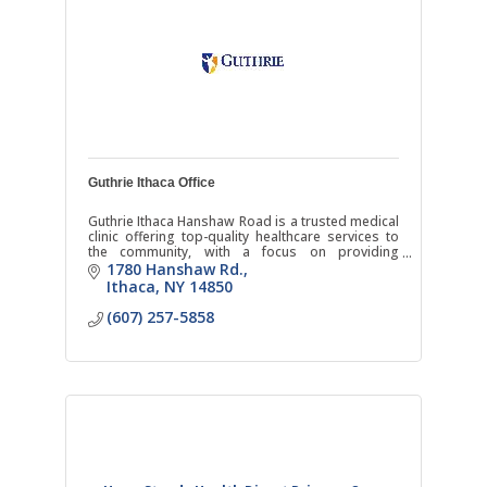
Guthrie Ithaca Office
Guthrie Ithaca Hanshaw Road is a trusted medical
clinic offering top-quality healthcare services to
the community, with a focus on providing
comprehensive and compassionate care.
1780 Hanshaw Rd.
Ithaca
NY
14850
(607) 257-5858