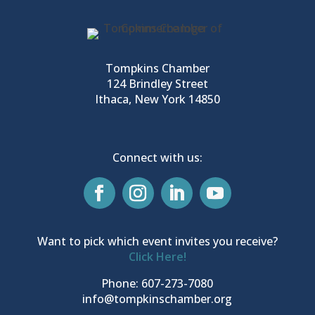
Tompkins Chamber
124 Brindley Street
Ithaca, New York 14850
Connect with us:
Want to pick which event invites you receive?
Click Here!
Phone: 607-273-7080
info@tompkinschamber.org