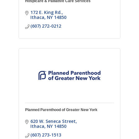
Hospicare & Palliative Care Services
172 E. King Rd.
Ithaca
NY
14850
(607) 272-0212
Planned Parenthood of Greater New York
620 W. Seneca Street
Ithaca
NY
14850
(607) 273-1513