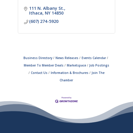
111 N. Albany St.
Ithaca
NY
14850
(607) 274-5920
Business Directory
News Releases
Events Calendar
Member To Member Deals
Marketspace
Job Postings
Contact Us
Information & Brochures
Join The
Chamber