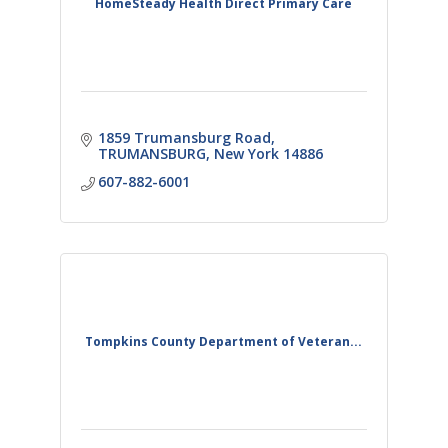
HomeSteady Health Direct Primary Care
1859 Trumansburg Road
TRUMANSBURG
New York
14886
607-882-6001
Tompkins County Department of Veteran...