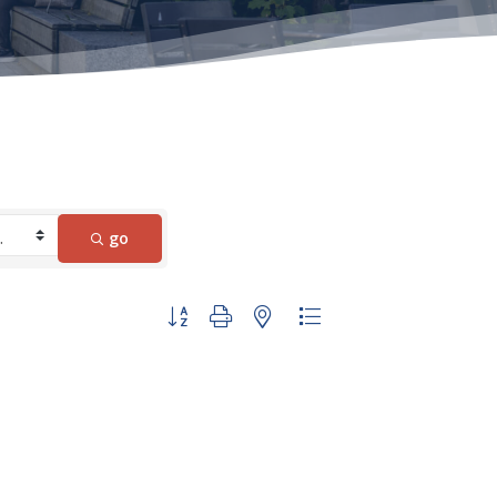
go
Button group with nested dropdown