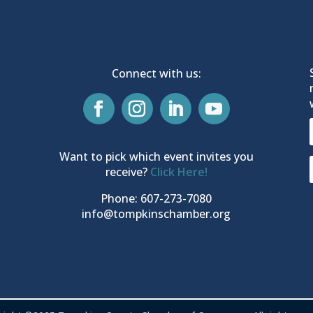
Connect with us:
Want to pick which event invites you
receive?
Click Here!
Phone: 607-273-7080
info@tompkinschamber.org