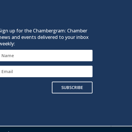
Sign up for the Chambergram: Chamber
news and events delivered to your inbox
weekly:
SUBSCRIBE