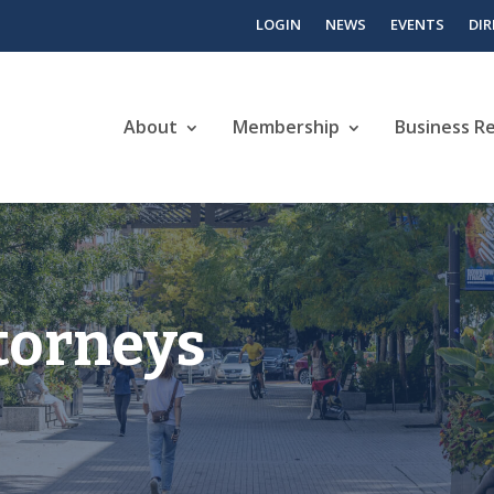
LOGIN
NEWS
EVENTS
DI
About
Membership
Business R
torneys