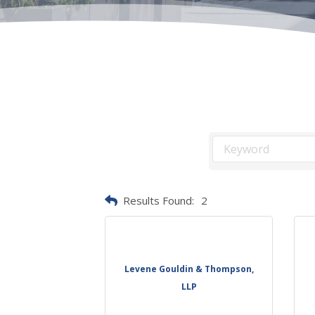
Results Found:
2
Levene Gouldin & Thompson,
LLP