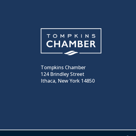
Tompkins Chamber
124 Brindley Street
Ithaca, New York 14850