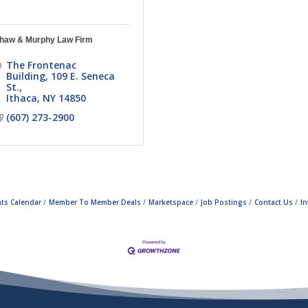
haw & Murphy Law Firm
The Frontenac 
Building
109 E. Seneca 
St.
Ithaca
NY
14850
(607) 273-2900
ts Calendar
Member To Member Deals
Marketspace
Job Postings
Contact Us
I