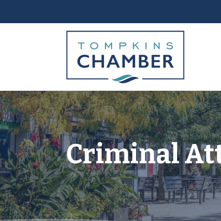
Criminal At