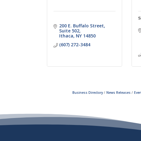
S
200 E. Buffalo Street
Suite 502
Ithaca
NY
14850
(607) 272-3484
Business Directory
News Releases
Even