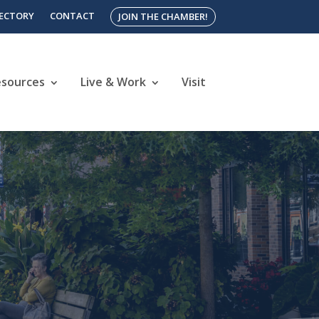
RECTORY
CONTACT
JOIN THE CHAMBER!
esources
Live & Work
Visit