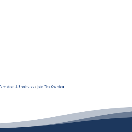
nformation & Brochures
Join The Chamber