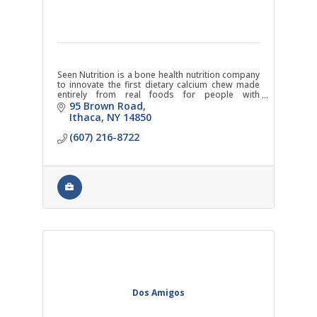
Seen Nutrition is a bone health nutrition company
to innovate the first dietary calcium chew made
entirely from real foods for people with
osteoporosis.
95 Brown Road
Ithaca
NY
14850
(607) 216-8722
Dos Amigos