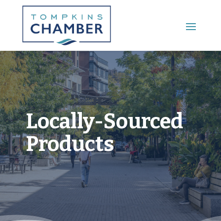
Main Menu
Locally-Sourced
Products