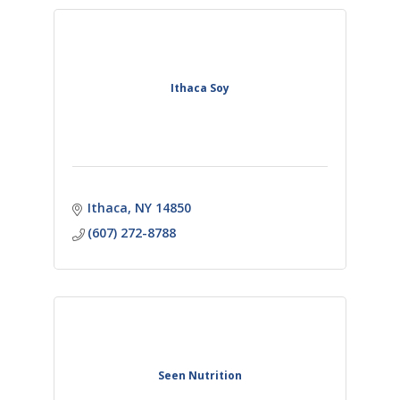
Ithaca Soy
Ithaca
NY
14850
(607) 272-8788
Seen Nutrition