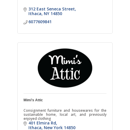
312 East Seneca Street
Ithaca
NY
14850
6077609841
Mimi's Attic
Consignment furniture and housewares for the
sustainable home, local art, and previously
enjoyed clothing
401 Elmira Rd
Ithaca
New York
14850