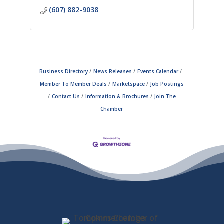
(607) 882-9038
Business Directory
News Releases
Events Calendar
Member To Member Deals
Marketspace
Job Postings
Contact Us
Information & Brochures
Join The
Chamber