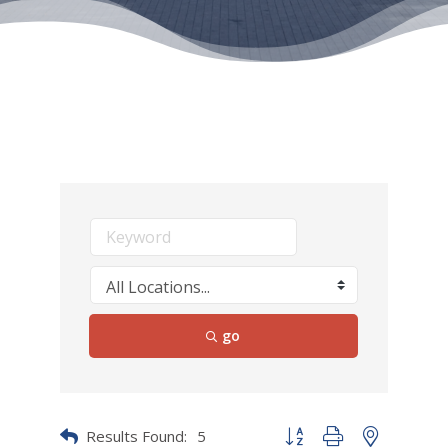
go
Results Found:
5
Button group with nested dr