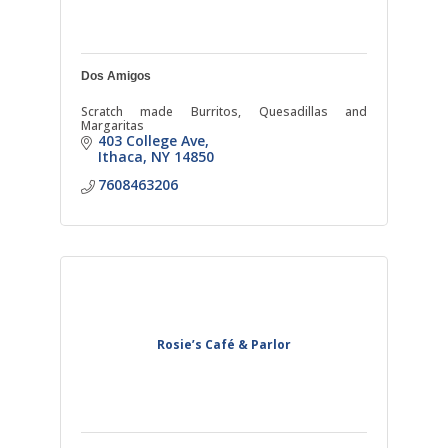
Dos Amigos
Scratch made Burritos, Quesadillas and
Margaritas
403 College Ave
Ithaca
NY
14850
7608463206
Rosie’s Café & Parlor