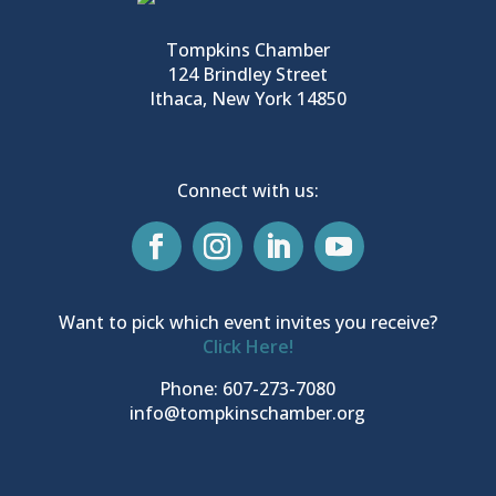
Tompkins Chamber
124 Brindley Street
Ithaca, New York 14850
Connect with us:
Want to pick which event invites you receive?
Click Here!
Phone: 607-273-7080
info@tompkinschamber.org