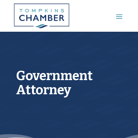
Main Menu
Government
Attorney