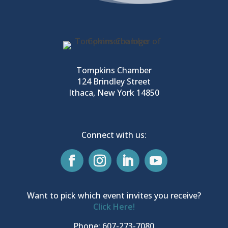
Tompkins Chamber
124 Brindley Street
Ithaca, New York 14850
Connect with us:
Want to pick which event invites you receive?
Click Here!
Phone: 607-273-7080