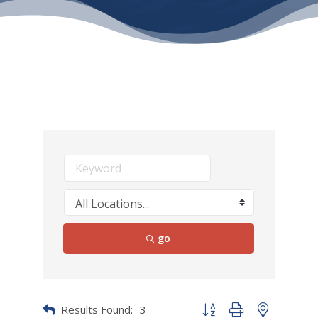
go
Results Found:
3
Button group with nested dr