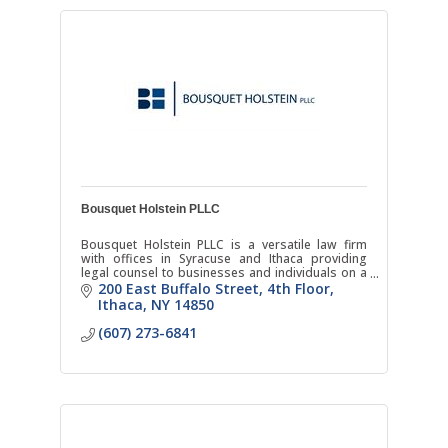
Bousquet Holstein PLLC
Bousquet Holstein PLLC is a versatile law firm
with offices in Syracuse and Ithaca providing
legal counsel to businesses and individuals on a
broad range of matters.
200 East Buffalo Street
4th Floor
Ithaca
NY
14850
(607) 273-6841