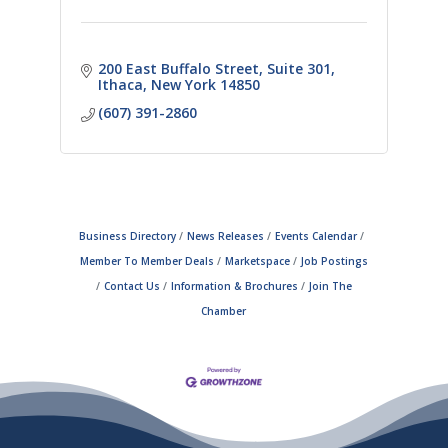
200 East Buffalo Street
Suite 301
Ithaca
New York
14850
(607) 391-2860
Business Directory
News Releases
Events Calendar
Member To Member Deals
Marketspace
Job Postings
Contact Us
Information & Brochures
Join The
Chamber