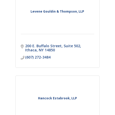
Levene Gouldin & Thompson, LLP
200 E. Buffalo Street
Suite 502
Ithaca
NY
14850
(607) 272-3484
Hancock Estabrook, LLP