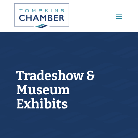
Main Menu
Tradeshow &
Museum
Exhibits