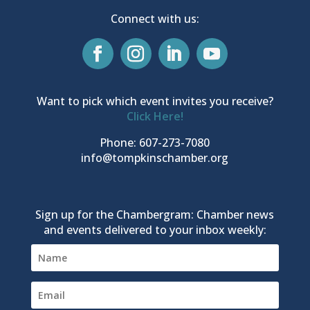
Connect with us:
Want to pick which event invites you receive?
Click Here!
Phone: 607-273-7080
info@tompkinschamber.org
Sign up for the Chambergram: Chamber news
and events delivered to your inbox weekly: