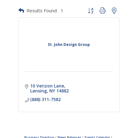
Results Found:
1
Button group with nested dr
St. John Design Group
10 Verizon Lane
Lansing
NY
14882
(888) 311-7582
Business Directory
News Releases
Events Calendar