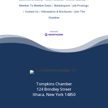
Member To Member Deals
Marketspace
Job Postings
Contact Us
Information & Brochures
Join The
Chamber
Tompkins Chamber
124 Brindley Street
Ithaca, New York 14850