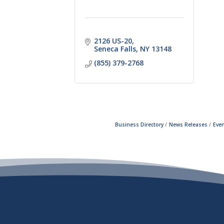
2126 US-20
Seneca Falls
NY
13148
(855) 379-2768
Business Directory
News Releases
Even