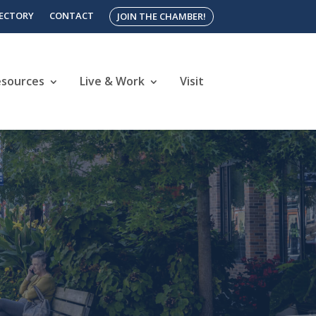
RECTORY
CONTACT
JOIN THE CHAMBER!
esources
Live & Work
Visit