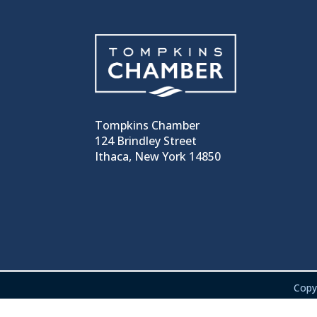
Tompkins Chamber
124 Brindley Street
Ithaca, New York 14850
Copy