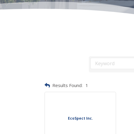
Results Found:
1
EcoSpect Inc.