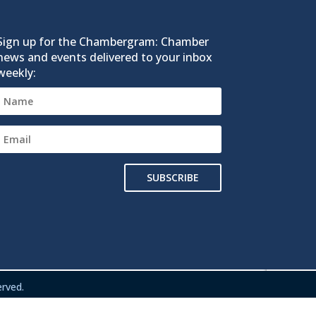
Sign up for the Chambergram: Chamber
news and events delivered to your inbox
weekly:
SUBSCRIBE
rved.