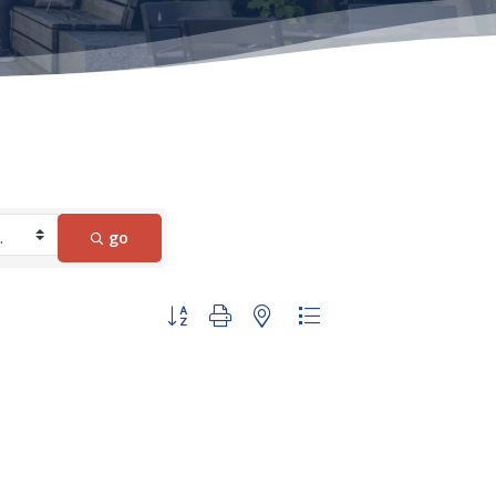
go
Button group with nested dropdown