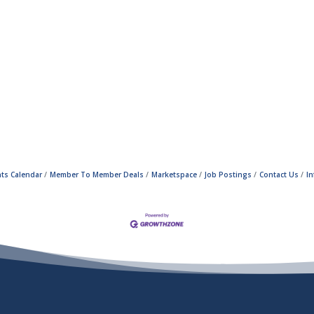
ts Calendar
Member To Member Deals
Marketspace
Job Postings
Contact Us
I