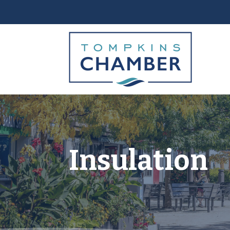
Insulation