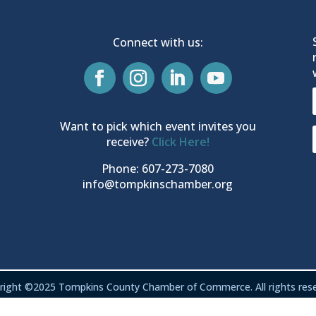
Connect with us:
Want to pick which event invites you
receive?
Click Here!
Phone: 607-273-7080
info@tompkinschamber.org
right ©2025 Tompkins County Chamber of Commerce. All rights rese
Privacy & Terms