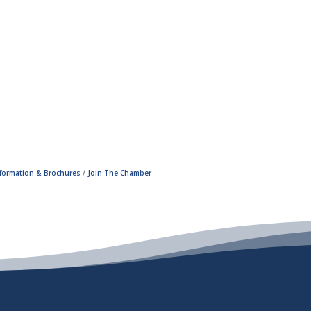
nformation & Brochures
Join The Chamber