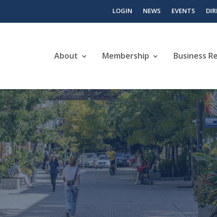
LOGIN
NEWS
EVENTS
DI
About
Membership
Business R