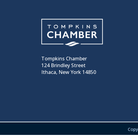
Tompkins Chamber
124 Brindley Street
Ithaca, New York 14850
Copy