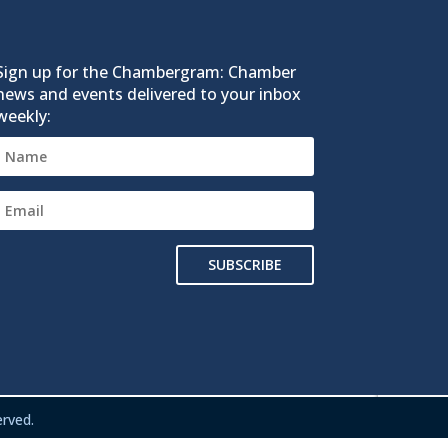
Sign up for the Chambergram: Chamber
news and events delivered to your inbox
weekly:
SUBSCRIBE
rved.