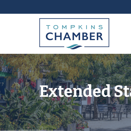
Extended St