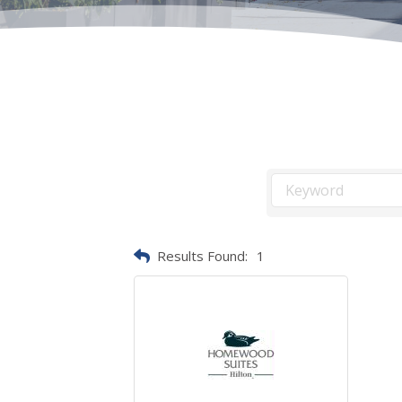
Results Found:
1