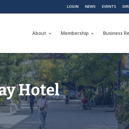
LOGIN
NEWS
EVENTS
DI
About
Membership
Business R
ay Hotel