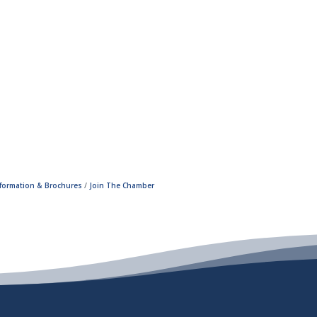
nformation & Brochures
Join The Chamber