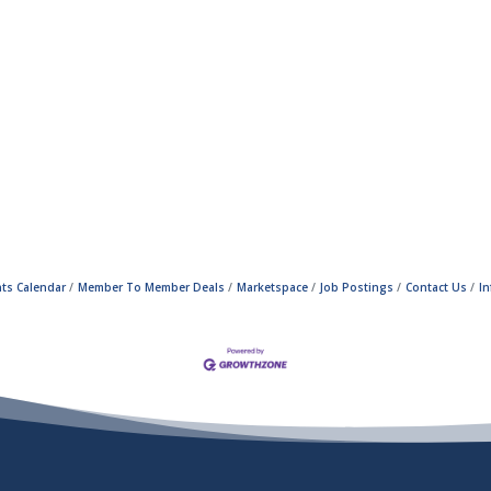
ts Calendar
Member To Member Deals
Marketspace
Job Postings
Contact Us
I