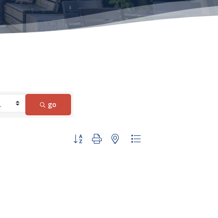
go
Button group with nested dropdown