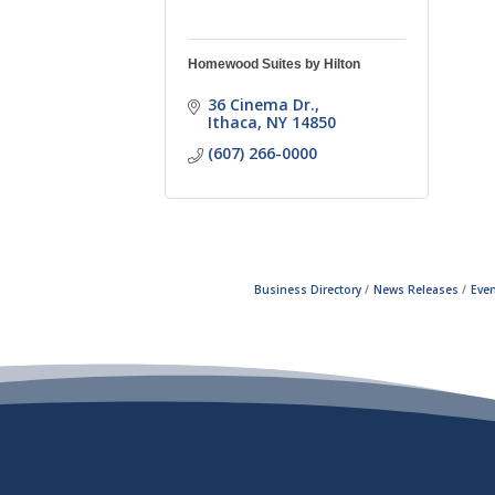
Homewood Suites by Hilton
36 Cinema Dr.
Ithaca
NY
14850
(607) 266-0000
Business Directory
News Releases
Even