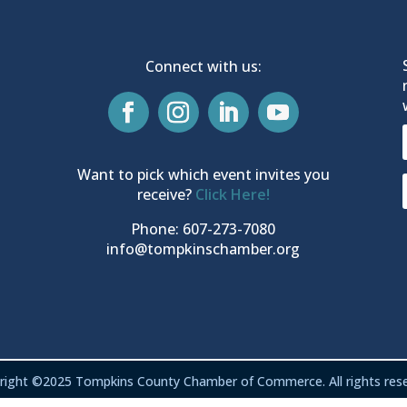
Connect with us:
Want to pick which event invites you
receive?
Click Here!
Phone: 607-273-7080
info@tompkinschamber.org
right ©2025 Tompkins County Chamber of Commerce. All rights rese
Privacy & Terms