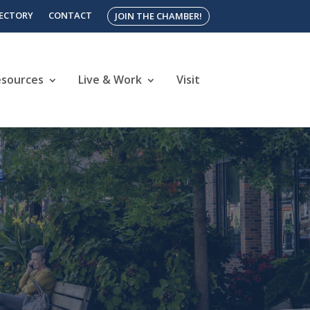
RECTORY
CONTACT
JOIN THE CHAMBER!
esources
Live & Work
Visit