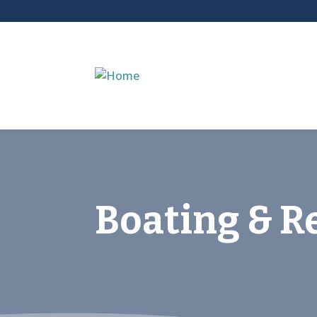
Boating & R