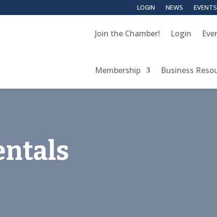
LOGIN
NEWS
EVENTS
Join the Chamber!
Login
Eve
Membership
Business Reso
entals