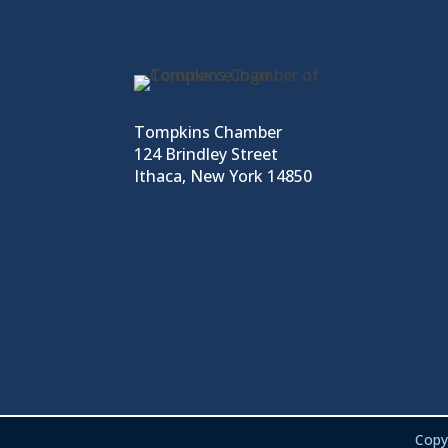
Tompkins Chamber
124 Brindley Street
Ithaca, New York 14850
Copy