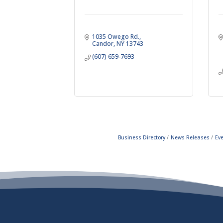
1035 Owego Rd.
Candor
NY
13743
(607) 659-7693
Business Directory
News Releases
Ev