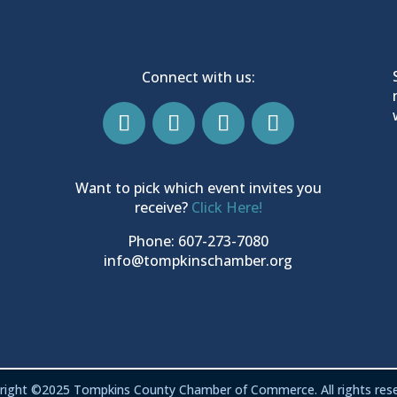
Connect with us:
Want to pick which event invites you
receive?
Click Here!
Phone: 607-273-7080
info@tompkinschamber.org
right ©2025 Tompkins County Chamber of Commerce. All rights rese