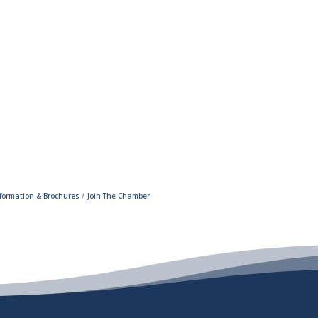
formation & Brochures
Join The Chamber