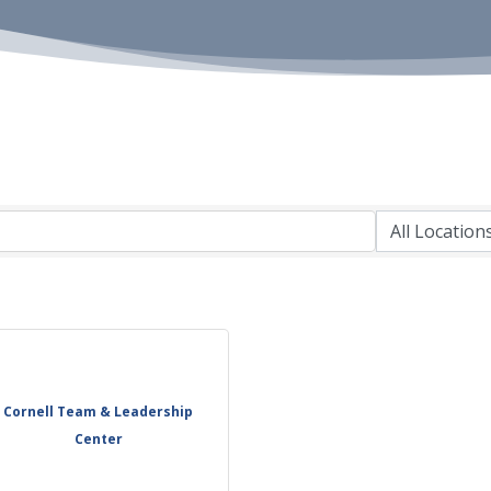
Cornell Team & Leadership
Center