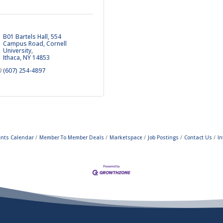
B01 Bartels Hall, 554 
Campus Road
Cornell 
University
Ithaca
NY
14853
(607) 254-4897
ents Calendar
Member To Member Deals
Marketspace
Job Postings
Contact Us
In