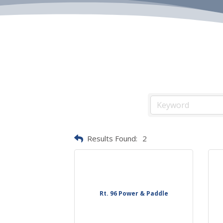
Results Found:
2
Rt. 96 Power & Paddle