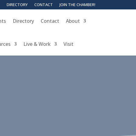
DIRECTORY
CONTACT
JOIN THE CHAMBER!
nts
Directory
Contact
About
urces
Live & Work
Visit