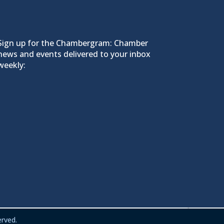
Sign up for the Chambergram: Chamber
news and events delivered to your inbox
weekly:
rved.