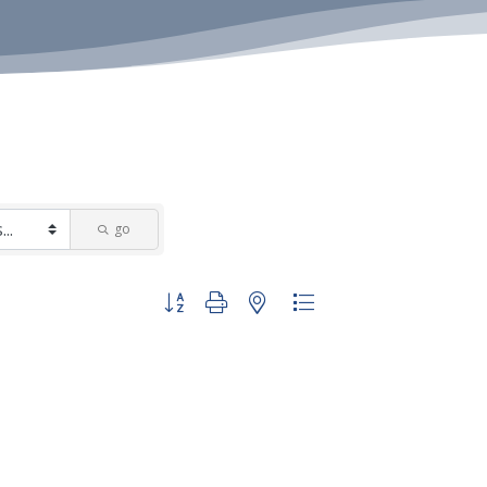
go
Button group with nested dropdown