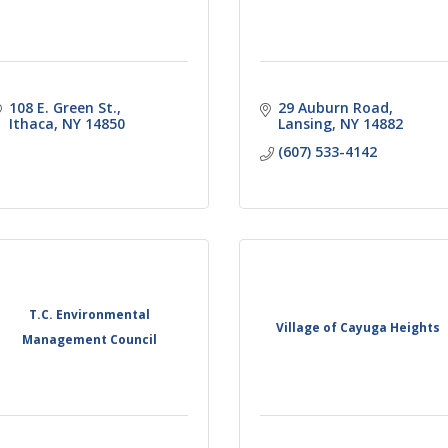
108 E. Green St.
29 Auburn Road
Ithaca
NY
14850
Lansing
NY
14882
(607) 533-4142
T.C. Environmental
Village of Cayuga Heights
Management Council