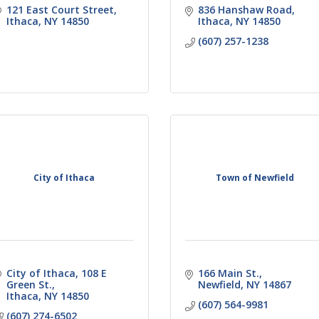
121 East Court Street
836 Hanshaw Road
Ithaca
NY
14850
Ithaca
NY
14850
(607) 257-1238
City of Ithaca
Town of Newfield
City of Ithaca
108 E 
166 Main St.
Green St.
Newfield
NY
14867
Ithaca
NY
14850
(607) 564-9981
(607) 274-6502