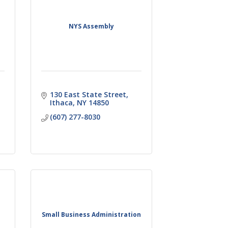
NYS Assembly
130 East State Street
Ithaca
NY
14850
(607) 277-8030
Small Business Administration