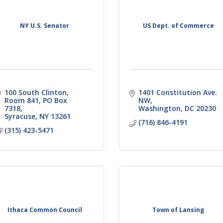
NY U.S. Senator
US Dept. of Commerce
100 South Clinton
1401 Constitution Ave. 
Room 841, PO Box 
NW
7318
Washington
DC
20230
Syracuse
NY
13261
(716) 846-4191
(315) 423-5471
Ithaca Common Council
Town of Lansing