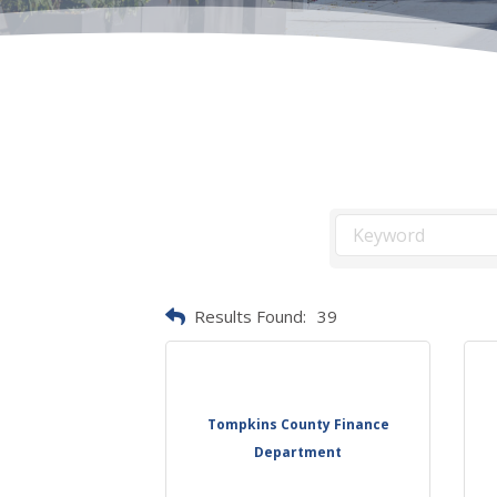
Results Found:
39
Tompkins County Finance
Department