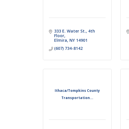
333 E. Water St., 4th 
Floor
Elmira
NY
14901
(607) 734-8142
Ithaca/Tompkins County
Transportation...