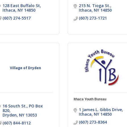
128 East Buffalo St
215 N. Tioga St.
Ithaca
NY
14850
Ithaca
NY
14850
(607) 274-5517
(607) 273-1721
Village of Dryden
Ithaca Youth Bureau
16 South St.
PO Box 
1 James L. Gibbs Drive
820
Ithaca
NY
14850
Dryden
NY
13053
(607) 273-8364
(607) 844-8112