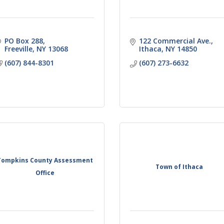
PO Box 288
122 Commercial Ave.
Freeville
NY
13068
Ithaca
NY
14850
(607) 844-8301
(607) 273-6632
Tompkins County Assessment
Town of Ithaca
Office