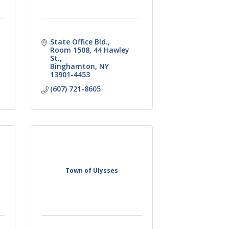
State Office Bld.,  
Room 1508
44 Hawley 
St.
Binghamton
NY
13901-4453
(607) 721-8605
Town of Ulysses