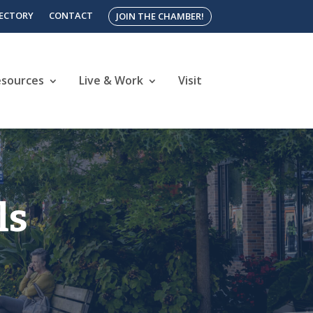
RECTORY
CONTACT
JOIN THE CHAMBER!
esources
Live & Work
Visit
ls