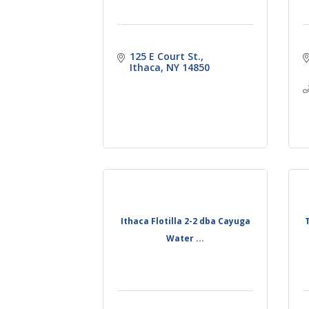
125 E Court St.
Ithaca
NY
14850
Ithaca Flotilla 2-2 dba Cayuga
Water ...