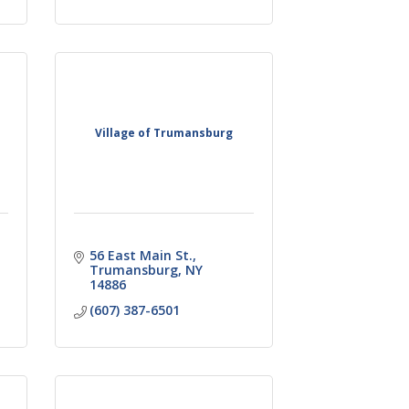
Village of Trumansburg
56 East Main St.
Trumansburg
NY
14886
(607) 387-6501