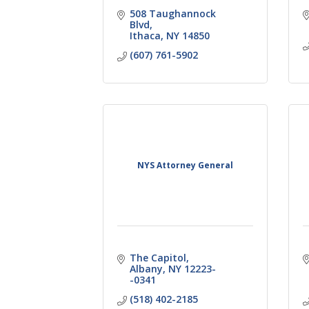
508 Taughannock 
Blvd
Ithaca
NY
14850
(607) 761-5902
NYS Attorney General
The Capitol
Albany
NY
12223-
-0341
(518) 402-2185