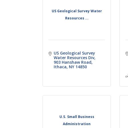
US Geological Survey Water
Resources ...
US Geological Survey 
Water Resources Div
903 Hanshaw Road
Ithaca
NY
14850
U.S. Small Business
Administration