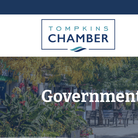
Government 