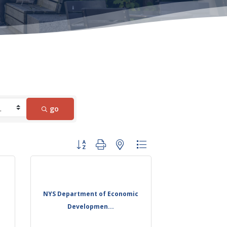
go
Button group with nested dropdown
NYS Department of Economic
Developmen...