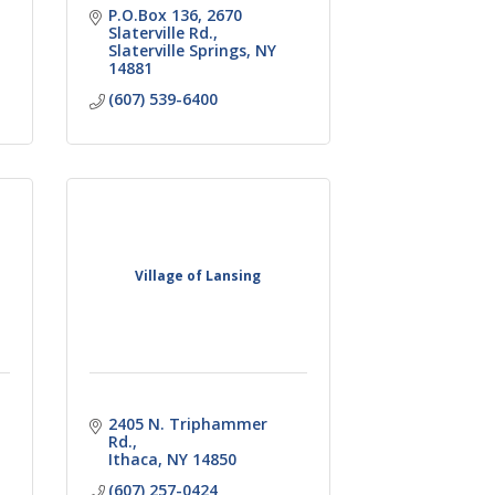
P.O.Box 136
2670 
Slaterville Rd.
Slaterville Springs
NY
14881
(607) 539-6400
Village of Lansing
2405 N. Triphammer 
Rd.
Ithaca
NY
14850
(607) 257-0424