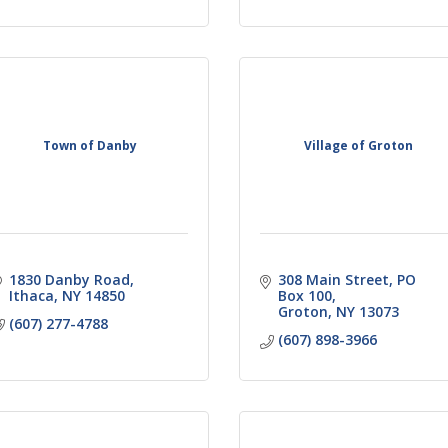
Town of Danby
Village of Groton
1830 Danby Road
308 Main Street
PO 
Ithaca
NY
14850
Box 100
Groton
NY
13073
(607) 277-4788
(607) 898-3966