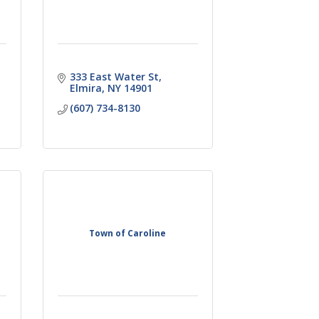
333 East Water St
Elmira
NY
14901
(607) 734-8130
Town of Caroline