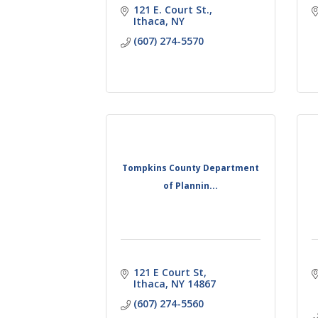
121 E. Court St.
Ithaca
NY
(607) 274-5570
Tompkins County Department
of Plannin...
121 E Court St
Ithaca
NY
14867
(607) 274-5560