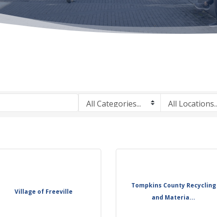
Tompkins County Recycling
Village of Freeville
and Materia...