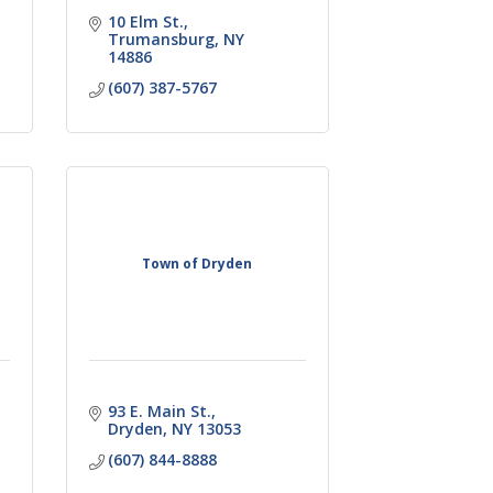
10 Elm St.
Trumansburg
NY
14886
(607) 387-5767
Town of Dryden
93 E. Main St.
Dryden
NY
13053
(607) 844-8888