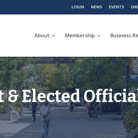
LOGIN
NEWS
EVENTS
DI
About
Membership
Business R
& Elected Officia