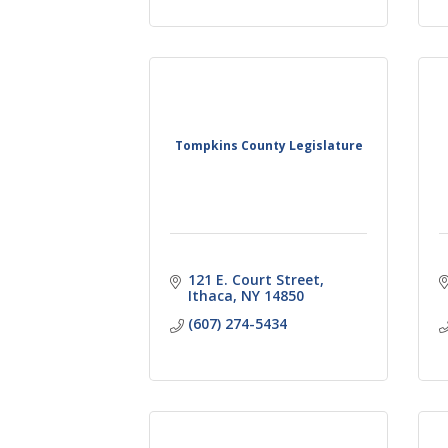
Tompkins County Legislature
121 E. Court Street
Ithaca
NY
14850
(607) 274-5434