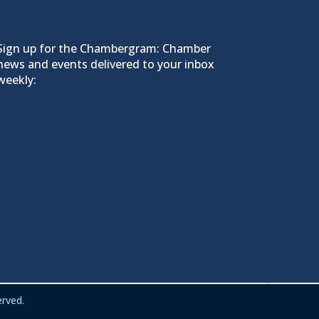
Sign up for the Chambergram: Chamber
news and events delivered to your inbox
weekly:
rved.