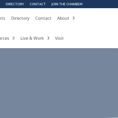
DIRECTORY
CONTACT
JOIN THE CHAMBER!
nts
Directory
Contact
About
urces
Live & Work
Visit