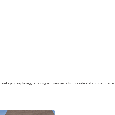
n re-keying, replacing, repairing and new installs of residential and commerci