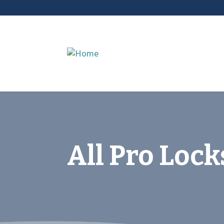
All Pro Loc