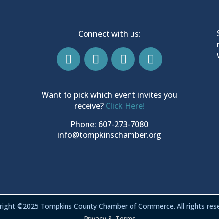
Connect with us:
Want to pick which event invites you
receive?
Click Here!
Phone: 607-273-7080
info@tompkinschamber.org
right ©2025 Tompkins County Chamber of Commerce. All rights rese
Privacy & Terms