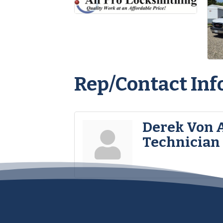
Rep/Contact Inf
Derek Von 
Technician