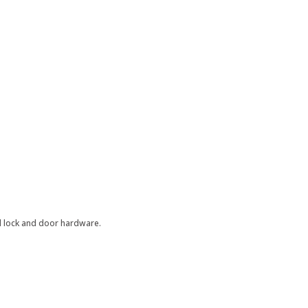
al lock and door hardware.