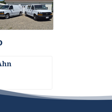
o
Ahn