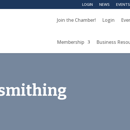
LOGIN
NEWS
EVENTS
Join the Chamber!
Login
Eve
Membership
Business Reso
ksmithing