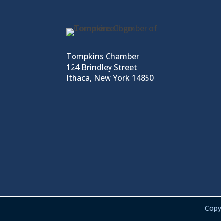
Tompkins Chamber
124 Brindley Street
Ithaca, New York 14850
Copy