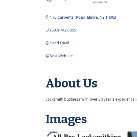
Locksmith
Categories
175 Carpenter Road
Elmira
NY
14903
(607) 742-5095
Send Email
Visit Website
About Us
Locksmith business with over 30 year's experience i
Images