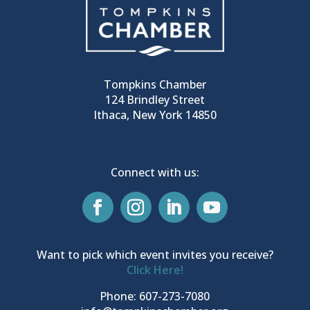
Tompkins Chamber
124 Brindley Street
Ithaca, New York 14850
Connect with us:
Want to pick which event invites you receive?
Click Here!
Phone: 607-273-7080