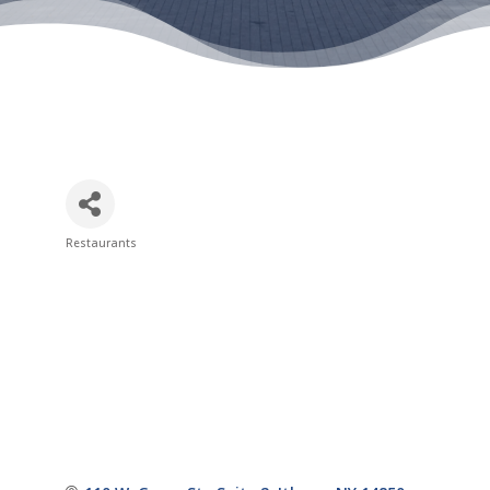
Restaurants
Categories