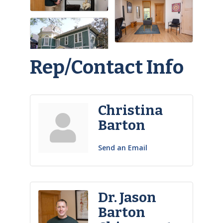
Rep/Contact Info
Christina
Barton
Send an Email
Dr. Jason
Barton