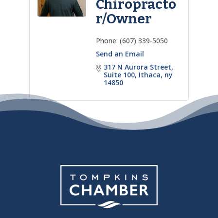
Chiropracto
r/Owner
Phone:
(607) 339-5050
Send an Email
317 N Aurora Street
Suite 100
Ithaca
ny
14850