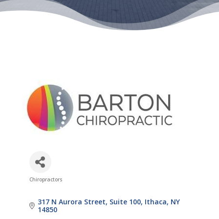
Chiropractors
Categories
317 N Aurora Street
Suite 100
Ithaca
NY
14850