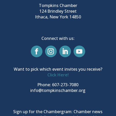
Tompkins Chamber
124 Brindley Street
Ithaca, New York 14850
Connect with us:
Want to pick which event invites you receive?
Click Here!
Phone: 607-273-7080
info@tompkinschamber.org
Sign up for the Chambergram: Chamber news