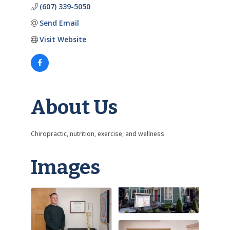
(607) 339-5050
Send Email
Visit Website
About Us
Chiropractic, nutrition, exercise, and wellness
Images