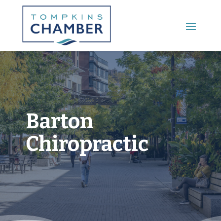
Main Menu
Barton
Chiropractic